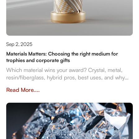
Sep 2, 2025
Materials Matters: Choosing the right medium for
trophies and corporate gifts
Which material wins your award? Crystal, metal,
resin/fiberglass, hybrid pros, best uses, and why
they impact prestige and durability. Crafted in
Read More....
Dubai by Crystal Arc for standout corporate gifts.