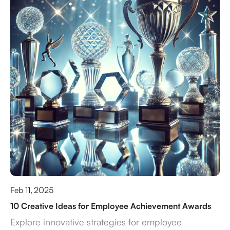
Feb 11, 2025
10 Creative Ideas for Employee Achievement Awards
Explore innovative strategies for employee