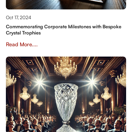
Oct 17, 2024
Commemorating Corporate Milestones with Bespoke
Crystal Trophies
Read More....