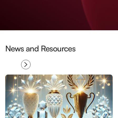
News and Resources