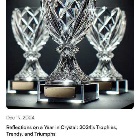
Dec 19, 2024
Reflections on a Year in Crystal: 2024’s Trophies,
Trends, and Triumphs