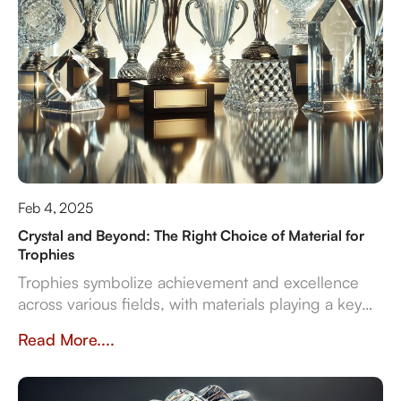
Feb 4, 2025
Crystal and Beyond: The Right Choice of Material for
Trophies
Trophies symbolize achievement and excellence
across various fields, with materials playing a key
role in their design and significance. This article
Read More....
explores contemporary trophy materials—crystal,
resin, metal, and wood—highlighting their unique
properties and manufacturing processes.