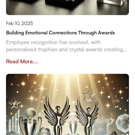
Feb 10, 2025
Building Emotional Connections Through Awards
Employee recognition has evolved, with
personalised trophies and crystal awards creating
lasting emotional connections. Unlike generic
Read More....
awards, custom designs validate achievements,
boost engagement, and strengthen company
culture. Businesses that invest in meaningful
recognition see higher retention and motivation.
Crystal Arc offers bespoke awards that inspire and
endure—turning recognition into a truly impactful
experience.