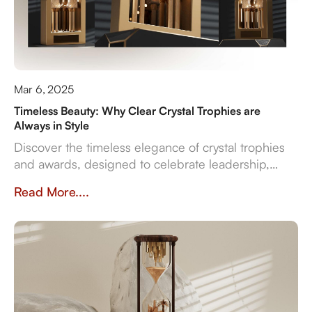
Mar 6, 2025
Timeless Beauty: Why Clear Crystal Trophies are
Always in Style
Discover the timeless elegance of crystal trophies
and awards, designed to celebrate leadership,
innovation, and employee excellence with enduring
Read More....
clarity and sophistication.