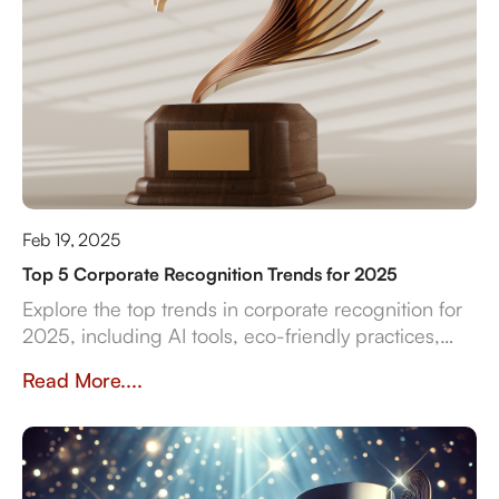
Feb 19, 2025
Top 5 Corporate Recognition Trends for 2025
Explore the top trends in corporate recognition for
2025, including AI tools, eco-friendly practices,
and data-driven strategies for employee
Read More....
engagement.