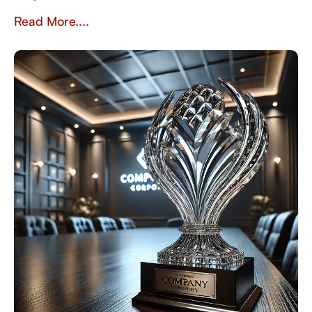
Read More....