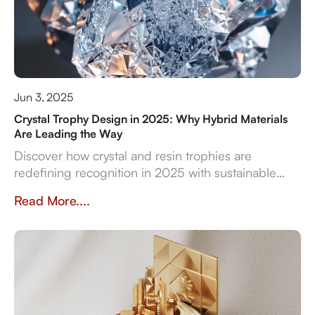
Jun 3, 2025
Crystal Trophy Design in 2025: Why Hybrid Materials
Are Leading the Way
Discover how crystal and resin trophies are
redefining recognition in 2025 with sustainable
materials, digital features, and bespoke design
Read More....
flexibility.