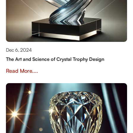
Dec 6, 2024
The Art and Science of Crystal Trophy Design
Read More....