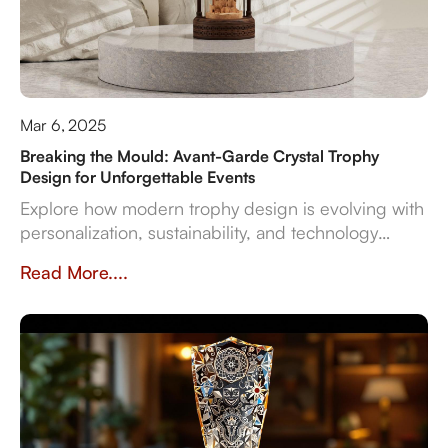
Mar 6, 2025
Breaking the Mould: Avant-Garde Crystal Trophy
Design for Unforgettable Events
Explore how modern trophy design is evolving with
personalization, sustainability, and technology
integration, creating memorable award
Read More....
experiences.