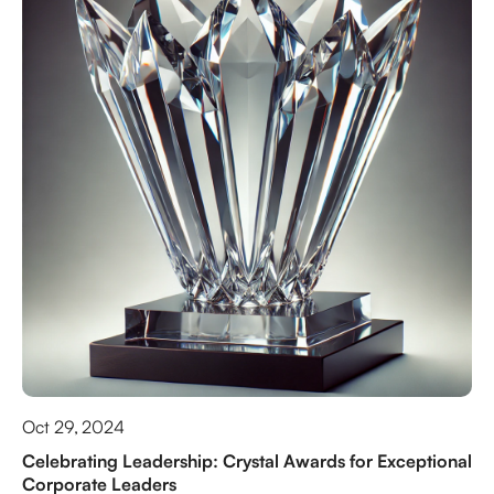
Oct 29, 2024
Celebrating Leadership: Crystal Awards for Exceptional
Corporate Leaders