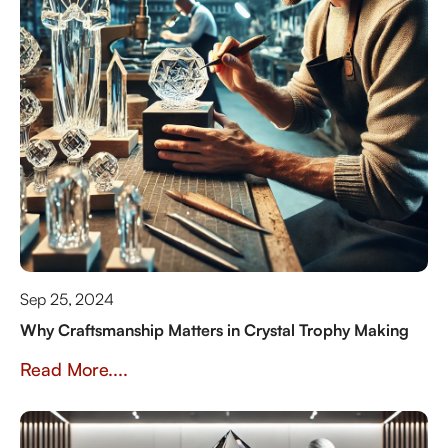
Sep 25, 2024
Why Craftsmanship Matters in Crystal Trophy Making
Read More....