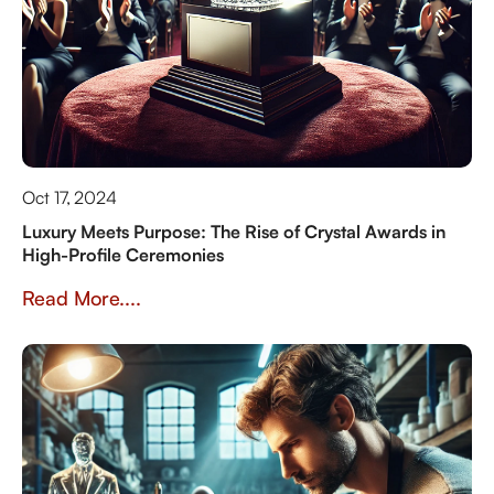
Oct 17, 2024
Luxury Meets Purpose: The Rise of Crystal Awards in
High-Profile Ceremonies
Read More....