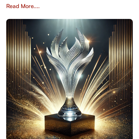
Read More....