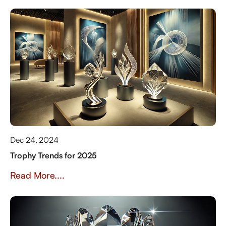
Dec 24, 2024
Trophy Trends for 2025
Read More....