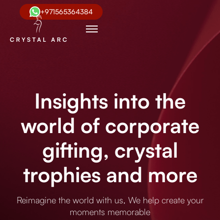
+971565364384
Insights into the
world of corporate
gifting, crystal
trophies and more
Reimagine the world with us, We help create your
moments memorable