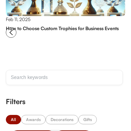
Feb 11, 2025
Ju
How to Choose Custom Trophies for Business Events
Na
Gu
Filters
All
Awards
Decorations
Gifts