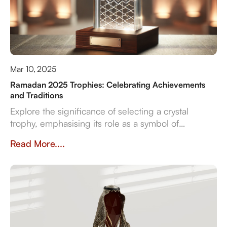
Mar 10, 2025
Ramadan 2025 Trophies: Celebrating Achievements
and Traditions
Explore the significance of selecting a crystal
trophy, emphasising its role as a symbol of
achievement and the importance of personalisation,
Read More....
quality, and craftsmanship in creating a trophy that
resonates with both the occasion and the recipient's
spirit.