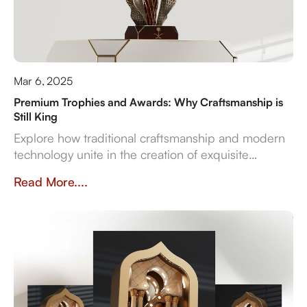
Mar 6, 2025
Premium Trophies and Awards: Why Craftsmanship is
Still King
Explore how traditional craftsmanship and modern
technology unite in the creation of exquisite
premium trophies and awards that symbolise
Read More....
achievement.