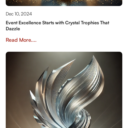
Dec 10, 2024
Event Excellence Starts with Crystal Trophies That
Dazzle
Read More....