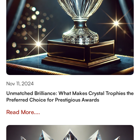
Nov 11, 2024
Unmatched Brilliance: What Makes Crystal Trophies the
Preferred Choice for Prestigious Awards
Read More....