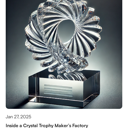
Jan 27, 2025
Inside a Crystal Trophy Maker’s Factory