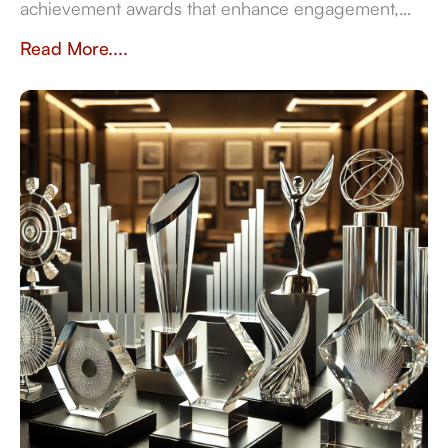
achievement awards that enhance engagement,
sustainability, and recognition in the workplace.
Read More....