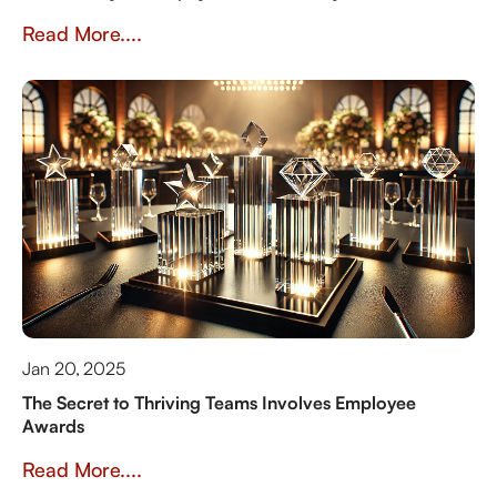
Read More....
Jan 20, 2025
The Secret to Thriving Teams Involves Employee
Awards
Read More....