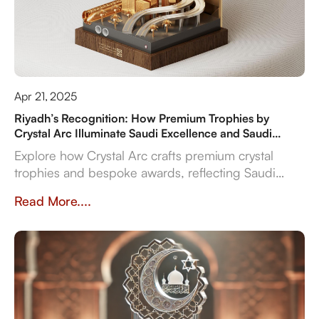
Apr 21, 2025
Riyadh’s Recognition: How Premium Trophies by
Crystal Arc Illuminate Saudi Excellence and Saudi
Vision 2030
Explore how Crystal Arc crafts premium crystal
trophies and bespoke awards, reflecting Saudi
Vision 2030's ambitions. Discover our multi-
Read More....
material expertise, in-house production, and
reliable delivery for sports, corporate, and cultural
even