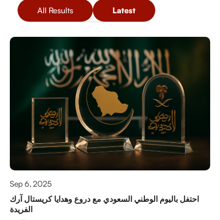
All Results
Latest
Sep 6, 2025
احتفل باليوم الوطني السعودي مع دروع وهدايا كريستال آرك
الفريدة