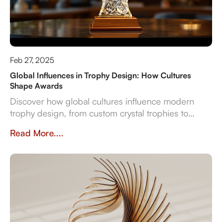
Feb 27, 2025
Global Influences in Trophy Design: How Cultures
Shape Awards
Discover how global cultures influence modern
trophy design, from custom crystal trophies to
heritage-inspired awards. Explore how
Read More....
craftsmanship, traditions, and inclusivity shape
meaningful recognition worldwide.