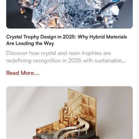
Crystal Trophy Design in 2025: Why Hybrid Materials
Are Leading the Way
Discover how crystal and resin trophies are
redefining recognition in 2025 with sustainable
materials, digital features, and bespoke design
Read More....
flexibility.