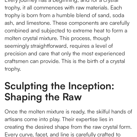
trophy, it all commences with raw materials. Each
trophy is born from a humble blend of sand, soda
ash, and limestone. These components are carefully
combined and subjected to extreme heat to form a
molten crystal mixture. This process, though
seemingly straightforward, requires a level of
precision and care that only the most experienced
craftsmen can provide. This is the birth of a crystal
trophy.
Sculpting the Inception:
Shaping the Raw
Once the molten mixture is ready, the skilful hands of
artisans come into play. Their expertise lies in
creating the desired shape from the raw crystal form.
Every curve, facet, and line is carefully crafted to