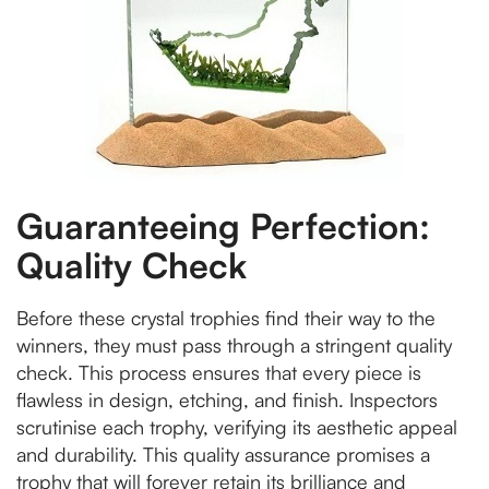
Guaranteeing Perfection:
Quality Check
Before these crystal trophies find their way to the
winners, they must pass through a stringent quality
check. This process ensures that every piece is
flawless in design, etching, and finish. Inspectors
scrutinise each trophy, verifying its aesthetic appeal
and durability. This quality assurance promises a
trophy that will forever retain its brilliance and