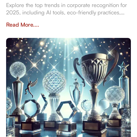
Explore the top trends in corporate recognition for
2025, including AI tools, eco-friendly practices,
and data-driven strategies for employee
Read More....
engagement.