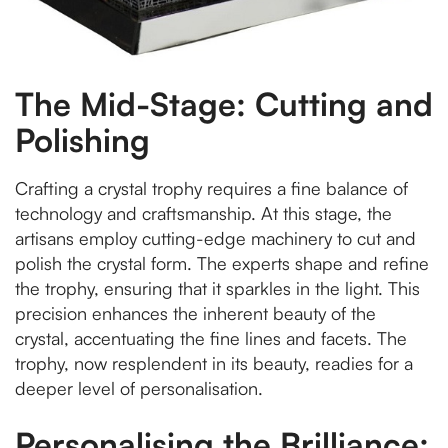
The Mid-Stage: Cutting and
Polishing
Crafting a crystal trophy requires a fine balance of
technology and craftsmanship. At this stage, the
artisans employ cutting-edge machinery to cut and
polish the crystal form. The experts shape and refine
the trophy, ensuring that it sparkles in the light. This
precision enhances the inherent beauty of the
crystal, accentuating the fine lines and facets. The
trophy, now resplendent in its beauty, readies for a
deeper level of personalisation.
Personalising the Brilliance: