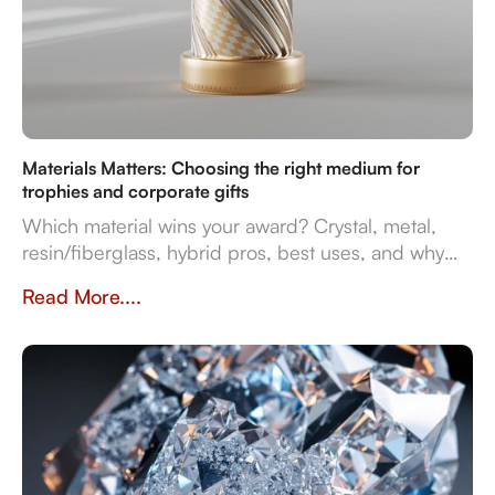
Materials Matters: Choosing the right medium for
trophies and corporate gifts
Which material wins your award? Crystal, metal,
resin/fiberglass, hybrid pros, best uses, and why
they impact prestige and durability. Crafted in
Read More....
Dubai by Crystal Arc for standout corporate gifts.