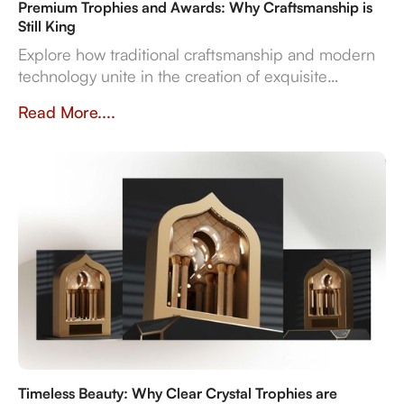
Premium Trophies and Awards: Why Craftsmanship is
Still King
Explore how traditional craftsmanship and modern
technology unite in the creation of exquisite
premium trophies and awards that symbolise
Read More....
achievement.
Timeless Beauty: Why Clear Crystal Trophies are