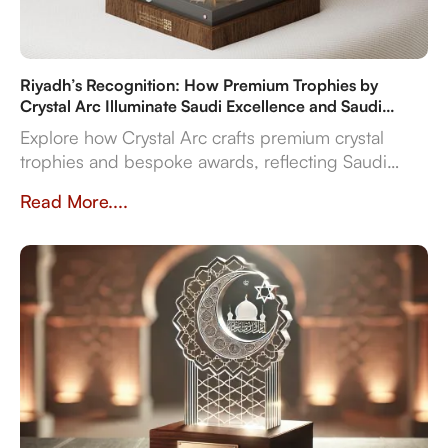
Riyadh’s Recognition: How Premium Trophies by
Crystal Arc Illuminate Saudi Excellence and Saudi
Vision 2030
Explore how Crystal Arc crafts premium crystal
trophies and bespoke awards, reflecting Saudi
Vision 2030's ambitions. Discover our multi-
Read More....
material expertise, in-house production, and
reliable delivery for sports, corporate, and cultural
even