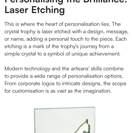
Laser Etching
This is where the heart of personalisation lies. The
crystal trophy is laser etched with a design, message,
or name, adding a personal touch to the piece. Each
etching is a mark of the trophy's journey from a
simple crystal to a symbol of unique achievement.
Modern technology and the artisans' skills combine
to provide a wide range of personalisation options.
From corporate logos to intricate designs, the scope
for customisation is as vast as the imagination.