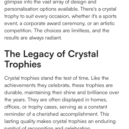
glimpse into the vast array of design and
personalisation options available. There's a crystal
trophy to suit every occasion, whether it's a sports
event, a corporate award ceremony, or an artistic
competition. The choices are limitless, and the
results are always radiant.
The Legacy of Crystal
Trophies
Crystal trophies stand the test of time. Like the
achievements they celebrate, these trophies are
durable, maintaining their shine and brilliance over
the years. They are often displayed in homes,
offices, or trophy cases, serving as a constant
reminder of a cherished accomplishment. This
lasting quality makes crystal trophies an enduring
symbol of recognition and celebration.