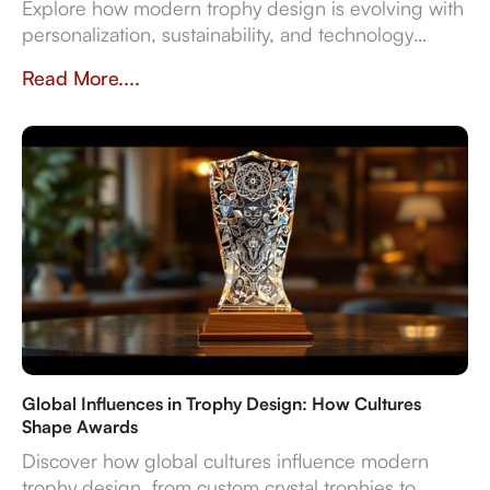
Explore how modern trophy design is evolving with
personalization, sustainability, and technology
integration, creating memorable award
Read More....
experiences.
Global Influences in Trophy Design: How Cultures
Shape Awards
Discover how global cultures influence modern
trophy design, from custom crystal trophies to