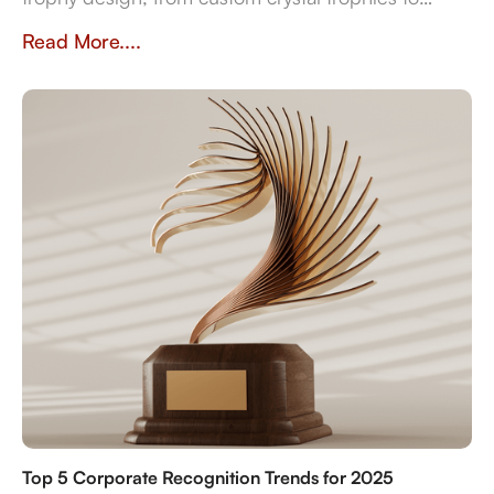
heritage-inspired awards. Explore how
Read More....
craftsmanship, traditions, and inclusivity shape
meaningful recognition worldwide.
Top 5 Corporate Recognition Trends for 2025