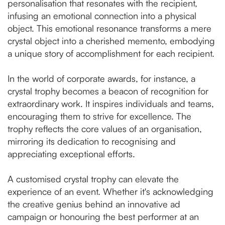
personalisation that resonates with the recipient,
infusing an emotional connection into a physical
object. This emotional resonance transforms a mere
crystal object into a cherished memento, embodying
a unique story of accomplishment for each recipient.
In the world of corporate awards, for instance, a
crystal trophy becomes a beacon of recognition for
extraordinary work. It inspires individuals and teams,
encouraging them to strive for excellence. The
trophy reflects the core values of an organisation,
mirroring its dedication to recognising and
appreciating exceptional efforts.
A customised crystal trophy can elevate the
experience of an event. Whether it's acknowledging
the creative genius behind an innovative ad
campaign or honouring the best performer at an