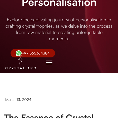
Personalisation
Explore the captivating journey of personalisation in
crafting crystal trophies, as we delve into the process
from raw material to creating unforgettable
moments.
+971565364384
March 13, 2024
The Essence of Crystal