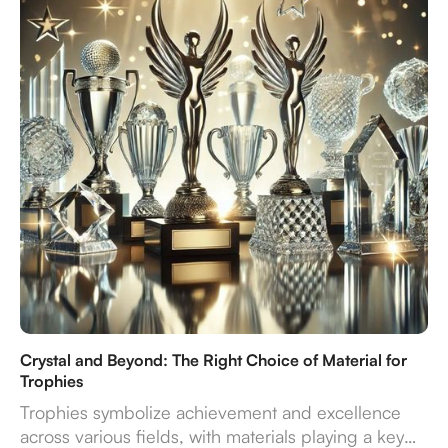
endure—turning recognition into a truly impactful
experience.
Crystal and Beyond: The Right Choice of Material for
Trophies
Trophies symbolize achievement and excellence
across various fields, with materials playing a key