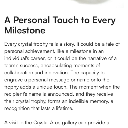
A Personal Touch to Every
Milestone
Every crystal trophy tells a story. It could be a tale of
personal achievement, like a milestone in an
individual's career, or it could be the narrative of a
team’s success, encapsulating moments of
collaboration and innovation. The capacity to
engrave a personal message or name onto the
trophy adds a unique touch. The moment when the
recipient's name is announced, and they receive
their crystal trophy, forms an indelible memory, a
recognition that lasts a lifetime.
A visit to the Crystal Arc’s gallery can provide a