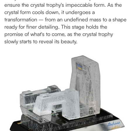
ensure the crystal trophy's impeccable form. As the
crystal form cools down, it undergoes a
transformation – from an undefined mass to a shape
ready for finer detailing. This stage holds the
promise of what's to come, as the crystal trophy
slowly starts to reveal its beauty.