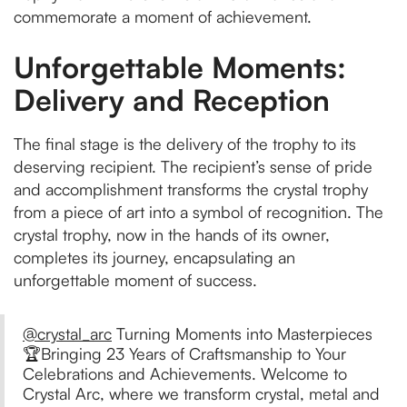
commemorate a moment of achievement.
Unforgettable Moments:
Delivery and Reception
The final stage is the delivery of the trophy to its
deserving recipient. The recipient’s sense of pride
and accomplishment transforms the crystal trophy
from a piece of art into a symbol of recognition. The
crystal trophy, now in the hands of its owner,
completes its journey, encapsulating an
unforgettable moment of success.
@crystal_arc
Turning Moments into Masterpieces
🏆Bringing 23 Years of Craftsmanship to Your
Celebrations and Achievements. Welcome to
Crystal Arc, where we transform crystal, metal and