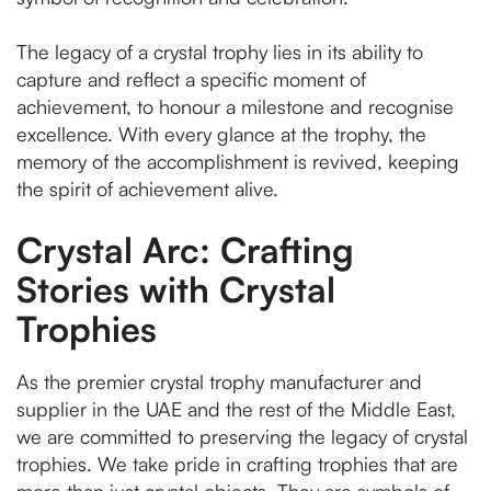
The legacy of a crystal trophy lies in its ability to
capture and reflect a specific moment of
achievement, to honour a milestone and recognise
excellence. With every glance at the trophy, the
memory of the accomplishment is revived, keeping
the spirit of achievement alive.
Crystal Arc: Crafting
Stories with Crystal
Trophies
As the premier crystal trophy manufacturer and
supplier in the UAE and the rest of the Middle East,
we are committed to preserving the legacy of crystal
trophies. We take pride in crafting trophies that are
more than just crystal objects. They are symbols of