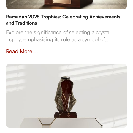
Ramadan 2025 Trophies: Celebrating Achievements
and Traditions
Explore the significance of selecting a crystal
trophy, emphasising its role as a symbol of
achievement and the importance of personalisation,
Read More....
quality, and craftsmanship in creating a trophy that
resonates with both the occasion and the recipient's
spirit.