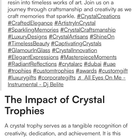
resin into timeless works of art. Join us on a
journey through craftsmanship and creativity as we
craft memories that sparkle.
#CrystalCreations
#CraftedElegance
#ArtistryInCrystal
#SparklingMemories
#CrystalCraftsmanship
#LuxuryDesigns
#CrystalArtisans
#ShineOn
#TimelessBeauty
#CaptivatingCrystals
#GlamourInGlass
#CrystalInnovation
#ElegantExpressions
#MasterpieceMoments
#RadiantReflections
#crytalarc
#dubai
#uae
#trophies
#customtrophies
#awards
#customgift
#luxurygifts
#corporategifts
♬ All Eyes On Me -
Instrumental - Dj Belite
The Impact of Crystal
Trophies
A crystal trophy serves as a tangible recognition of
creativity, dedication, and achievement. It is this