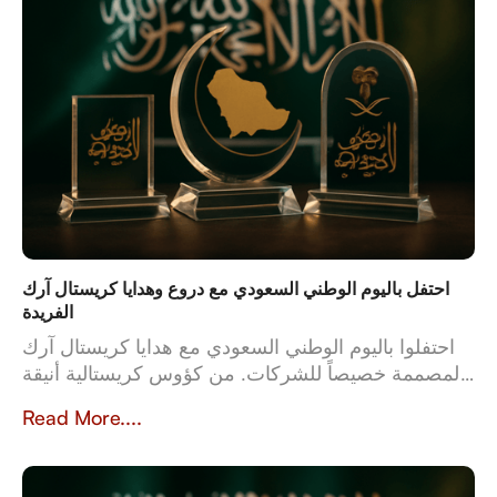
احتفل باليوم الوطني السعودي مع دروع وهدايا كريستال آرك
الفريدة
احتفلوا باليوم الوطني السعودي مع هدايا كريستال آرك
المصممة خصيصاً للشركات. من كؤوس كريستالية أنيقة
إلى أطقم جلدية فاخرة، تعكس هدايانا المصممة خصيصاً
Read More....
قيم وثقافة المملكة العربية السعودية. بخبرة تزيد عن 23
عاماً، تُعدّ كريستال آرك الشريك الموثوق للشركات التي
تبحث عن هدايا عالية الجودة وشخصية تُخلّد تراث