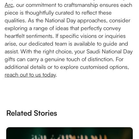
Arc
, our commitment to craftsmanship ensures each
piece is thoughtfully curated to reflect these
qualities. As the National Day approaches, consider
exploring a range of ideas that perfectly convey
heartfelt sentiments. If specific visions or inquiries
arise, our dedicated team is available to guide and
assist. With the right choice, your Saudi National Day
gifts can carry a genuine touch of distinction. For
additional details or to explore customised options,
reach out to us today
.
Related Stories