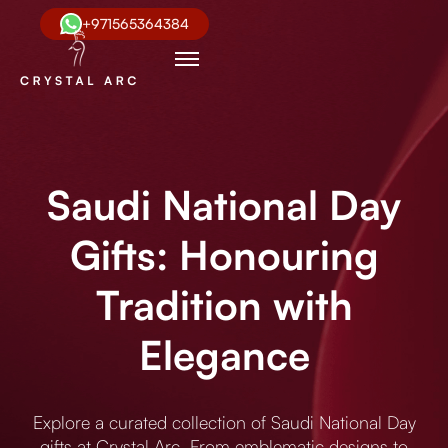
+971565364384
Saudi National Day
Gifts: Honouring
Tradition with
Elegance
Explore a curated collection of Saudi National Day
gifts at Crystal Arc. From emblematic designs to