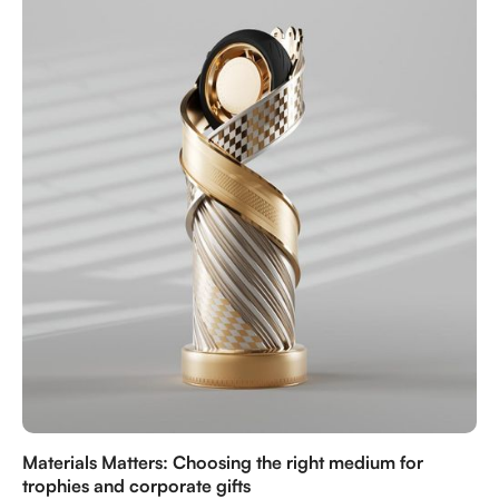
personalized gifts to honor the Kingdom’s heritage
and achievements.
Materials Matters: Choosing the right medium for
trophies and corporate gifts