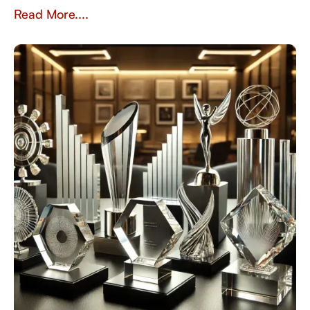
sustainability, and recognition in the workplace.
Read More....