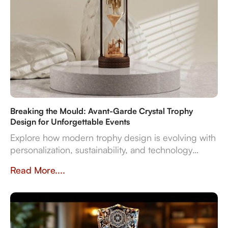
Breaking the Mould: Avant-Garde Crystal Trophy
Design for Unforgettable Events
Explore how modern trophy design is evolving with
personalization, sustainability, and technology
integration, creating memorable award
Read More....
experiences.