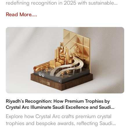
redefining recognition in 2025 with sustainable
materials, digital features, and bespoke design
Read More....
flexibility.
Riyadh’s Recognition: How Premium Trophies by
Crystal Arc Illuminate Saudi Excellence and Saudi
Vision 2030
Explore how Crystal Arc crafts premium crystal
trophies and bespoke awards, reflecting Saudi