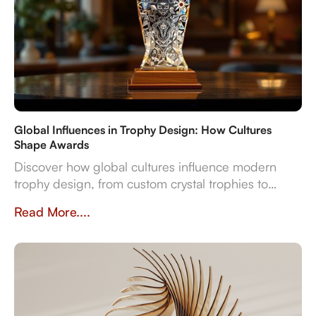
Global Influences in Trophy Design: How Cultures
Shape Awards
Discover how global cultures influence modern
trophy design, from custom crystal trophies to
heritage-inspired awards. Explore how
Read More....
craftsmanship, traditions, and inclusivity shape
meaningful recognition worldwide.