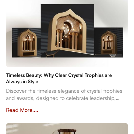
Timeless Beauty: Why Clear Crystal Trophies are
Always in Style
Discover the timeless elegance of crystal trophies
and awards, designed to celebrate leadership,
innovation, and employee excellence with enduring
Read More....
clarity and sophistication.