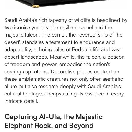
Saudi Arabia's rich tapestry of wildlife is headlined by
two iconic symbols: the resilient camel and the
majestic falcon. The camel, the revered 'ship of the
desert', stands as a testament to endurance and
adaptability, echoing tales of Bedouin life and vast
desert landscapes. Meanwhile, the falcon, a beacon
of freedom and power, embodies the nation's
soaring aspirations. Decorative pieces centred on
these emblematic creatures not only offer aesthetic
allure but also resonate deeply with Saudi Arabia's
cultural heritage, encapsulating its essence in every
intricate detail.
Capturing Al-Ula, the Majestic
Elephant Rock, and Beyond