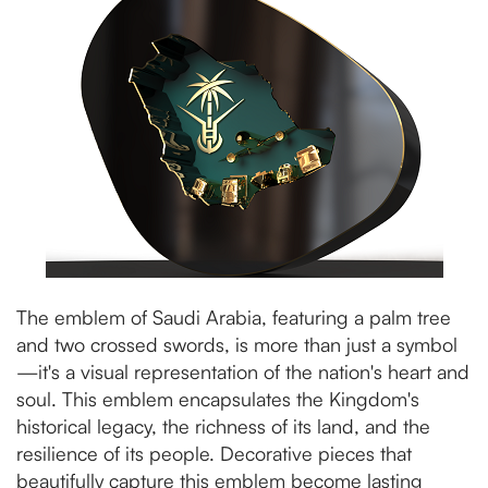
The emblem of Saudi Arabia, featuring a palm tree
and two crossed swords, is more than just a symbol
—it's a visual representation of the nation's heart and
soul. This emblem encapsulates the Kingdom's
historical legacy, the richness of its land, and the
resilience of its people. Decorative pieces that
beautifully capture this emblem become lasting