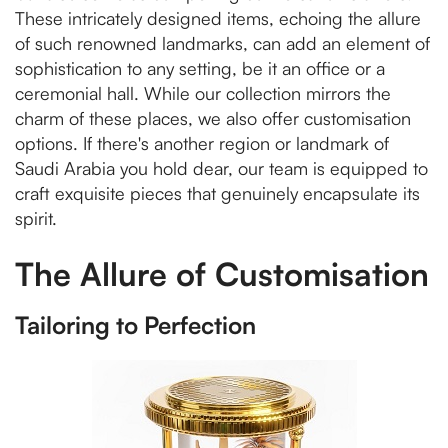
These intricately designed items, echoing the allure
of such renowned landmarks, can add an element of
sophistication to any setting, be it an office or a
ceremonial hall. While our collection mirrors the
charm of these places, we also offer customisation
options. If there's another region or landmark of
Saudi Arabia you hold dear, our team is equipped to
craft exquisite pieces that genuinely encapsulate its
spirit.
The Allure of Customisation
Tailoring to Perfection