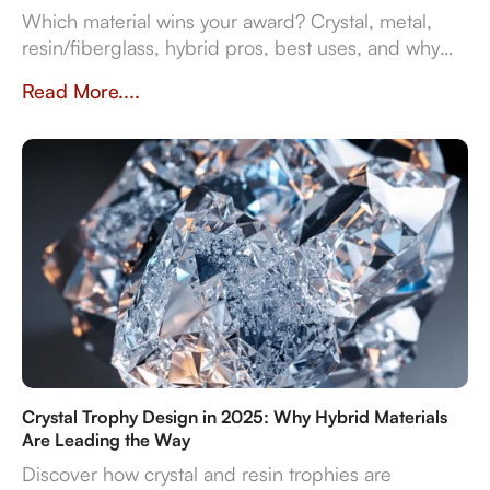
Which material wins your award? Crystal, metal,
resin/fiberglass, hybrid pros, best uses, and why
they impact prestige and durability. Crafted in
Read More....
Dubai by Crystal Arc for standout corporate gifts.
Crystal Trophy Design in 2025: Why Hybrid Materials
Are Leading the Way
Discover how crystal and resin trophies are