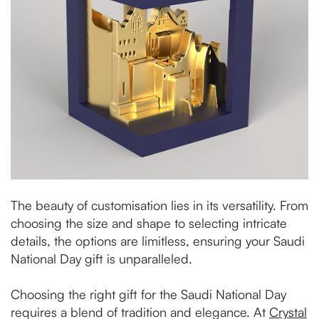
The beauty of customisation lies in its versatility. From
choosing the size and shape to selecting intricate
details, the options are limitless, ensuring your Saudi
National Day gift is unparalleled.
Choosing the right gift for the Saudi National Day
requires a blend of tradition and elegance. At
Crystal