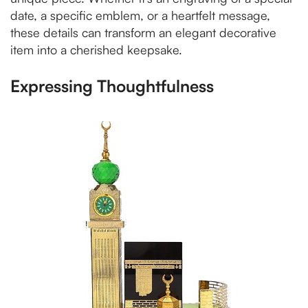
date, a specific emblem, or a heartfelt message,
these details can transform an elegant decorative
item into a cherished keepsake.
Expressing Thoughtfulness