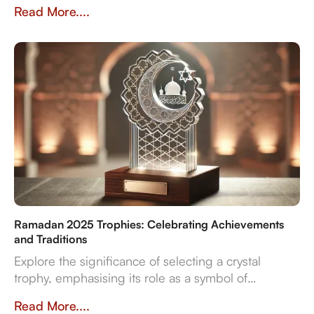
Vision 2030's ambitions. Discover our multi-
Read More....
material expertise, in-house production, and
reliable delivery for sports, corporate, and cultural
even
Ramadan 2025 Trophies: Celebrating Achievements
and Traditions
Explore the significance of selecting a crystal
trophy, emphasising its role as a symbol of
achievement and the importance of personalisation,
Read More....
quality, and craftsmanship in creating a trophy that