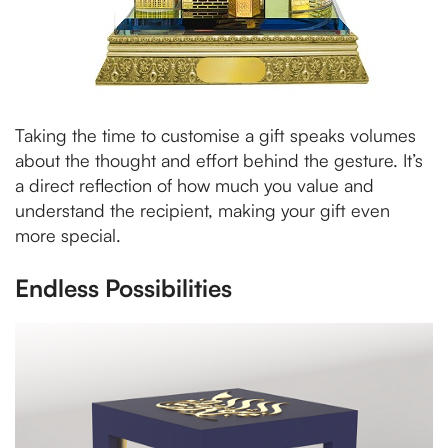
Taking the time to customise a gift speaks volumes
about the thought and effort behind the gesture. It’s
a direct reflection of how much you value and
understand the recipient, making your gift even
more special.
Endless Possibilities