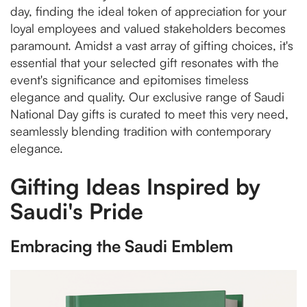
day, finding the ideal token of appreciation for your
loyal employees and valued stakeholders becomes
paramount. Amidst a vast array of gifting choices, it's
essential that your selected gift resonates with the
event's significance and epitomises timeless
elegance and quality. Our exclusive range of Saudi
National Day gifts is curated to meet this very need,
seamlessly blending tradition with contemporary
elegance.
Gifting Ideas Inspired by
Saudi's Pride
Embracing the Saudi Emblem