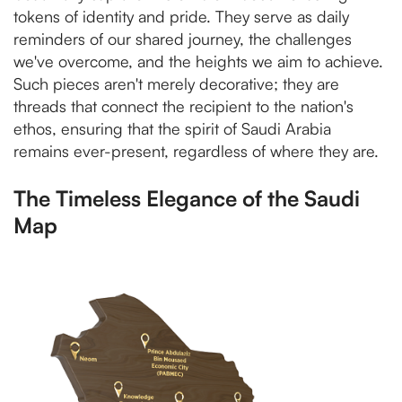
tokens of identity and pride. They serve as daily
reminders of our shared journey, the challenges
we've overcome, and the heights we aim to achieve.
Such pieces aren't merely decorative; they are
threads that connect the recipient to the nation's
ethos, ensuring that the spirit of Saudi Arabia
remains ever-present, regardless of where they are.
The Timeless Elegance of the Saudi
Map