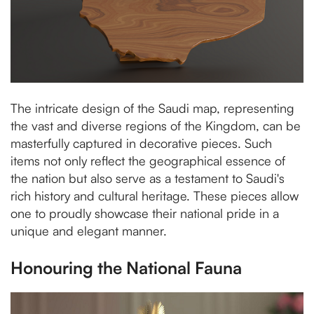
The intricate design of the Saudi map, representing
the vast and diverse regions of the Kingdom, can be
masterfully captured in decorative pieces. Such
items not only reflect the geographical essence of
the nation but also serve as a testament to Saudi's
rich history and cultural heritage. These pieces allow
one to proudly showcase their national pride in a
unique and elegant manner.
Honouring the National Fauna