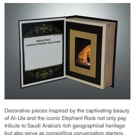
Decorative pieces inspired by the captivating beauty
of Al-Ula and the iconic Elephant Rock not only pay
tribute to Saudi Arabia's rich geographical heritage
but also serve as compelling conversation starters.