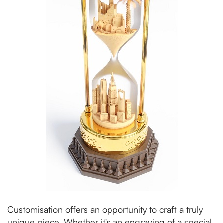
Customisation offers an opportunity to craft a truly
unique piece. Whether it's an engraving of a special