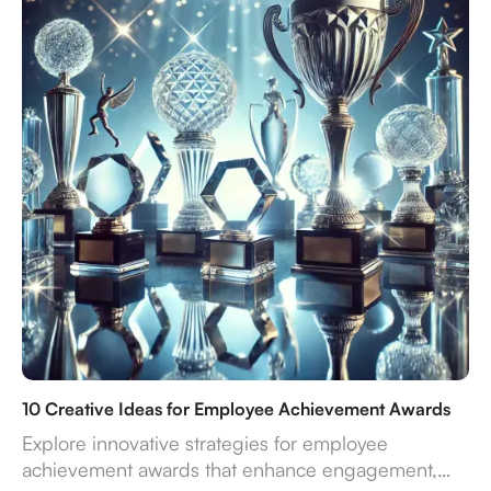
10 Creative Ideas for Employee Achievement Awards
Explore innovative strategies for employee
achievement awards that enhance engagement,