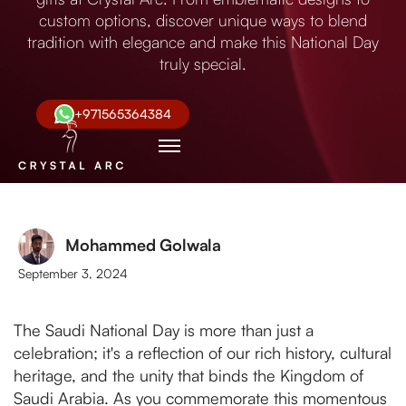
custom options, discover unique ways to blend
tradition with elegance and make this National Day
truly special.
+971565364384
Mohammed Golwala
September 3, 2024
The Saudi National Day is more than just a
celebration; it's a reflection of our rich history, cultural
heritage, and the unity that binds the Kingdom of
Saudi Arabia. As you commemorate this momentous