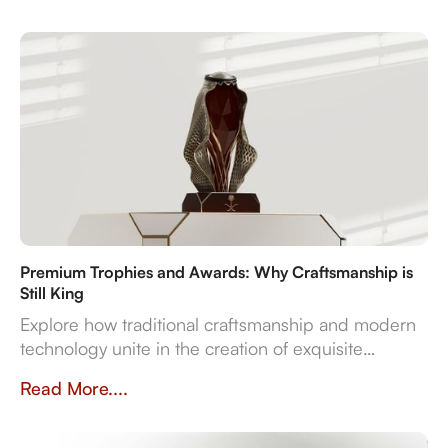
resonates with both the occasion and the recipient's
spirit.
Premium Trophies and Awards: Why Craftsmanship is
Still King
Explore how traditional craftsmanship and modern
technology unite in the creation of exquisite
premium trophies and awards that symbolise
Read More....
achievement.