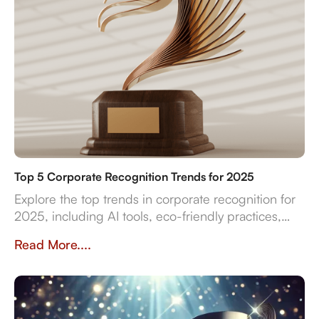
Top 5 Corporate Recognition Trends for 2025
Explore the top trends in corporate recognition for
2025, including AI tools, eco-friendly practices,
and data-driven strategies for employee
Read More....
engagement.