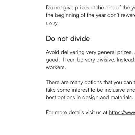
Do not give prizes at the end of the y
the beginning of the year don’t reward 
away.
Do not divide
Avoid delivering very general prizes. 
good. It can be very divisive. Instead
workers.
There are many options that you can t
take some interest to be inclusive and
best options in design and materials.
For more details visit us at
https://www