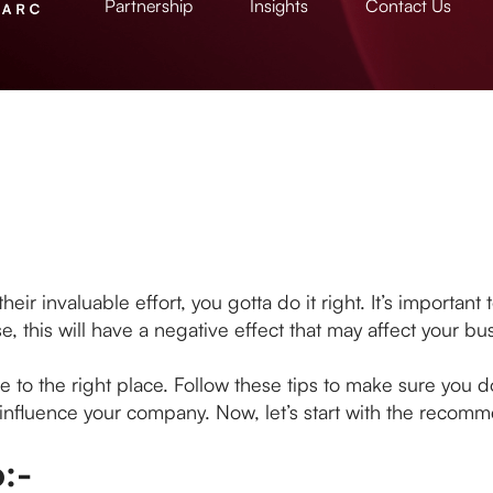
Partnership
Insights
Contact Us
 invaluable effort, you gotta do it right. It’s important t
e, this will have a negative effect that may affect your bu
me to the right place. Follow these tips to make sure you 
y influence your company. Now, let’s start with the recom
:-