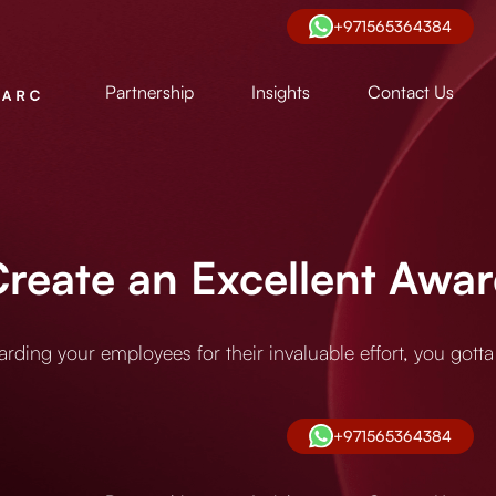
+971565364384
Partnership
Insights
Contact Us
eate an Excellent Award
ding your employees for their invaluable effort, you gotta d
+971565364384