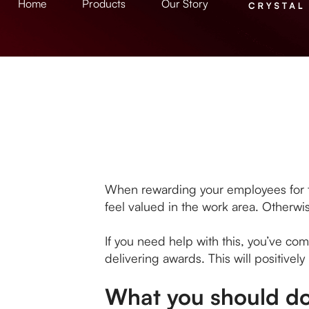
Home
Products
Our Story
When rewarding your employees for their
feel valued in the work area. Otherwis
If you need help with this, you’ve co
delivering awards. This will positivel
What you should do