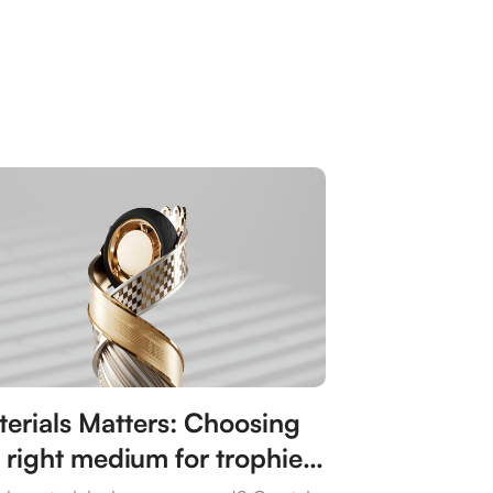
erials Matters: Choosing
 right medium for trophies