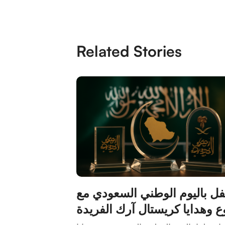
Related Stories
احتفل باليوم الوطني السعودي
دروع وهدايا كريستال آرك الفر