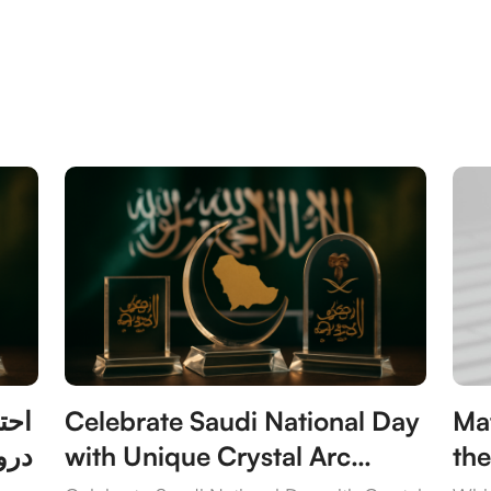
 مع
Celebrate Saudi National Day
Mat
يدة
with Unique Crystal Arc
the