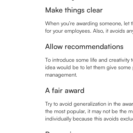
Make things clear
When you’re awarding someone, let the
for your employees. Also, it avoids any
Allow recommendations
To introduce some life and creativit
idea would be to let them give some 
management.
A fair award
Try to avoid generalization in the awa
the most popular, it may not be the 
individually because this avoids exc