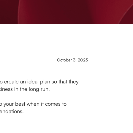
October 3, 2023
o create an ideal plan so that they
siness in the long run.
do your best when it comes to
mendations.