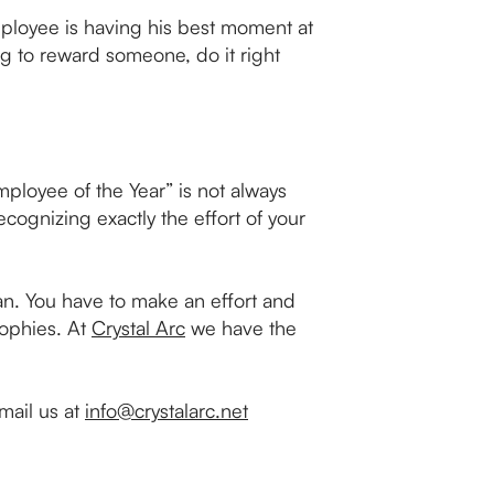
employee is having his best moment at
oing to reward someone, do it right
mployee of the Year” is not always
ecognizing exactly the effort of your
an. You have to make an effort and
rophies. At
Crystal Arc
we have the
mail us at
info@crystalarc.net