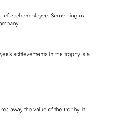
fort of each employee. Something as
company.
ee’s achievements in the trophy is a
es away the value of the trophy. It