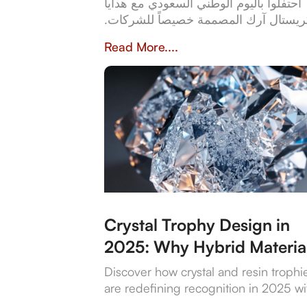
احتفلوا باليوم الوطني السعودي مع هدايا
كريستال آرك المصممة خصيصاً للشركات
من كؤوس كريستالية أنيقة إلى أطقم جل
Read More....
فاخرة، تعكس هدايانا المصممة خصيصاً ق
وثقافة المملكة العربية السعودية. بخبرة 
عن 23 عاماً، تُعدّ كريستال آرك الشريك
الموثوق للشركات التي تبحث عن هدايا عا
الجودة وشخصية تُخلّد تراث المملكة
وإنجازاتها.
Crystal Trophy Design in
2025: Why Hybrid Materia
Are Leading the Way
Discover how crystal and resin trophi
are redefining recognition in 2025 wi
sustainable materials, digital features