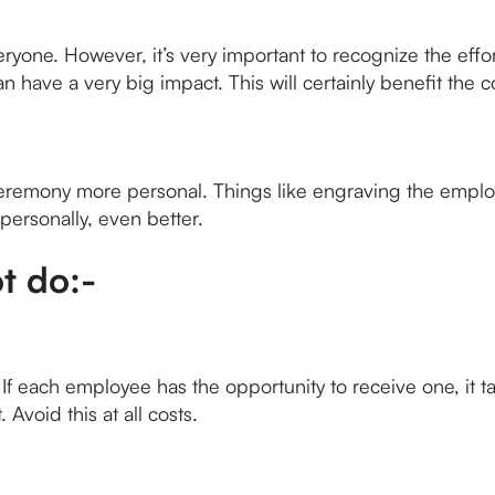
veryone. However, it’s very important to recognize the ef
have a very big impact. This will certainly benefit the 
eremony more personal. Things like engraving the employ
 personally, even better.
t do:-
f each employee has the opportunity to receive one, it tak
 Avoid this at all costs.