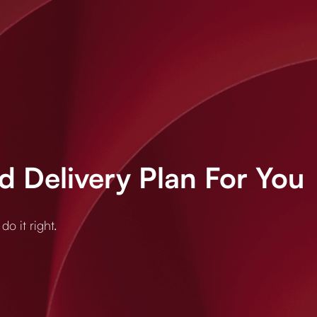
 Delivery Plan For You
o it right.