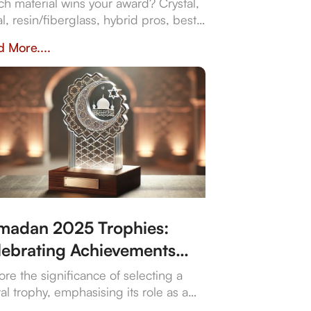
 corporate gifts
h material wins your award? Crystal,
l, resin/fiberglass, hybrid pros, best
, and why they impact prestige and
 More....
bility. Crafted in Dubai by Crystal Arc
standout corporate gifts.
madan 2025 Trophies:
lebrating Achievements
 Traditions
ore the significance of selecting a
tal trophy, emphasising its role as a
ol of achievement and the