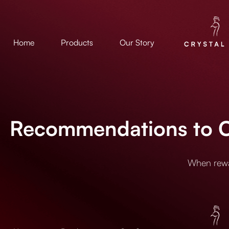
Home
Products
Our Story
Recommendations to Cr
When rewar