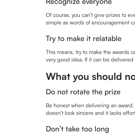
Recognize everyone
Of course, you can’t give prizes to e
simple as words of encouragement can 
Try to make it relatable
This means, try to make the awards c
very good idea. If it can be delivered
What you should no
Do not rotate the prize
Be honest when delivering an award. I
doesn’t look sincere and it lacks effort.
Don’t take too long