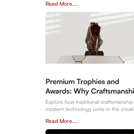
Read More....
bespoke design flexibility.
Premium Trophies and
Awards: Why Craftsmansh
is Still King
Explore how traditional craftsmanshi
modern technology unite in the creat
of exquisite premium trophies and a
Read More....
that symbolise achievement.