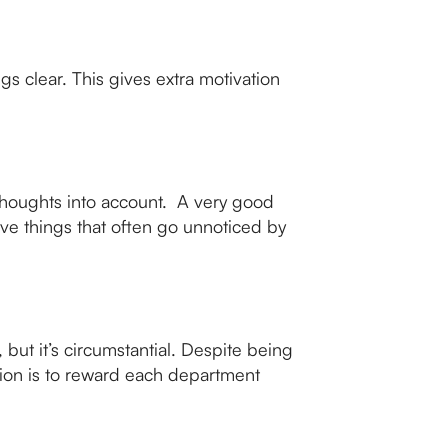
s clear. This gives extra motivation
 thoughts into account. A very good
e things that often go unnoticed by
 but it’s circumstantial. Despite being
tion is to reward each department