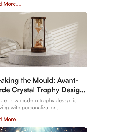
 More....
rtance of personalisation, quality,
craftsmanship in creating a trophy
 resonates with both the occasion and
ecipient's spirit.
eaking the Mould: Avant-
rde Crystal Trophy Design
 Unforgettable Events
ore how modern trophy design is
ving with personalization,
ainability, and technology integration,
 More....
ting memorable award experiences.