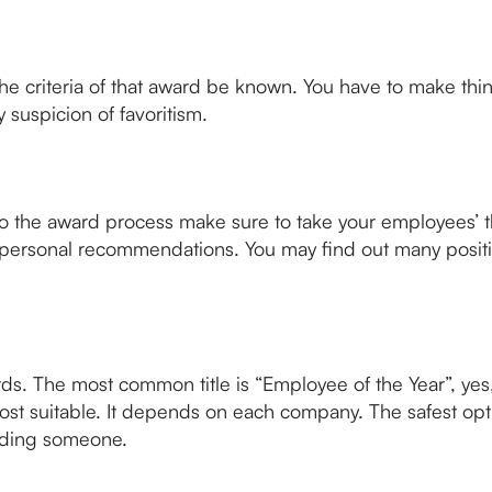
 criteria of that award be known. You have to make thing
 suspicion of favoritism.
y to the award process make sure to take your employees’
personal recommendations. You may find out many positiv
rds. The most common title is “Employee of the Year”, yes,
most suitable. It depends on each company. The safest op
luding someone.