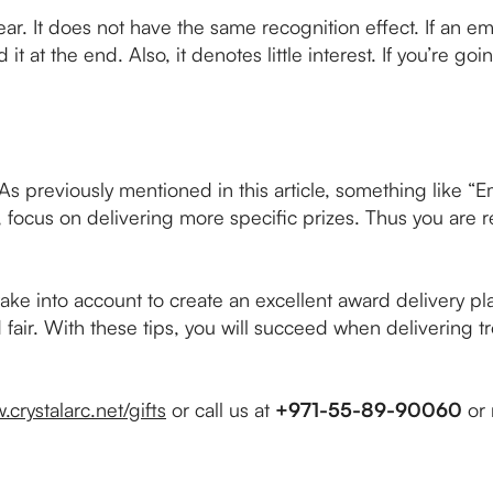
ear. It does not have the same recognition effect. If an 
it at the end. Also, it denotes little interest. If you’re g
As previously mentioned in this article, something like “E
, focus on delivering more specific prizes. Thus you are r
ake into account to create an excellent award delivery pl
 fair. With these tips, you will succeed when delivering t
.crystalarc.net/gifts
or call us at
+971-55-89-90060
or 