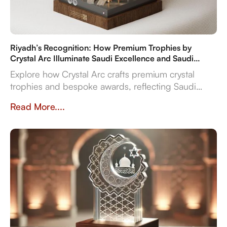
Riyadh’s Recognition: How Premium Trophies by
Crystal Arc Illuminate Saudi Excellence and Saudi
Vision 2030
Explore how Crystal Arc crafts premium crystal
trophies and bespoke awards, reflecting Saudi
Vision 2030's ambitions. Discover our multi-
Read More....
material expertise, in-house production, and
reliable delivery for sports, corporate, and cultural
even