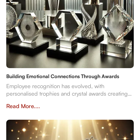
Building Emotional Connections Through Awards
Employee recognition has evolved, with
personalised trophies and crystal awards creating
lasting emotional connections. Unlike generic
Read More....
awards, custom designs validate achievements,
boost engagement, and strengthen company
culture. Businesses that invest in meaningful
recognition see higher retention and motivation.
Crystal Arc offers bespoke awards that inspire and