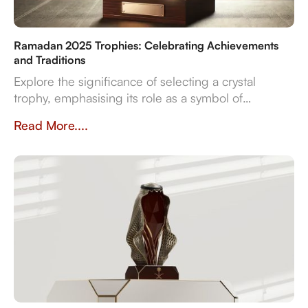
Ramadan 2025 Trophies: Celebrating Achievements
and Traditions
Explore the significance of selecting a crystal
trophy, emphasising its role as a symbol of
achievement and the importance of personalisation,
Read More....
quality, and craftsmanship in creating a trophy that
resonates with both the occasion and the recipient's
spirit.