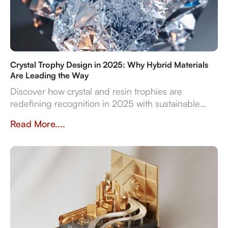
Crystal Trophy Design in 2025: Why Hybrid Materials
Are Leading the Way
Discover how crystal and resin trophies are
redefining recognition in 2025 with sustainable
materials, digital features, and bespoke design
Read More....
flexibility.