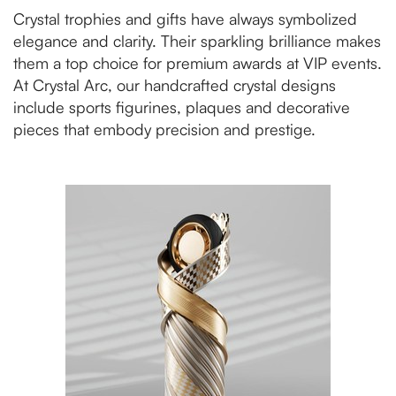
Crystal trophies and gifts have always symbolized
elegance and clarity. Their sparkling brilliance makes
them a top choice for premium awards at VIP events.
At Crystal Arc, our handcrafted crystal designs
include sports figurines, plaques and decorative
pieces that embody precision and prestige.