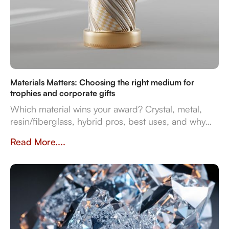
Materials Matters: Choosing the right medium for
trophies and corporate gifts
Which material wins your award? Crystal, metal,
resin/fiberglass, hybrid pros, best uses, and why
they impact prestige and durability. Crafted in
Read More....
Dubai by Crystal Arc for standout corporate gifts.