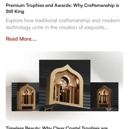
Premium Trophies and Awards: Why Craftsmanship is
Still King
Explore how traditional craftsmanship and modern
technology unite in the creation of exquisite
premium trophies and awards that symbolise
Read More....
achievement.
Timeless Beauty: Why Clear Crystal Trophies are