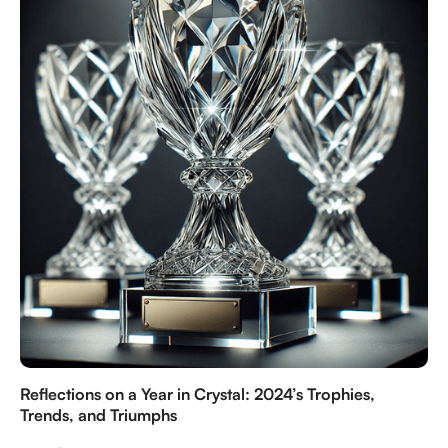
Reflections on a Year in Crystal: 2024’s Trophies,
Trends, and Triumphs