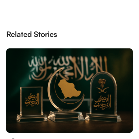
Related Stories