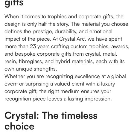
gifts
When it comes to trophies and corporate gifts, the
design is only half the story. The material you choose
defines the prestige, durability, and emotional
impact of the piece. At Crystal Arc, we have spent
more than 23 years crafting custom trophies, awards,
and bespoke corporate gifts from crystal, metal,
resin, fibreglass, and hybrid materials, each with its
own unique strengths.
Whether you are recognizing excellence at a global
event or surprising a valued client with a luxury
corporate gift, the right medium ensures your
recognition piece leaves a lasting impression.
Crystal: The timeless
choice