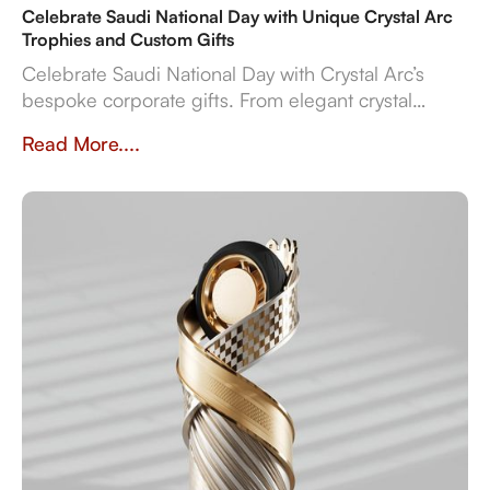
Celebrate Saudi National Day with Unique Crystal Arc
Trophies and Custom Gifts
Celebrate Saudi National Day with Crystal Arc’s
bespoke corporate gifts. From elegant crystal
trophies to luxurious leather sets, our custom gifts
Read More....
reflect Saudi Arabia’s values and culture. With over
23 years of experience, Crystal Arc is the trusted
partner for businesses seeking high quality,
personalized gifts to honor the Kingdom’s heritage
and achievements.