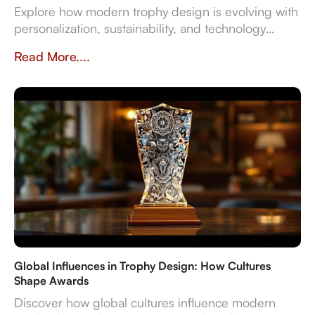
Explore how modern trophy design is evolving with
personalization, sustainability, and technology
integration, creating memorable award
Read More....
experiences.
Global Influences in Trophy Design: How Cultures
Shape Awards
Discover how global cultures influence modern