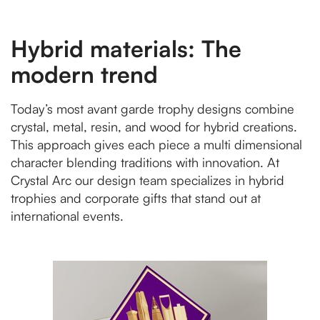
Hybrid materials: The
modern trend
Today’s most avant garde trophy designs combine
crystal, metal, resin, and wood for hybrid creations.
This approach gives each piece a multi dimensional
character blending traditions with innovation. At
Crystal Arc our design team specializes in hybrid
trophies and corporate gifts that stand out at
international events.