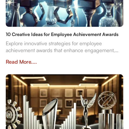
10 Creative Ideas for Employee Achievement Awards
Explore innovative strategies for employee
achievement awards that enhance engagement,
sustainability, and recognition in the workplace.
Read More....