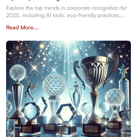
Explore the top trends in corporate recognition for
2025, including AI tools, eco-friendly practices,
and data-driven strategies for employee
Read More....
engagement.