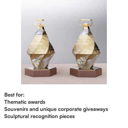
Best for:
Thematic awards
Souvenirs and unique corporate giveaways
Sculptural recognition pieces