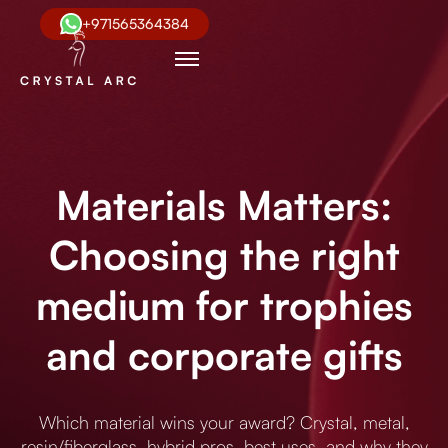
+971565364384
Materials Matters:
Choosing the right
medium for trophies
and corporate gifts
Which material wins your award? Crystal, metal,
resin/fiberglass, hybrid pros, best uses, and why they