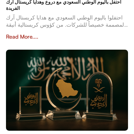
احتفل باليوم الوطني السعودي مع دروع وهدايا كريستال آرك
الفريدة
احتفلوا باليوم الوطني السعودي مع هدايا كريستال آرك
المصممة خصيصاً للشركات. من كؤوس كريستالية أنيقة
إلى أطقم جلدية فاخرة، تعكس هدايانا المصممة خصيصاً
Read More....
قيم وثقافة المملكة العربية السعودية. بخبرة تزيد عن 23
عاماً، تُعدّ كريستال آرك الشريك الموثوق للشركات التي
تبحث عن هدايا عالية الجودة وشخصية تُخلّد تراث
المملكة وإنجازاتها.