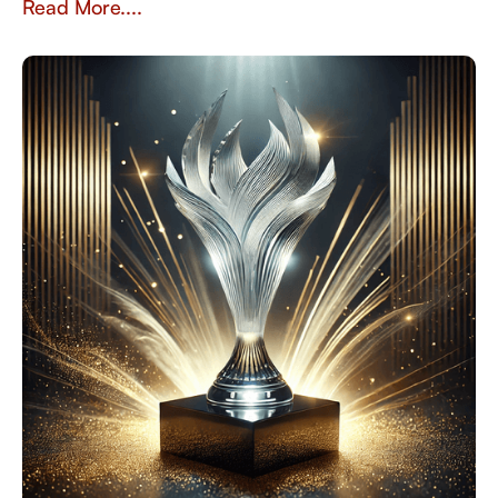
Read More....