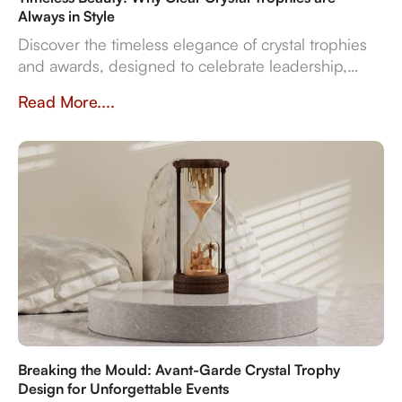
Always in Style
Discover the timeless elegance of crystal trophies
and awards, designed to celebrate leadership,
innovation, and employee excellence with enduring
Read More....
clarity and sophistication.
Breaking the Mould: Avant-Garde Crystal Trophy
Design for Unforgettable Events