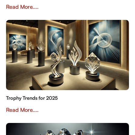
Read More....
Trophy Trends for 2025
Read More....