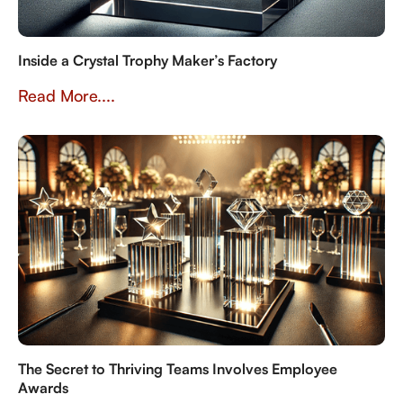
Inside a Crystal Trophy Maker’s Factory
Read More....
The Secret to Thriving Teams Involves Employee
Awards