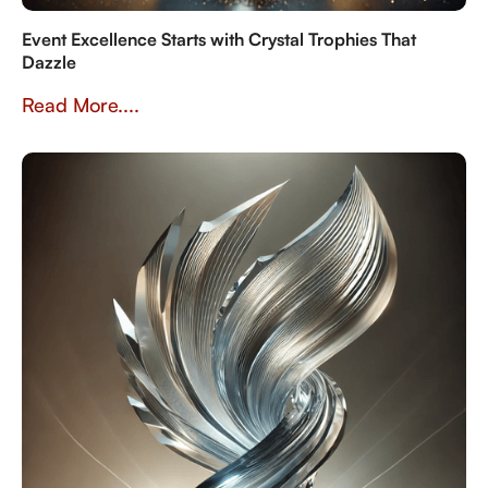
Event Excellence Starts with Crystal Trophies That
Dazzle
Read More....