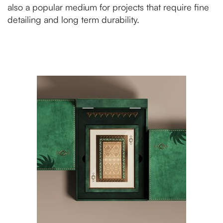
also a popular medium for projects that require fine
detailing and long term durability.