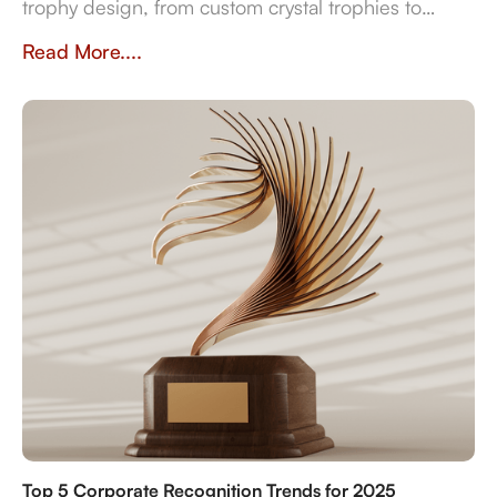
trophy design, from custom crystal trophies to
heritage-inspired awards. Explore how
Read More....
craftsmanship, traditions, and inclusivity shape
meaningful recognition worldwide.
Top 5 Corporate Recognition Trends for 2025