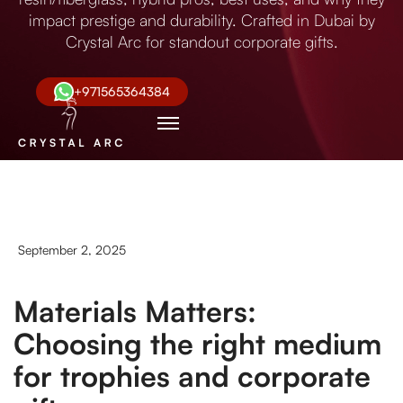
impact prestige and durability. Crafted in Dubai by
Crystal Arc for standout corporate gifts.
+971565364384
September 2, 2025
Materials Matters:
Choosing the right medium
for trophies and corporate