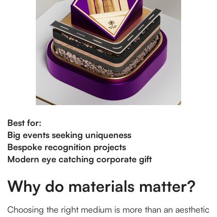
Best for:
Big events seeking uniqueness
Bespoke recognition projects
Modern eye catching corporate gift
Why do materials matter?
Choosing the right medium is more than an aesthetic