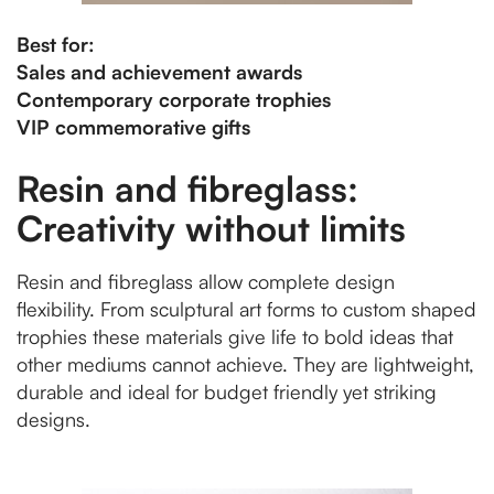
Best for:
Sales and achievement awards
Contemporary corporate trophies
VIP commemorative gifts
Resin and fibreglass:
Creativity without limits
Resin and fibreglass allow complete design
flexibility. From sculptural art forms to custom shaped
trophies these materials give life to bold ideas that
other mediums cannot achieve. They are lightweight,
durable and ideal for budget friendly yet striking
designs.