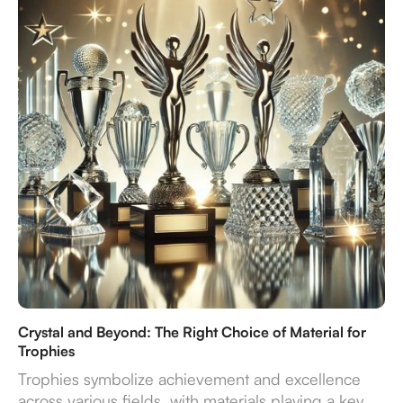
endure—turning recognition into a truly impactful
experience.
Crystal and Beyond: The Right Choice of Material for
Trophies
Trophies symbolize achievement and excellence
across various fields, with materials playing a key