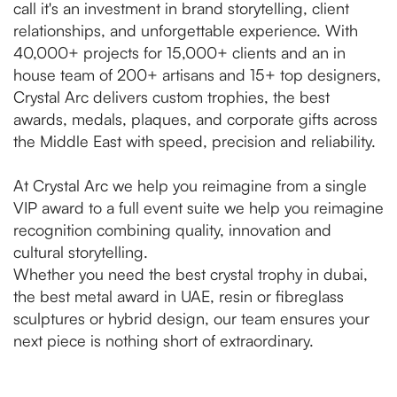
call it's an investment in brand storytelling, client
relationships, and unforgettable experience. With
40,000+ projects for 15,000+ clients and an in
house team of 200+ artisans and 15+ top designers,
Crystal Arc delivers custom trophies, the best
awards, medals, plaques, and corporate gifts across
the Middle East with speed, precision and reliability.
At Crystal Arc we help you reimagine from a single
VIP award to a full event suite we help you reimagine
recognition combining quality, innovation and
cultural storytelling.
Whether you need the best crystal trophy in dubai,
the best metal award in UAE, resin or fibreglass
sculptures or hybrid design, our team ensures your
next piece is nothing short of extraordinary.