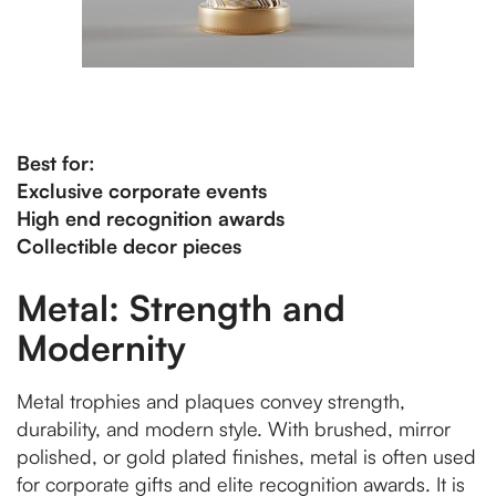
Best for:
Exclusive corporate events
High end recognition awards
Collectible decor pieces
Metal: Strength and
Modernity
Metal trophies and plaques convey strength,
durability, and modern style. With brushed, mirror
polished, or gold plated finishes, metal is often used
for corporate gifts and elite recognition awards. It is