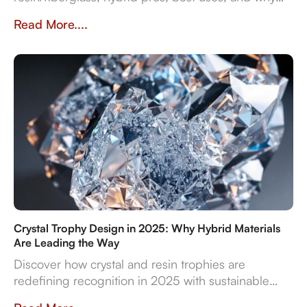
they impact prestige and durability. Crafted in
Read More....
Dubai by Crystal Arc for standout corporate gifts.
Crystal Trophy Design in 2025: Why Hybrid Materials
Are Leading the Way
Discover how crystal and resin trophies are
redefining recognition in 2025 with sustainable
materials, digital features, and bespoke design