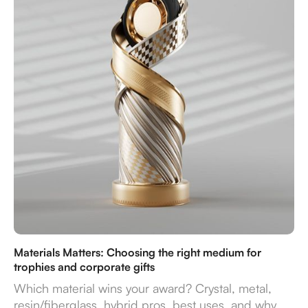
Materials Matters: Choosing the right medium for
trophies and corporate gifts
Which material wins your award? Crystal, metal,
resin/fiberglass, hybrid pros, best uses, and why