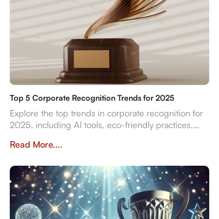
Top 5 Corporate Recognition Trends for 2025
Explore the top trends in corporate recognition for
2025, including AI tools, eco-friendly practices,
and data-driven strategies for employee
Read More....
engagement.