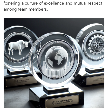
fostering a culture of excellence and mutual respect
among team members.