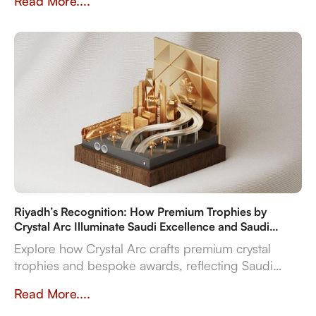
Read More....
flexibility.
Riyadh’s Recognition: How Premium Trophies by
Crystal Arc Illuminate Saudi Excellence and Saudi
Vision 2030
Explore how Crystal Arc crafts premium crystal
trophies and bespoke awards, reflecting Saudi
Vision 2030's ambitions. Discover our multi-
Read More....
material expertise, in-house production, and