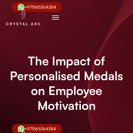
+971565364384
The Impact of
Personalised Medals
on Employee
Motivation
+971565364384