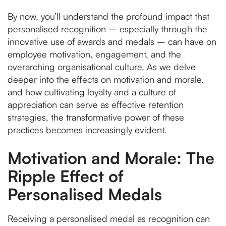
By now, you’ll understand the profound impact that
personalised recognition – especially through the
innovative use of awards and medals – can have on
employee motivation, engagement, and the
overarching organisational culture. As we delve
deeper into the effects on motivation and morale,
and how cultivating loyalty and a culture of
appreciation can serve as effective retention
strategies, the transformative power of these
practices becomes increasingly evident.
Motivation and Morale: The
Ripple Effect of
Personalised Medals
Receiving a personalised medal as recognition can