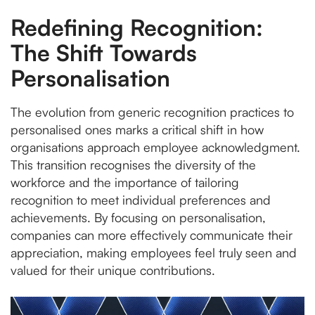
Redefining Recognition:
The Shift Towards
Personalisation
The evolution from generic recognition practices to
personalised ones marks a critical shift in how
organisations approach employee acknowledgment.
This transition recognises the diversity of the
workforce and the importance of tailoring
recognition to meet individual preferences and
achievements. By focusing on personalisation,
companies can more effectively communicate their
appreciation, making employees feel truly seen and
valued for their unique contributions.