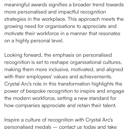
meaningful awards signifies a broader trend towards
more personalised and impactful recognition
strategies in the workplace. This approach meets the
growing need for organisations to appreciate and
motivate their workforce in a manner that resonates
on a highly personal level.
Looking forward, the emphasis on personalised
recognition is set to reshape organisational cultures,
making them more inclusive, motivated, and aligned
with their employees' values and achievements.
Crystal Arc’s role in this transformation highlights the
power of bespoke recognition to inspire and engage
the modern workforce, setting a new standard for
how companies appreciate and retain their talent.
Inspire a culture of recognition with Crystal Arc’s
personalised medals –
contact us today and take