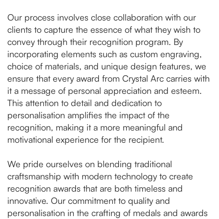
Our process involves close collaboration with our
clients to capture the essence of what they wish to
convey through their recognition program. By
incorporating elements such as custom engraving,
choice of materials, and unique design features, we
ensure that every award from Crystal Arc carries with
it a message of personal appreciation and esteem.
This attention to detail and dedication to
personalisation amplifies the impact of the
recognition, making it a more meaningful and
motivational experience for the recipient.
We pride ourselves on blending traditional
craftsmanship with modern technology to create
recognition awards that are both timeless and
innovative. Our commitment to quality and
personalisation in the crafting of medals and awards