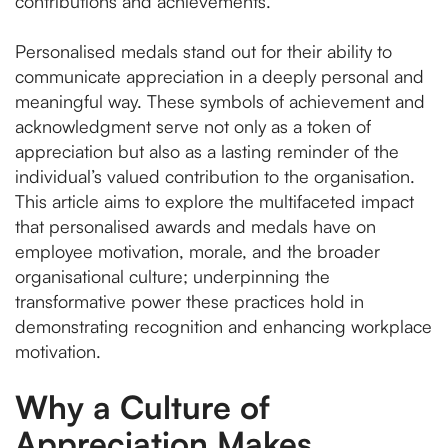
contributions and achievements.
Personalised medals stand out for their ability to
communicate appreciation in a deeply personal and
meaningful way. These symbols of achievement and
acknowledgment serve not only as a token of
appreciation but also as a lasting reminder of the
individual’s valued contribution to the organisation.
This article aims to explore the multifaceted impact
that personalised awards and medals have on
employee motivation, morale, and the broader
organisational culture; underpinning the
transformative power these practices hold in
demonstrating recognition and enhancing workplace
motivation.
Why a Culture of
Appreciation Makes