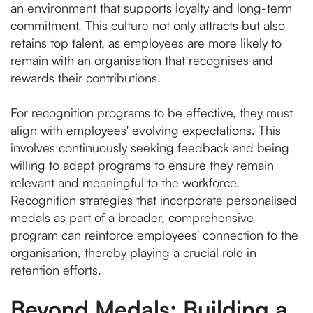
an environment that supports loyalty and long-term
commitment. This culture not only attracts but also
retains top talent, as employees are more likely to
remain with an organisation that recognises and
rewards their contributions.
For recognition programs to be effective, they must
align with employees' evolving expectations. This
involves continuously seeking feedback and being
willing to adapt programs to ensure they remain
relevant and meaningful to the workforce.
Recognition strategies that incorporate personalised
medals as part of a broader, comprehensive
program can reinforce employees' connection to the
organisation, thereby playing a crucial role in
retention efforts.
Beyond Medals: Building a