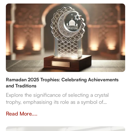
reliable delivery for sports, corporate, and cultural
even
Ramadan 2025 Trophies: Celebrating Achievements
and Traditions
Explore the significance of selecting a crystal
trophy, emphasising its role as a symbol of
achievement and the importance of personalisation,
Read More....
quality, and craftsmanship in creating a trophy that
resonates with both the occasion and the recipient's
spirit.