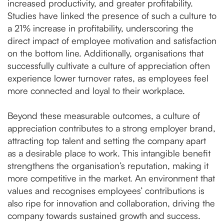
increased productivity, and greater profitability.
Studies have linked the presence of such a culture to
a 21% increase in profitability, underscoring the
direct impact of employee motivation and satisfaction
on the bottom line​. Additionally, organisations that
successfully cultivate a culture of appreciation often
experience lower turnover rates, as employees feel
more connected and loyal to their workplace.
Beyond these measurable outcomes, a culture of
appreciation contributes to a strong employer brand,
attracting top talent and setting the company apart
as a desirable place to work. This intangible benefit
strengthens the organisation’s reputation, making it
more competitive in the market. An environment that
values and recognises employees’ contributions is
also ripe for innovation and collaboration, driving the
company towards sustained growth and success.