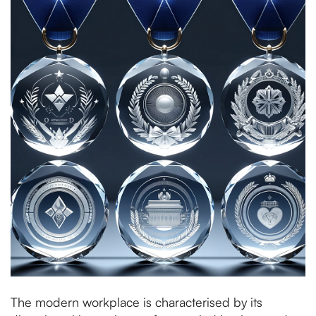
The modern workplace is characterised by its