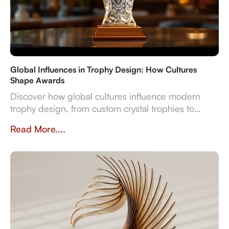
Global Influences in Trophy Design: How Cultures
Shape Awards
Discover how global cultures influence modern
trophy design, from custom crystal trophies to
heritage-inspired awards. Explore how
Read More....
craftsmanship, traditions, and inclusivity shape
meaningful recognition worldwide.