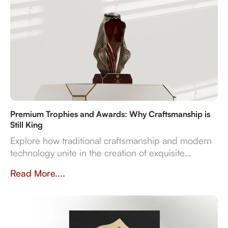
Premium Trophies and Awards: Why Craftsmanship is
Still King
Explore how traditional craftsmanship and modern
technology unite in the creation of exquisite
premium trophies and awards that symbolise
Read More....
achievement.