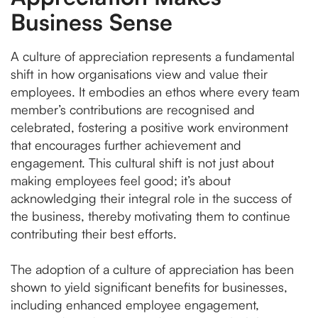
Business Sense
A culture of appreciation represents a fundamental
shift in how organisations view and value their
employees. It embodies an ethos where every team
member’s contributions are recognised and
celebrated, fostering a positive work environment
that encourages further achievement and
engagement. This cultural shift is not just about
making employees feel good; it’s about
acknowledging their integral role in the success of
the business, thereby motivating them to continue
contributing their best efforts.
The adoption of a culture of appreciation has been
shown to yield significant benefits for businesses,
including enhanced employee engagement,