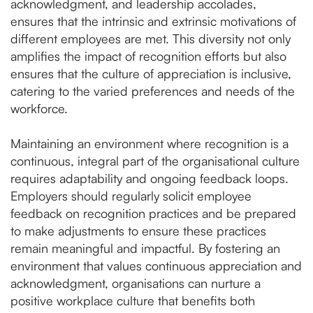
acknowledgment, and leadership accolades,
ensures that the intrinsic and extrinsic motivations of
different employees are met. This diversity not only
amplifies the impact of recognition efforts but also
ensures that the culture of appreciation is inclusive,
catering to the varied preferences and needs of the
workforce.
Maintaining an environment where recognition is a
continuous, integral part of the organisational culture
requires adaptability and ongoing feedback loops.
Employers should regularly solicit employee
feedback on recognition practices and be prepared
to make adjustments to ensure these practices
remain meaningful and impactful. By fostering an
environment that values continuous appreciation and
acknowledgment, organisations can nurture a
positive workplace culture that benefits both