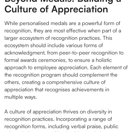
Culture of Appreciation
While personalised medals are a powerful form of
recognition, they are most effective when part of a
larger ecosystem of recognition practices. This
ecosystem should include various forms of
acknowledgment, from peer-to-peer recognition to
formal awards ceremonies, to ensure a holistic
approach to employee appreciation. Each element of
the recognition program should complement the
others, creating a comprehensive culture of
appreciation that recognises achievements in
multiple ways.
A culture of appreciation thrives on diversity in
recognition practices. Incorporating a range of
recognition forms, including verbal praise, public