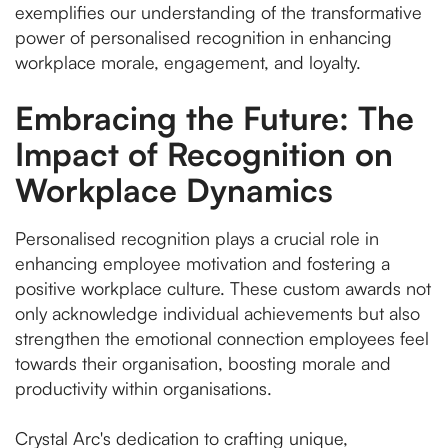
exemplifies our understanding of the transformative
power of personalised recognition in enhancing
workplace morale, engagement, and loyalty.
Embracing the Future: The
Impact of Recognition on
Workplace Dynamics
Personalised recognition plays a crucial role in
enhancing employee motivation and fostering a
positive workplace culture. These custom awards not
only acknowledge individual achievements but also
strengthen the emotional connection employees feel
towards their organisation, boosting morale and
productivity within organisations.
Crystal Arc's dedication to crafting unique,