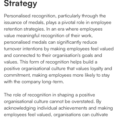
Strategy
Personalised recognition, particularly through the
issuance of medals, plays a pivotal role in employee
retention strategies. In an era where employees
value meaningful recognition of their work,
personalised medals can significantly reduce
turnover intentions by making employees feel valued
and connected to their organisation's goals and
values. This form of recognition helps build a
positive organisational culture that values loyalty and
commitment, making employees more likely to stay
with the company long-term.
The role of recognition in shaping a positive
organisational culture cannot be overstated. By
acknowledging individual achievements and making
employees feel valued, organisations can cultivate