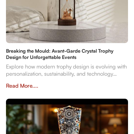
Breaking the Mould: Avant-Garde Crystal Trophy
Design for Unforgettable Events
Explore how modern trophy design is evolving with
personalization, sustainability, and technology
integration, creating memorable award
Read More....
experiences.