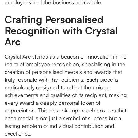
employees and the business as a whole.
Crafting Personalised
Recognition with Crystal
Arc
Crystal Arc stands as a beacon of innovation in the
realm of employee recognition, specialising in the
creation of personalised medals and awards that
truly resonate with the recipients. Each piece is
meticulously designed to reflect the unique
achievements and qualities of its recipient, making
every award a deeply personal token of
appreciation. This bespoke approach ensures that
each medal is not just a symbol of success but a
lasting emblem of individual contribution and
excellence.