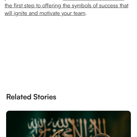
the first step to offering the symbols of success that
will ignite and motivate your team
.
Related Stories