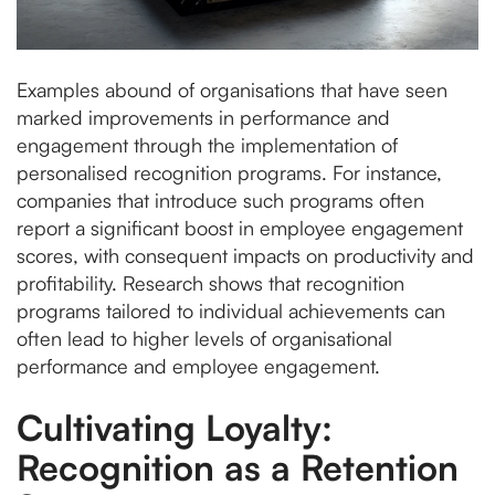
Examples abound of organisations that have seen
marked improvements in performance and
engagement through the implementation of
personalised recognition programs. For instance,
companies that introduce such programs often
report a significant boost in employee engagement
scores, with consequent impacts on productivity and
profitability. Research shows that recognition
programs tailored to individual achievements can
often lead to higher levels of organisational
performance and employee engagement.
Cultivating Loyalty:
Recognition as a Retention