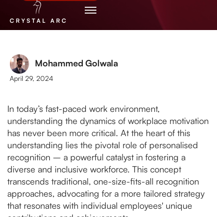
Mohammed Golwala
April 29, 2024
In today’s fast-paced work environment,
understanding the dynamics of workplace motivation
has never been more critical. At the heart of this
understanding lies the pivotal role of personalised
recognition – a powerful catalyst in fostering a
diverse and inclusive workforce. This concept
transcends traditional, one-size-fits-all recognition
approaches, advocating for a more tailored strategy
that resonates with individual employees' unique