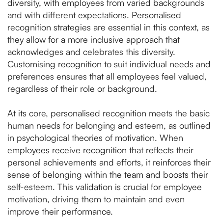
diversity, with employees from varied backgrounds
and with different expectations. Personalised
recognition strategies are essential in this context, as
they allow for a more inclusive approach that
acknowledges and celebrates this diversity.
Customising recognition to suit individual needs and
preferences ensures that all employees feel valued,
regardless of their role or background.
At its core, personalised recognition meets the basic
human needs for belonging and esteem, as outlined
in psychological theories of motivation. When
employees receive recognition that reflects their
personal achievements and efforts, it reinforces their
sense of belonging within the team and boosts their
self-esteem. This validation is crucial for employee
motivation, driving them to maintain and even
improve their performance.