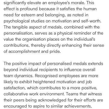
significantly elevate an employee's morale. This
effect is profound because it satisfies the human
need for esteem and belonging, as noted in
psychological studies on motivation and self-worth.
The tangible aspect of medals, combined with the
personalisation, serves as a physical reminder of the
value the organisation places on the individual's
contributions, thereby directly enhancing their sense
of accomplishment and pride​.
The positive impact of personalised medals extends
beyond individual recipients to influence overall
team dynamics. Recognised employees are more
likely to exhibit heightened motivation and job
satisfaction, which contributes to a more positive,
collaborative work environment. Teams that witness
their peers being acknowledged for their efforts are
encouraged to aspire to similar achievements,