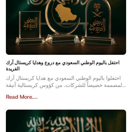
احتفل باليوم الوطني السعودي مع دروع وهدايا كريستال آرك
الفريدة
احتفلوا باليوم الوطني السعودي مع هدايا كريستال آرك
المصممة خصيصاً للشركات. من كؤوس كريستالية أنيقة
إلى أطقم جلدية فاخرة، تعكس هدايانا المصممة خصيصاً
Read More....
قيم وثقافة المملكة العربية السعودية. بخبرة تزيد عن 23
عاماً، تُعدّ كريستال آرك الشريك الموثوق للشركات التي
تبحث عن هدايا عالية الجودة وشخصية تُخلّد تراث
المملكة وإنجازاتها.