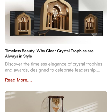
Timeless Beauty: Why Clear Crystal Trophies are
Always in Style
Discover the timeless elegance of crystal trophies
and awards, designed to celebrate leadership,
innovation, and employee excellence with enduring
Read More....
clarity and sophistication.