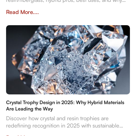
they impact prestige and durability. Crafted in
Read More....
Dubai by Crystal Arc for standout corporate gifts.
Crystal Trophy Design in 2025: Why Hybrid Materials
Are Leading the Way
Discover how crystal and resin trophies are
redefining recognition in 2025 with sustainable
materials, digital features, and bespoke design