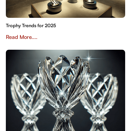
Trophy Trends for 2025
Read More....