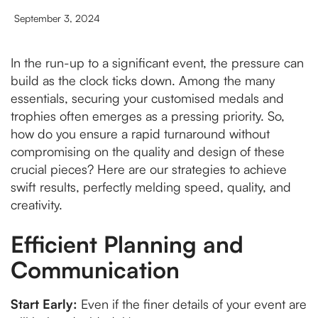
September 3, 2024
In the run-up to a significant event, the pressure can
build as the clock ticks down. Among the many
essentials, securing your customised medals and
trophies often emerges as a pressing priority. So,
how do you ensure a rapid turnaround without
compromising on the quality and design of these
crucial pieces? Here are our strategies to achieve
swift results, perfectly melding speed, quality, and
creativity.
Efficient Planning and
Communication
Start Early:
Even if the finer details of your event are