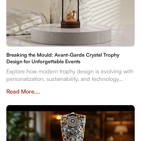
Breaking the Mould: Avant-Garde Crystal Trophy
Design for Unforgettable Events
Explore how modern trophy design is evolving with
personalization, sustainability, and technology
integration, creating memorable award
Read More....
experiences.