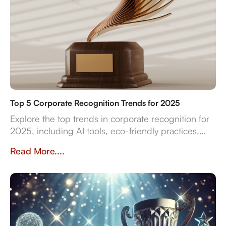
Top 5 Corporate Recognition Trends for 2025
Explore the top trends in corporate recognition for
2025, including AI tools, eco-friendly practices,
and data-driven strategies for employee
Read More....
engagement.