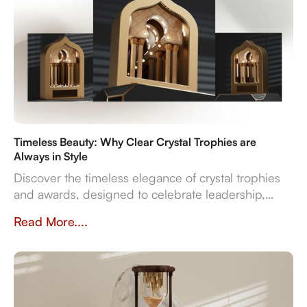
Timeless Beauty: Why Clear Crystal Trophies are
Always in Style
Discover the timeless elegance of crystal trophies
and awards, designed to celebrate leadership,
innovation, and employee excellence with enduring
Read More....
clarity and sophistication.