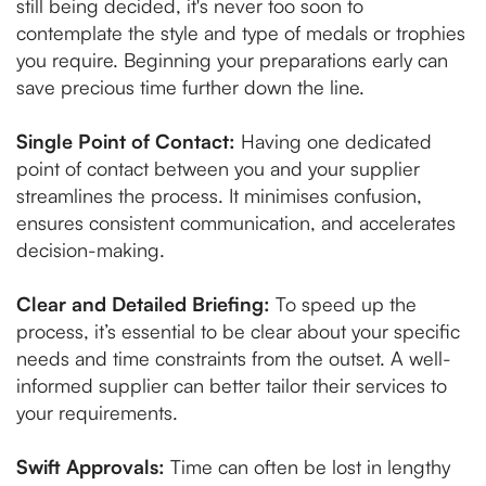
still being decided, it's never too soon to
contemplate the style and type of medals or trophies
you require. Beginning your preparations early can
save precious time further down the line.
Single Point of Contact:
Having one dedicated
point of contact between you and your supplier
streamlines the process. It minimises confusion,
ensures consistent communication, and accelerates
decision-making.
Clear and Detailed Briefing:
To speed up the
process, it’s essential to be clear about your specific
needs and time constraints from the outset. A well-
informed supplier can better tailor their services to
your requirements.
Swift Approvals:
Time can often be lost in lengthy