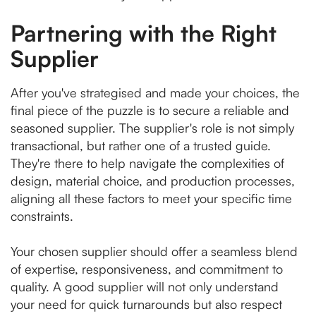
Partnering with the Right
Supplier
After you've strategised and made your choices, the
final piece of the puzzle is to secure a reliable and
seasoned supplier. The supplier's role is not simply
transactional, but rather one of a trusted guide.
They're there to help navigate the complexities of
design, material choice, and production processes,
aligning all these factors to meet your specific time
constraints.
Your chosen supplier should offer a seamless blend
of expertise, responsiveness, and commitment to
quality. A good supplier will not only understand
your need for quick turnarounds but also respect