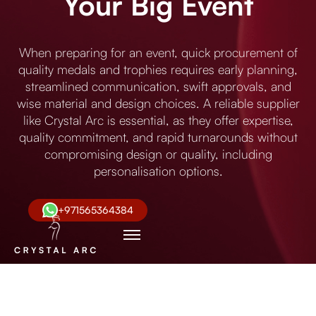
Your Big Event
When preparing for an event, quick procurement of
quality medals and trophies requires early planning,
streamlined communication, swift approvals, and
wise material and design choices. A reliable supplier
like Crystal Arc is essential, as they offer expertise,
quality commitment, and rapid turnarounds without
compromising design or quality, including
personalisation options.
+971565364384