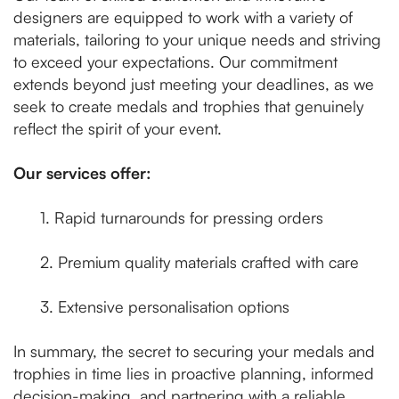
designers are equipped to work with a variety of
materials, tailoring to your unique needs and striving
to exceed your expectations. Our commitment
extends beyond just meeting your deadlines, as we
seek to create medals and trophies that genuinely
reflect the spirit of your event.
Our services offer:
1. Rapid turnarounds for pressing orders
2. Premium quality materials crafted with care
3. Extensive personalisation options
In summary, the secret to securing your medals and
trophies in time lies in proactive planning, informed
decision-making, and partnering with a reliable