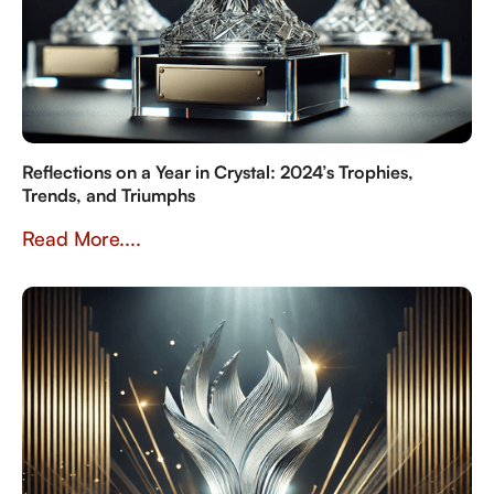
Reflections on a Year in Crystal: 2024’s Trophies,
Trends, and Triumphs
Read More....