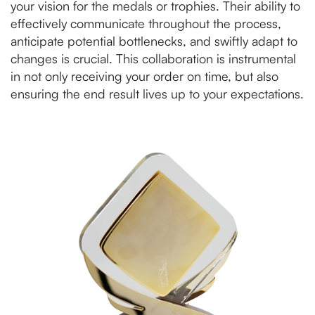
your vision for the medals or trophies. Their ability to
effectively communicate throughout the process,
anticipate potential bottlenecks, and swiftly adapt to
changes is crucial. This collaboration is instrumental
in not only receiving your order on time, but also
ensuring the end result lives up to your expectations.