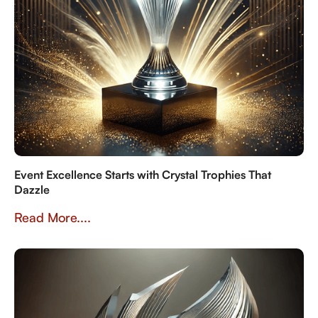
Event Excellence Starts with Crystal Trophies That
Dazzle
Read More....