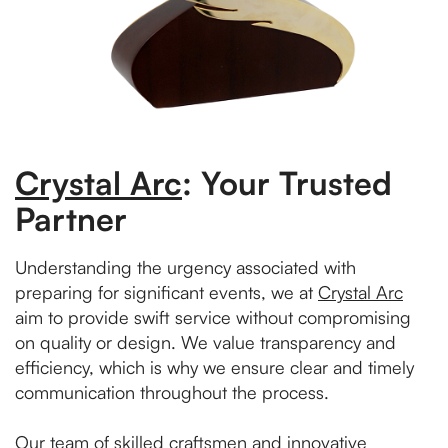
Crystal Arc
: Your Trusted
Partner
Understanding the urgency associated with
preparing for significant events, we at
Crystal Arc
aim to provide swift service without compromising
on quality or design. We value transparency and
efficiency, which is why we ensure clear and timely
communication throughout the process.
Our team of skilled craftsmen and innovative