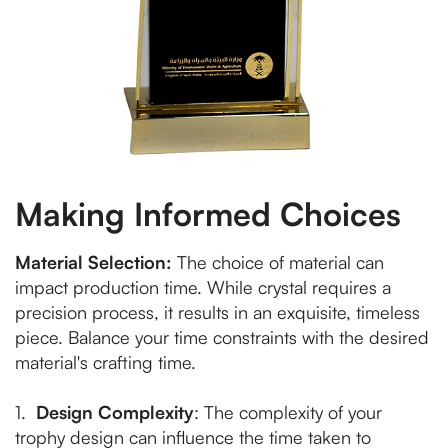
Making Informed Choices
Material Selection:
The choice of material can
impact production time. While crystal requires a
precision process, it results in an exquisite, timeless
piece. Balance your time constraints with the desired
material's crafting time.
1.
Design Complexity
: The complexity of your
trophy design can influence the time taken to