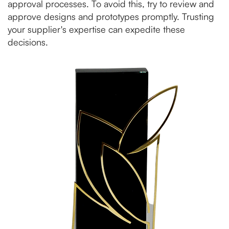
approval processes. To avoid this, try to review and
approve designs and prototypes promptly. Trusting
your supplier's expertise can expedite these
decisions.