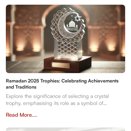
reliable delivery for sports, corporate, and cultural
even
Ramadan 2025 Trophies: Celebrating Achievements
and Traditions
Explore the significance of selecting a crystal
trophy, emphasising its role as a symbol of
achievement and the importance of personalisation,
Read More....
quality, and craftsmanship in creating a trophy that
resonates with both the occasion and the recipient's
spirit.