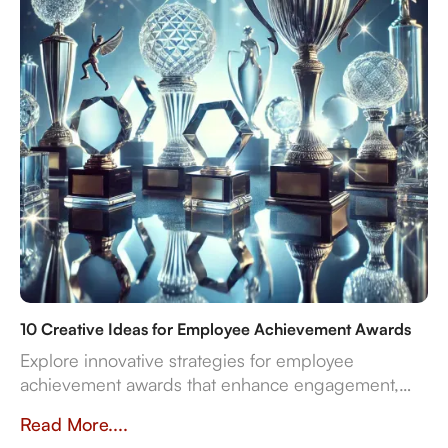
10 Creative Ideas for Employee Achievement Awards
Explore innovative strategies for employee
achievement awards that enhance engagement,
sustainability, and recognition in the workplace.
Read More....