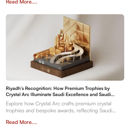
Read More....
flexibility.
Riyadh’s Recognition: How Premium Trophies by
Crystal Arc Illuminate Saudi Excellence and Saudi
Vision 2030
Explore how Crystal Arc crafts premium crystal
trophies and bespoke awards, reflecting Saudi
Vision 2030's ambitions. Discover our multi-
Read More....
material expertise, in-house production, and