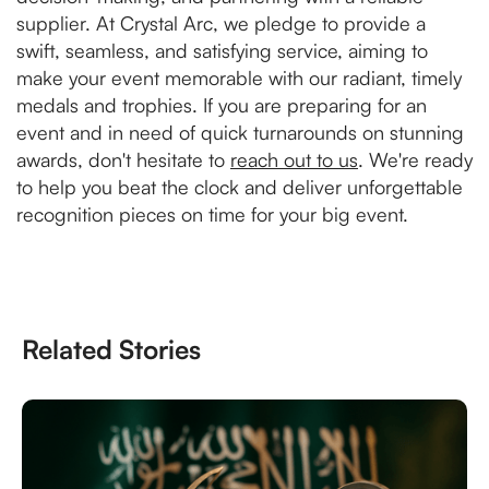
supplier. At Crystal Arc, we pledge to provide a
swift, seamless, and satisfying service, aiming to
make your event memorable with our radiant, timely
medals and trophies. If you are preparing for an
event and in need of quick turnarounds on stunning
awards, don't hesitate to
reach out to us
. We're ready
to help you beat the clock and deliver unforgettable
recognition pieces on time for your big event.
Related Stories