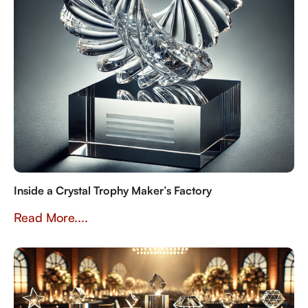
Inside a Crystal Trophy Maker’s Factory
Read More....