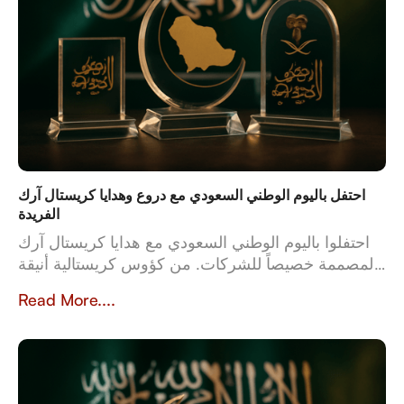
احتفل باليوم الوطني السعودي مع دروع وهدايا كريستال آرك
الفريدة
احتفلوا باليوم الوطني السعودي مع هدايا كريستال آرك
المصممة خصيصاً للشركات. من كؤوس كريستالية أنيقة
إلى أطقم جلدية فاخرة، تعكس هدايانا المصممة خصيصاً
Read More....
قيم وثقافة المملكة العربية السعودية. بخبرة تزيد عن 23
عاماً، تُعدّ كريستال آرك الشريك الموثوق للشركات التي
تبحث عن هدايا عالية الجودة وشخصية تُخلّد تراث
المملكة وإنجازاتها.