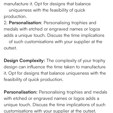
manufacture it. Opt for designs that balance
uniqueness with the feasibility of quick
production.
2.
Personalisation
: Personalising trophies and
medals with etched or engraved names or logos
adds a unique touch. Discuss the time implications
of such customisations with your supplier at the
outset.
Design Complexity:
The complexity of your trophy
design can influence the time taken to manufacture
it. Opt for designs that balance uniqueness with the
feasibility of quick production.
Personalisation:
Personalising trophies and medals
with etched or engraved names or logos adds a
unique touch. Discuss the time implications of such
customisations with your supplier at the outset.