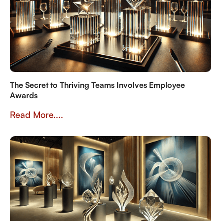
The Secret to Thriving Teams Involves Employee
Awards
Read More....