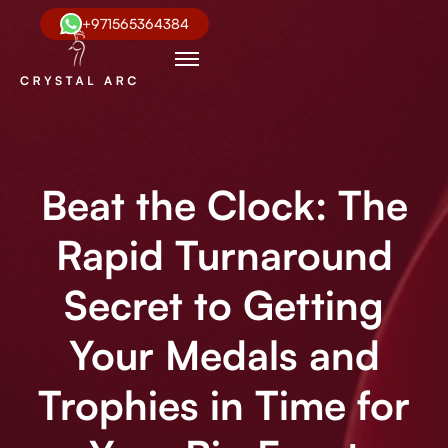
+971565364384
Beat the Clock: The
Rapid Turnaround
Secret to Getting
Your Medals and
Trophies in Time for