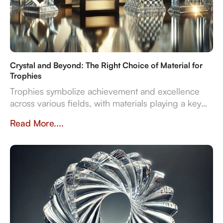
Crystal and Beyond: The Right Choice of Material for
Trophies
Trophies symbolize achievement and excellence
across various fields, with materials playing a key
role in their design and significance. This article
Read More....
explores contemporary trophy materials—crystal,
resin, metal, and wood—highlighting their unique
properties and manufacturing processes.