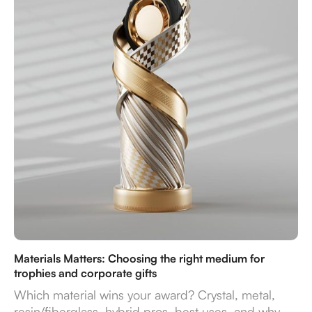
Materials Matters: Choosing the right medium for
trophies and corporate gifts
Which material wins your award? Crystal, metal,
resin/fiberglass, hybrid pros, best uses, and why