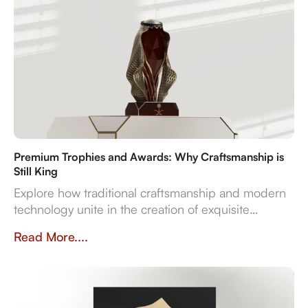
Premium Trophies and Awards: Why Craftsmanship is
Still King
Explore how traditional craftsmanship and modern
technology unite in the creation of exquisite
premium trophies and awards that symbolise
Read More....
achievement.