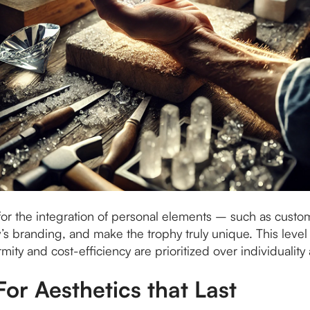
or the integration of personal elements – such as custom
y’s branding, and make the trophy truly unique. This level 
ty and cost-efficiency are prioritized over individuality 
For Aesthetics that Last