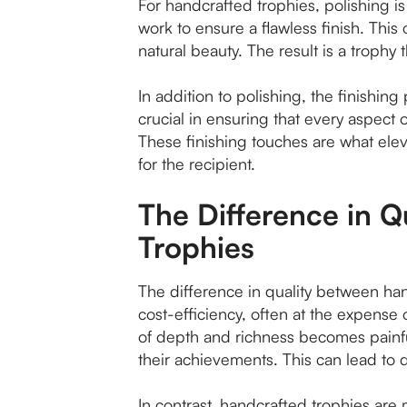
For handcrafted trophies, polishing i
work to ensure a flawless finish. This 
natural beauty. The result is a trophy 
In addition to polishing, the finishin
crucial in ensuring that every aspect 
These finishing touches are what elev
for the recipient.
The Difference in 
Trophies
The difference in quality between ha
cost-efficiency, often at the expense 
of depth and richness becomes painful
their achievements. This can lead to di
In contrast, handcrafted trophies are m