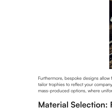
Furthermore, bespoke designs allow f
tailor trophies to reflect your compan
mass-produced options, where uniformi
Material Selection: 