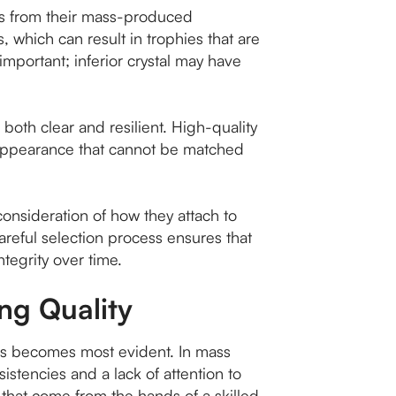
phies from their mass-produced
, which can result in trophies that are
y important; inferior crystal may have
 both clear and resilient. High-quality
ing appearance that cannot be matched
consideration of how they attach to
areful selection process ensures that
ntegrity over time.
ing Quality
es becomes most evident. In mass
stencies and a lack of attention to
n that come from the hands of a skilled