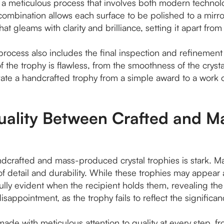
s a meticulous process that involves both modern technol
combination allows each surface to be polished to a mirror-li
that gleams with clarity and brilliance, setting it apart f
g process also includes the final inspection and refinement
of the trophy is flawless, from the smoothness of the cryst
ate a handcrafted trophy from a simple award to a work o
Quality Between Crafted and 
ndcrafted and mass-produced crystal trophies is stark. M
of detail and durability. While these trophies may appear 
ly evident when the recipient holds them, revealing the 
sappointment, as the trophy fails to reflect the significanc
ade with meticulous attention to quality at every step, from