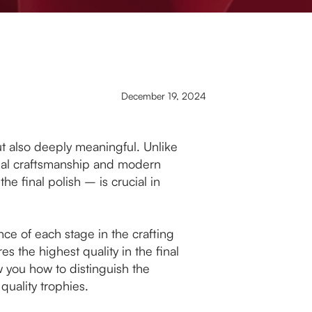
December 19, 2024
but also deeply meaningful. Unlike
nal craftsmanship and modern
he final polish – is crucial in
ance of each stage in the crafting
 the highest quality in the final
 you how to distinguish the
quality trophies.