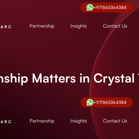
+971565364384
Partnership
Insights
Contact Us
ship Matters in Crystal
+971565364384
Partnership
Insights
Contact Us