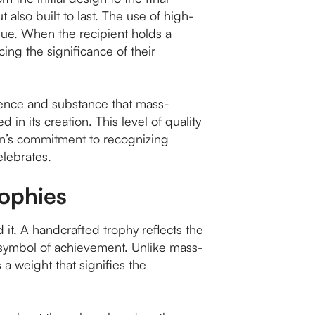
t also built to last. The use of high-
alue. When the recipient holds a
ing the significance of their
sence and substance that mass-
 in its creation. This level of quality
on’s commitment to recognizing
elebrates.
rophies
d it. A handcrafted trophy reflects the
ng symbol of achievement. Unlike mass-
a weight that signifies the