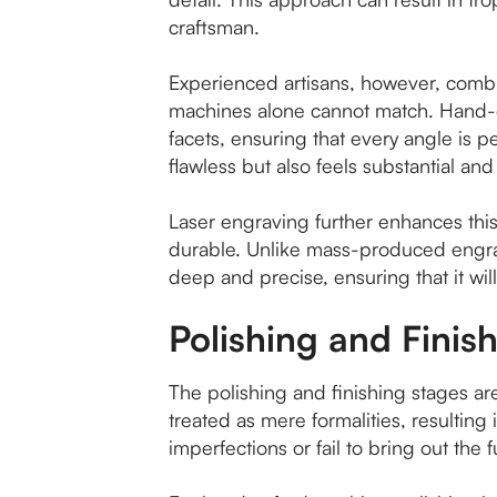
craftsman.
Experienced artisans, however, combin
machines alone cannot match. Hand-cu
facets, ensuring that every angle is per
flawless but also feels substantial and
Laser engraving further enhances this 
durable. Unlike mass-produced engra
deep and precise, ensuring that it wil
Polishing and Finis
The polishing and finishing stages are
treated as mere formalities, resulting
imperfections or fail to bring out the f