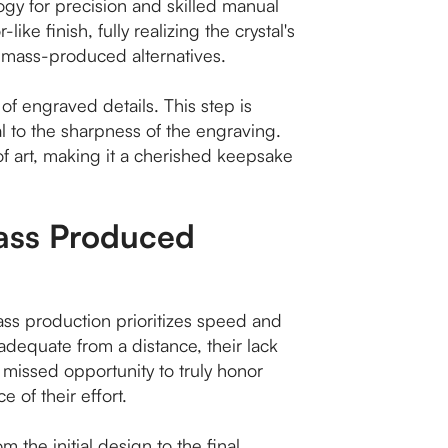
ogy for precision and skilled manual
ke finish, fully realizing the crystal's
rom mass-produced alternatives.
 of engraved details. This step is
al to the sharpness of the engraving.
f art, making it a cherished keepsake
Mass Produced
ass production prioritizes speed and
adequate from a distance, their lack
missed opportunity to truly honor
e of their effort.
 the initial design to the final