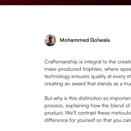
Mohammed Golwala
Craftsmanship is integral to the creati
mass-produced trophies, where speed
technology ensures quality at every st
creating an award that stands as a t
But why is this distinction so important
process, explaining how the blend of 
product. We’ll contrast these meticu
difference for yourself so that you c