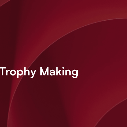
 Trophy Making