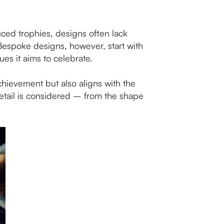
uced trophies, designs often lack
. Bespoke designs, however, start with
s it aims to celebrate.
achievement but also aligns with the
 detail is considered – from the shape