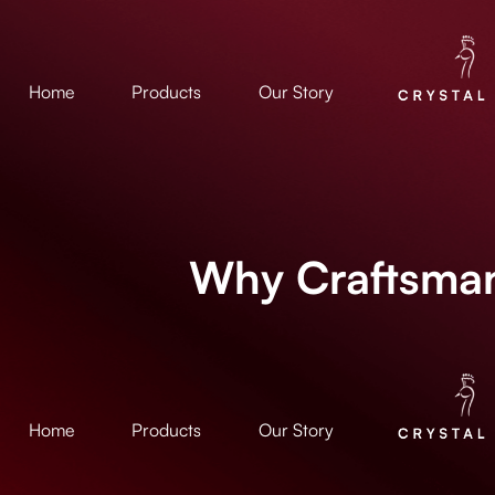
Home
Products
Our Story
Why Craftsman
Home
Products
Our Story