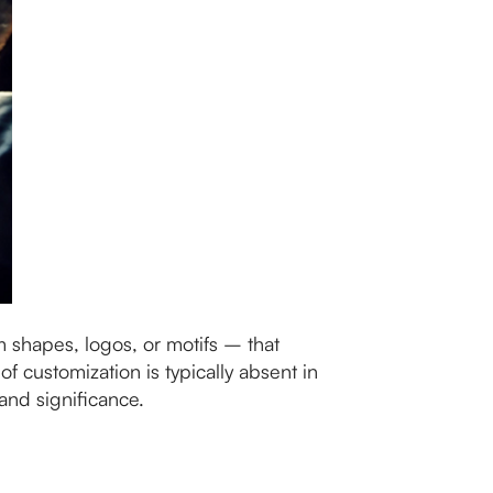
 shapes, logos, or motifs – that
of customization is typically absent in
and significance.