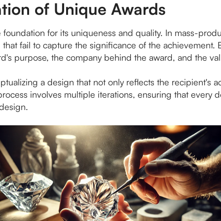
tion of Unique Awards
he foundation for its uniqueness and quality. In mass-prod
ds that fail to capture the significance of the achievement
d's purpose, the company behind the award, and the value
ptualizing a design that not only reflects the recipient's 
 process involves multiple iterations, ensuring that every
 design.