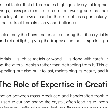
ritical factor that differentiates high-quality crystal tro
avings, mass producers often opt for lower-grade materials
quality of the crystal used in these trophies is particularl
hat detract from its clarity and brilliance.
lect only the finest materials, ensuring that the crystal is
tch and reflect light, giving the trophy a luminous, sparkl
aterials – such as metals or wood – is done with careful 
 the overall design rather than detracting from it. This c
ppealing but also built to last, maintaining its beauty and i
The Role of Expertise in Creat
istinction between mass-produced and handcrafted trophi
sed to cut and shape the crystal, often leading to inconsi
ophies that, while adequate, lack the finesse and precisio