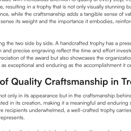
 resulting in a trophy that is not only visually stunning bu
liance, while the craftsmanship adds a tangible sense of v
sense its weight and the importance it embodies, reinforc
ing the two side by side. A handcrafted trophy has a pre
 and precise engraving reflect the time and effort invested
reciation of the award but also showcases the organizati
s as exceptional and enduring as the accomplishment it c
of Quality Craftsmanship in T
s not only in its appearance but in the craftsmanship behin
nvested in its creation, making it a meaningful and enduri
e recipients underwhelmed, a well-crafted trophy carries 
represents.