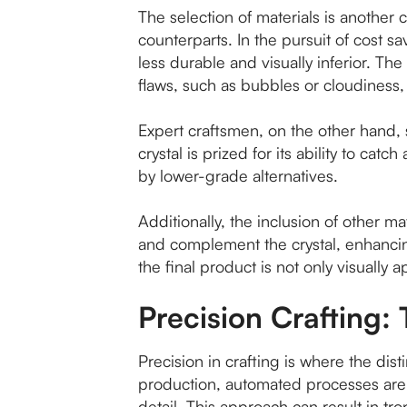
The selection of materials is another c
counterparts. In the pursuit of cost s
less durable and visually inferior. The 
flaws, such as bubbles or cloudiness, t
Expert craftsmen, on the other hand, se
crystal is prized for its ability to ca
by lower-grade alternatives.
Additionally, the inclusion of other m
and complement the crystal, enhancing
the final product is not only visually a
Precision Crafting: 
Precision in crafting is where the d
production, automated processes are u
detail. This approach can result in tr