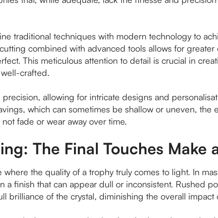
e traditional techniques with modern technology to achie
tting combined with advanced tools allows for greater c
fect. This meticulous attention to detail is crucial in crea
 well-crafted.
precision, allowing for intricate designs and personalisa
vings, which can sometimes be shallow or uneven, the e
l not fade or wear away over time.
hing: The Final Touches Make 
 where the quality of a trophy truly comes to light. In ma
 in a finish that can appear dull or inconsistent. Rushed 
ull brilliance of the crystal, diminishing the overall impact