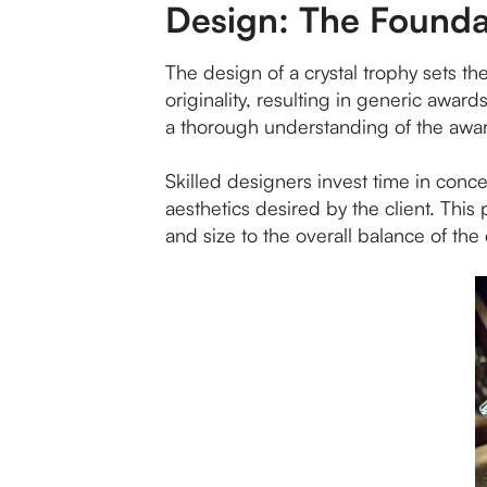
Design: The Founda
The design of a crystal trophy sets t
originality, resulting in generic awar
a thorough understanding of the awar
Skilled designers invest time in conce
aesthetics desired by the client. This
and size to the overall balance of the