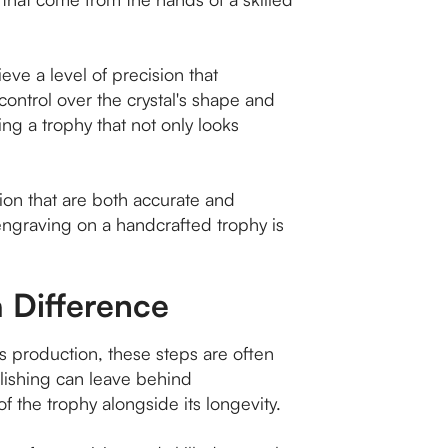
ve a level of precision that
ontrol over the crystal's shape and
ting a trophy that not only looks
tion that are both accurate and
ngraving on a handcrafted trophy is
a Difference
ss production, these steps are often
polishing can leave behind
 of the trophy alongside its longevity.