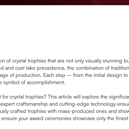
on of crystal trophies that are not only visually stunning 
 and cost take precedence, the combination of traditio
age of production. Each step – from the initial design to t
rue symbol of accomplishment.
 for crystal trophies? This article will explore the signific
expert craftsmanship and cutting-edge technology ensures
lously crafted trophies with mass-produced ones and show
an ensure your award ceremonies showcase only the finest 