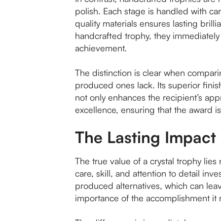
polish. Each stage is handled with care,
quality materials ensures lasting bril
handcrafted trophy, they immediately 
achievement.
The distinction is clear when compar
produced ones lack. Its superior finish
not only enhances the recipient’s app
excellence, ensuring that the award i
The Lasting Impact 
The true value of a crystal trophy lie
care, skill, and attention to detail i
produced alternatives, which can leav
importance of the accomplishment it 