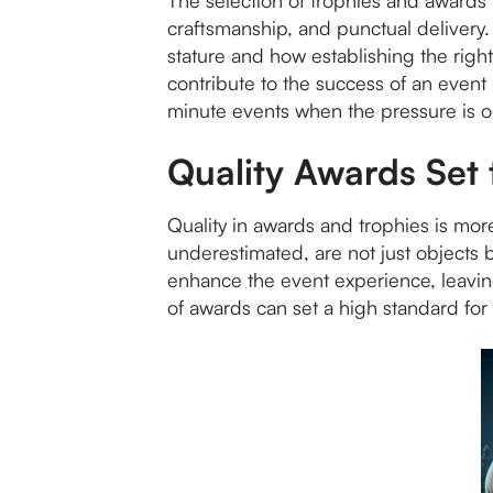
The selection of trophies and awards i
craftsmanship, and punctual delivery. 
stature and how establishing the right
contribute to the success of an event
minute events when the pressure is o
Quality Awards Set
Quality in awards and trophies is more
underestimated, are not just objects
enhance the event experience, leavin
of awards can set a high standard for 