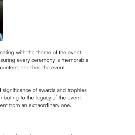
onating with the theme of the event.
 ensuring every ceremony is memorable
 content, enriches the event
 significance of awards and trophies
ibuting to the legacy of the event.
vent from an extraordinary one.