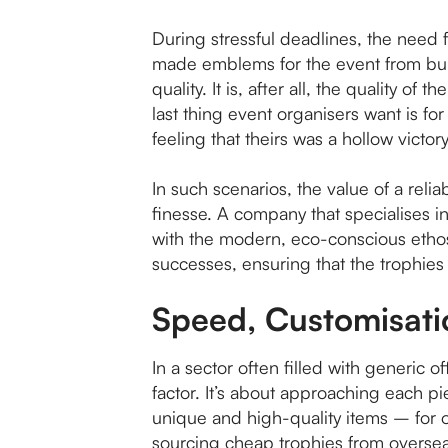
During stressful deadlines, the need 
made emblems for the event from bulk
quality. It is, after all, the quality o
last thing event organisers want is f
feeling that theirs was a hollow victory
In such scenarios, the value of a rel
finesse. A company that specialises 
with the modern, eco-conscious ethos. 
successes, ensuring that the trophies
Speed, Customisati
In a sector often filled with generic 
factor. It’s about approaching each pie
unique and high-quality items – for 
sourcing cheap trophies from oversea