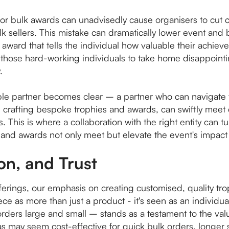
for bulk awards can unadvisedly cause organisers to cut 
 sellers. This mistake can dramatically lower event and 
f the award that tells the individual how valuable their ach
or those hard-working individuals to take home disappoint
.
iable partner becomes clear – a partner who can navigate
in crafting bespoke trophies and awards, can swiftly mee
This is where a collaboration with the right entity can tu
 and awards not only meet but elevate the event's impact
on, and Trust
offerings, our emphasis on creating customised, quality tr
ce as more than just a product - it's seen as an individual
orders large and small – stands as a testament to the va
s may seem cost-effective for quick bulk orders, longer 