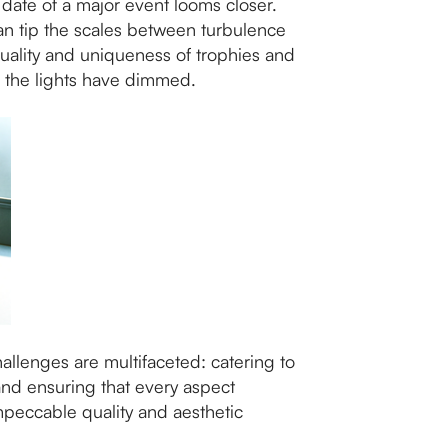
date of a major event looms closer.
an tip the scales between turbulence
uality and uniqueness of trophies and
er the lights have dimmed.
llenges are multifaceted: catering to
and ensuring that every aspect
mpeccable quality and aesthetic