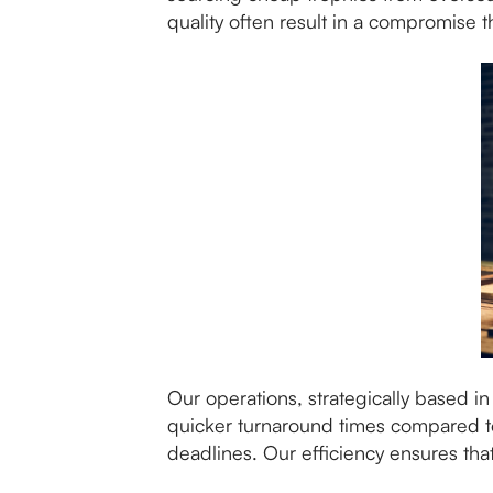
quality often result in a compromise 
Our operations, strategically based i
quicker turnaround times compared to 
deadlines. Our efficiency ensures tha