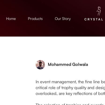
Home
Products
Our Story
Mohammed Golwala
In event management, the fine line bet
critical role of trophy quality and de
overlooked, are key reflections of both