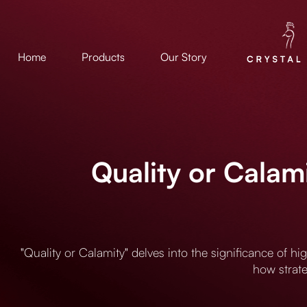
Home
Products
Our Story
Quality or Calam
"Quality or Calamity" delves into the significance of h
how strate