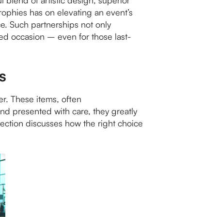
l blend of artistic design, superior
trophies has on elevating an event’s
nce. Such partnerships not only
hed occasion – even for those last-
s
er. These items, often
d presented with care, they greatly
ection discusses how the right choice