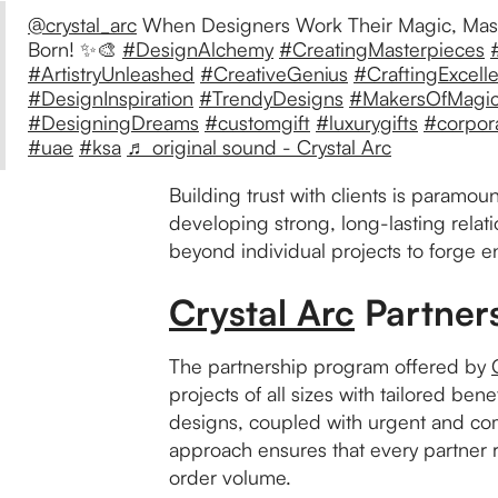
@crystal_arc
When Designers Work Their Magic, Mas
Born! ✨🎨
#DesignAlchemy
#CreatingMasterpieces
#ArtistryUnleashed
#CreativeGenius
#CraftingExcell
#DesignInspiration
#TrendyDesigns
#MakersOfMagi
#DesigningDreams
#customgift
#luxurygifts
#corpora
#uae
#ksa
♬ original sound - Crystal Arc
Building trust with clients is paramou
developing strong, long-lasting relat
beyond individual projects to forge 
Crystal Arc
Partner
The partnership program offered by
projects of all sizes with tailored be
designs, coupled with urgent and com
approach ensures that every partner re
order volume.