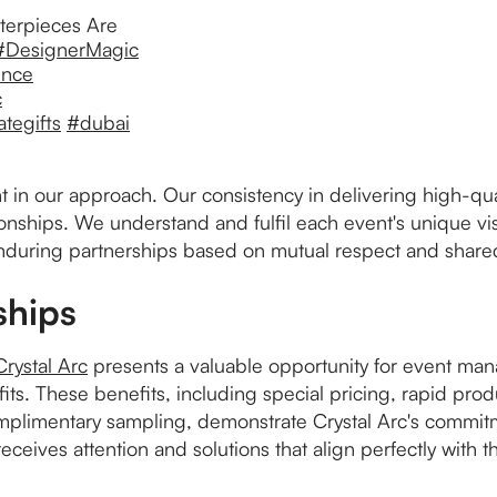
terpieces Are
#DesignerMagic
ence
c
tegifts
#dubai
nt in our approach. Our consistency in delivering high-qua
ionships. We understand and fulfil each event's unique v
enduring partnerships based on mutual respect and shared
ships
Crystal Arc
presents a valuable opportunity for event ma
nefits. These benefits, including special pricing, rapid pr
plimentary sampling, demonstrate Crystal Arc's commitme
ceives attention and solutions that align perfectly with t