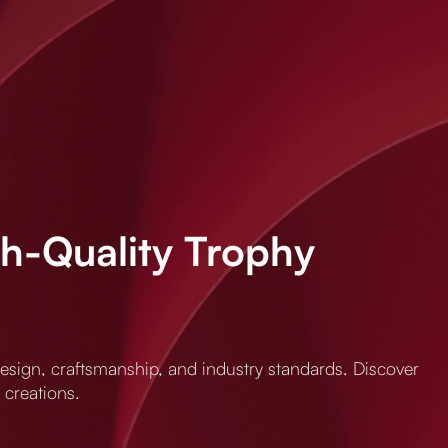
gh-Quality Trophy
 design, craftsmanship, and industry standards. Discover
 creations.