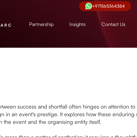
+971565364384
Partnership
Insights
Contact Us
ween success and shortfall often hinges on attention to de
sign in an event's prestige. It explores how these enduring
 the event and the organising entity itself.