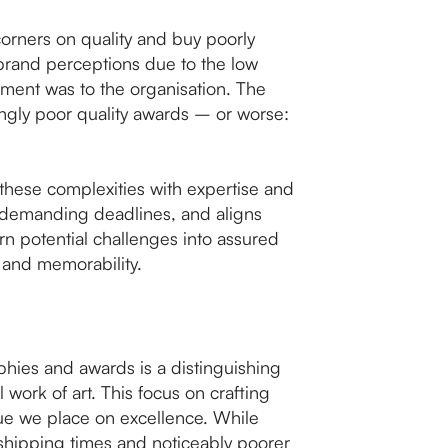
corners on quality and buy poorly
brand perceptions due to the low
ievement was to the organisation. The
ingly poor quality awards – or worse:
 these complexities with expertise and
t demanding deadlines, and aligns
rn potential challenges into assured
 and memorability.
ophies and awards is a distinguishing
 work of art. This focus on crafting
lue we place on excellence. While
shipping times and noticeably poorer