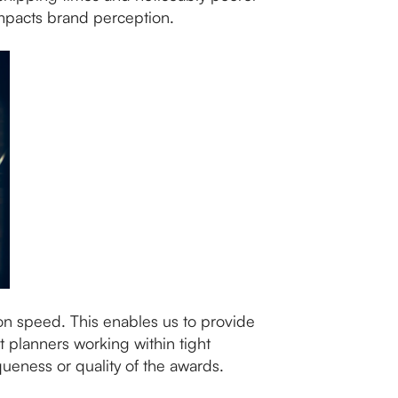
impacts brand perception.
ion speed. This enables us to provide
t planners working within tight
queness or quality of the awards.