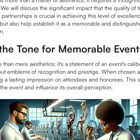
s more than a matter of aesthetics; it requires a thoughtfu
We will discuss the significant impact that the quality of 
 partnerships is crucial in achieving this level of excelle
 but also help establish it as a memorable and distinguis
n.
 the Tone for Memorable Event
 than mere aesthetics; it's a statement of an event's calib
 but emblems of recognition and prestige. When chosen an
g a lasting impression on attendees and honorees. This s
the event and influence its overall perception.