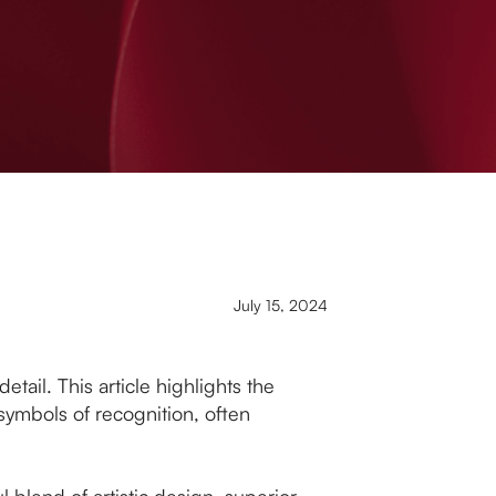
July 15, 2024
tail. This article highlights the
 symbols of recognition, often