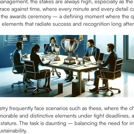
anagement, the stakes are always high, especially as the 
race against time, where every minute and every detail c
 is the awards ceremony – a defining moment where the q
al elements that radiate success and recognition long aft
y frequently face scenarios such as these, where the cha
morable and distinctive elements under tight deadlines, 
stature. The task is daunting – balancing the need for i
stainability.