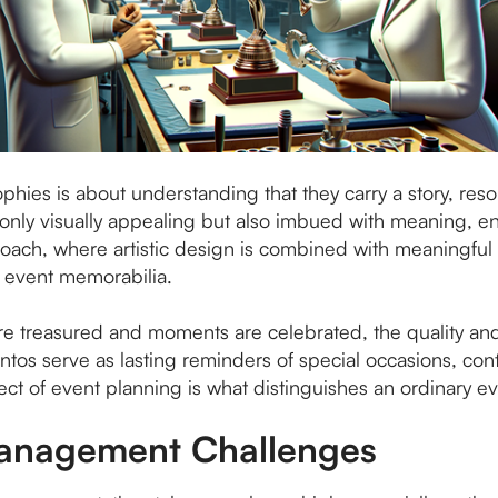
phies is about understanding that they carry a story, res
ot only visually appealing but also imbued with meaning,
roach, where artistic design is combined with meaningful
n event memorabilia.
e treasured and moments are celebrated, the quality and
s serve as lasting reminders of special occasions, contr
ect of event planning is what distinguishes an ordinary e
Management Challenges