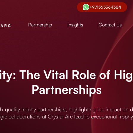
+971565364384
Partnership
Insights
Contact Us
ity: The Vital Role of Hi
Partnerships
igh-quality trophy partnerships, highlighting the impact on
gic collaborations at Crystal Arc lead to exceptional trophy