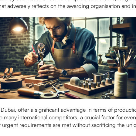
that adversely reflects on the awarding organisation and 
n Dubai, offer a significant advantage in terms of product
many international competitors, a crucial factor for even
t urgent requirements are met without sacrificing the uni