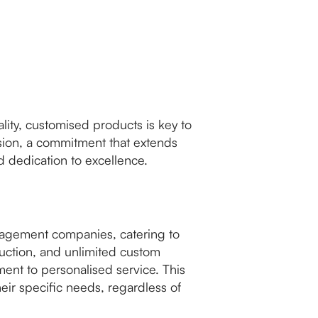
lity, customised products is key to
ision, a commitment that extends
 dedication to excellence.
nagement companies, catering to
oduction, and unlimited custom
nt to personalised service. This
heir specific needs, regardless of