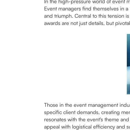
In the high-pressure world of event m
Event managers find themselves in a 
and triumph. Central to this tension
awards are not just details, but pivot
Those in the event management industr
specific client demands, creating me
resonates with the event's theme and 
appeal with logistical efficiency and su