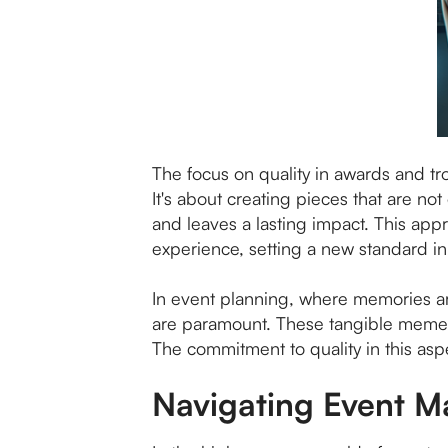
The focus on quality in awards and tro
It's about creating pieces that are n
and leaves a lasting impact. This app
experience, setting a new standard i
In event planning, where memories ar
are paramount. These tangible memento
The commitment to quality in this asp
Navigating Event 