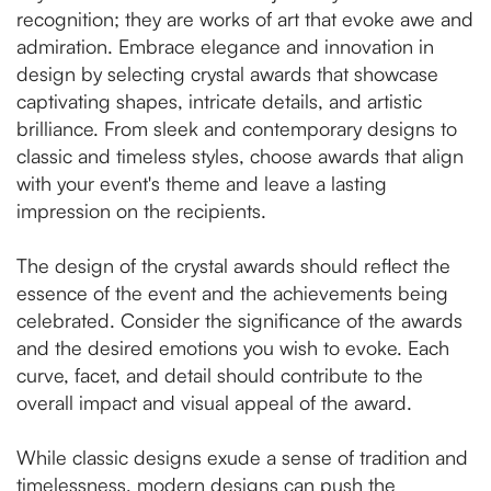
recognition; they are works of art that evoke awe and
admiration. Embrace elegance and innovation in
design by selecting crystal awards that showcase
captivating shapes, intricate details, and artistic
brilliance. From sleek and contemporary designs to
classic and timeless styles, choose awards that align
with your event's theme and leave a lasting
impression on the recipients.
The design of the crystal awards should reflect the
essence of the event and the achievements being
celebrated. Consider the significance of the awards
and the desired emotions you wish to evoke. Each
curve, facet, and detail should contribute to the
overall impact and visual appeal of the award.
While classic designs exude a sense of tradition and
timelessness, modern designs can push the