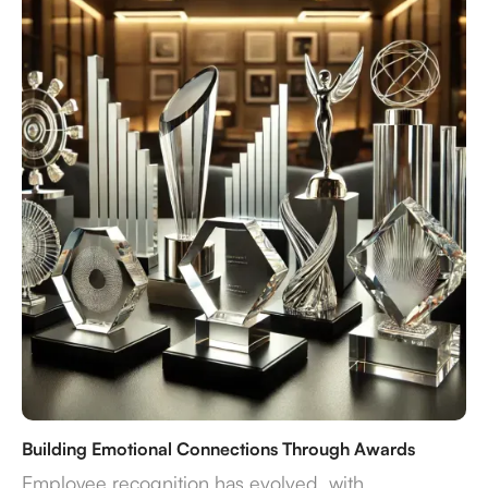
Building Emotional Connections Through Awards
Employee recognition has evolved, with