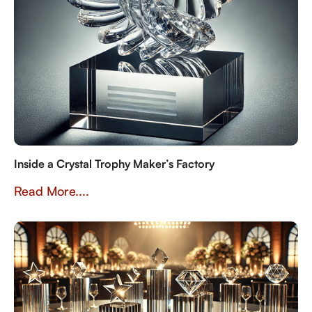
Inside a Crystal Trophy Maker’s Factory
Read More....