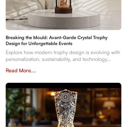
Breaking the Mould: Avant-Garde Crystal Trophy
Design for Unforgettable Events
Explore how modern trophy design is evolving with
personalization, sustainability, and technology
integration, creating memorable award
Read More....
experiences.