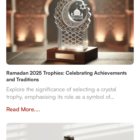
Ramadan 2025 Trophies: Celebrating Achievements
and Traditions
Explore the significance of selecting a crystal
trophy, emphasising its role as a symbol of
achievement and the importance of personalisation,
Read More....
quality, and craftsmanship in creating a trophy that
resonates with both the occasion and the recipient's
spirit.