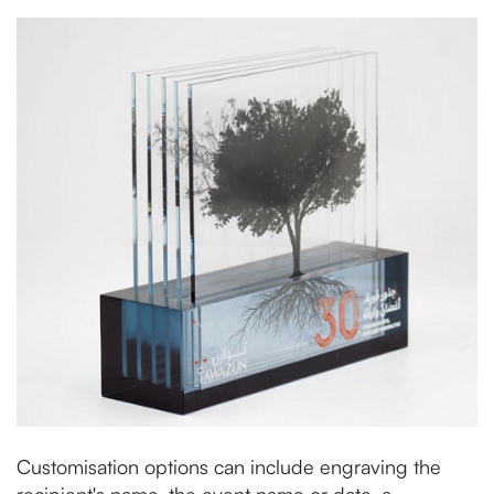
Customisation options can include engraving the