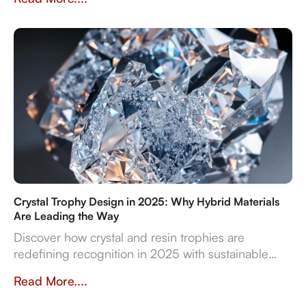
Dubai by Crystal Arc for standout corporate gifts.
Crystal Trophy Design in 2025: Why Hybrid Materials
Are Leading the Way
Discover how crystal and resin trophies are
redefining recognition in 2025 with sustainable
materials, digital features, and bespoke design
Read More....
flexibility.