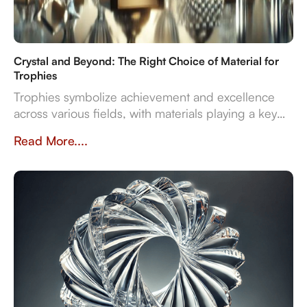
Crystal and Beyond: The Right Choice of Material for
Trophies
Trophies symbolize achievement and excellence
across various fields, with materials playing a key
role in their design and significance. This article
Read More....
explores contemporary trophy materials—crystal,
resin, metal, and wood—highlighting their unique
properties and manufacturing processes.