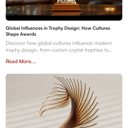
Global Influences in Trophy Design: How Cultures
Shape Awards
Discover how global cultures influence modern
trophy design, from custom crystal trophies to
heritage-inspired awards. Explore how
Read More....
craftsmanship, traditions, and inclusivity shape
meaningful recognition worldwide.