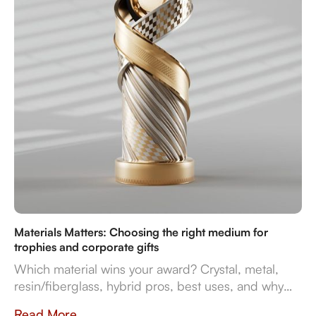
Materials Matters: Choosing the right medium for
trophies and corporate gifts
Which material wins your award? Crystal, metal,
resin/fiberglass, hybrid pros, best uses, and why
they impact prestige and durability. Crafted in
Read More....