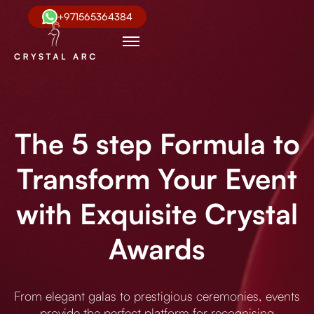
+971565364384
The 5 step Formula to
Transform Your Event
with Exquisite Crystal
Awards
From elegant galas to prestigious ceremonies, events
provide the perfect platform for recognising