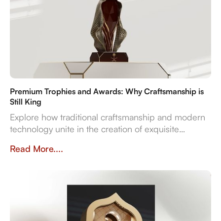
Premium Trophies and Awards: Why Craftsmanship is
Still King
Explore how traditional craftsmanship and modern
technology unite in the creation of exquisite
premium trophies and awards that symbolise
Read More....
achievement.