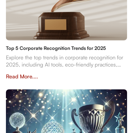
Top 5 Corporate Recognition Trends for 2025
Explore the top trends in corporate recognition for
2025, including AI tools, eco-friendly practices,
and data-driven strategies for employee
Read More....
engagement.