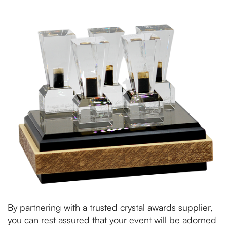
By partnering with a trusted crystal awards supplier,
you can rest assured that your event will be adorned