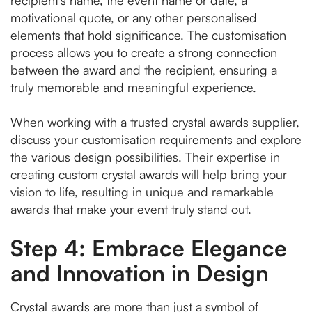
recipient's name, the event name or date, a
motivational quote, or any other personalised
elements that hold significance. The customisation
process allows you to create a strong connection
between the award and the recipient, ensuring a
truly memorable and meaningful experience.
When working with a trusted crystal awards supplier,
discuss your customisation requirements and explore
the various design possibilities. Their expertise in
creating custom crystal awards will help bring your
vision to life, resulting in unique and remarkable
awards that make your event truly stand out.
Step 4: Embrace Elegance
and Innovation in Design
Crystal awards are more than just a symbol of