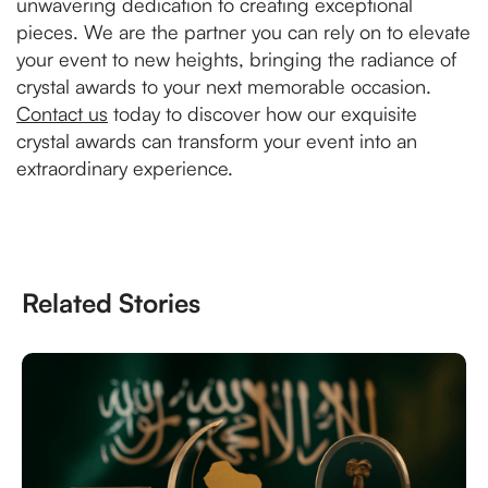
unwavering dedication to creating exceptional
pieces. We are the partner you can rely on to elevate
your event to new heights, bringing the radiance of
crystal awards to your next memorable occasion.
Contact us
today to discover how our exquisite
crystal awards can transform your event into an
extraordinary experience.
Related Stories