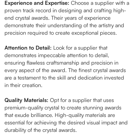
Experience and Expertise:
Choose a supplier with a
proven track record in designing and crafting high-
end crystal awards. Their years of experience
demonstrate their understanding of the artistry and
precision required to create exceptional pieces.
Attention to Detail:
Look for a supplier that
demonstrates impeccable attention to detail,
ensuring flawless craftsmanship and precision in
every aspect of the award. The finest crystal awards
are a testament to the skill and dedication invested
in their creation.
Quality Materials:
Opt for a supplier that uses
premium-quality crystal to create stunning awards
that exude brilliance. High-quality materials are
essential for achieving the desired visual impact and
durability of the crystal awards.