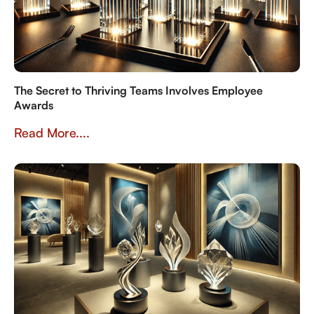
The Secret to Thriving Teams Involves Employee
Awards
Read More....