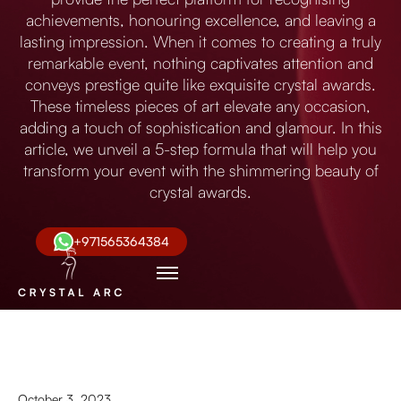
achievements, honouring excellence, and leaving a
lasting impression. When it comes to creating a truly
remarkable event, nothing captivates attention and
conveys prestige quite like exquisite crystal awards.
These timeless pieces of art elevate any occasion,
adding a touch of sophistication and glamour. In this
article, we unveil a 5-step formula that will help you
transform your event with the shimmering beauty of
crystal awards.
+971565364384
October 3, 2023