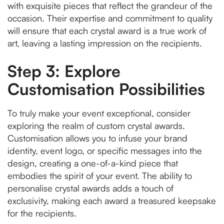
with exquisite pieces that reflect the grandeur of the
occasion. Their expertise and commitment to quality
will ensure that each crystal award is a true work of
art, leaving a lasting impression on the recipients.
Step 3: Explore
Customisation Possibilities
To truly make your event exceptional, consider
exploring the realm of custom crystal awards.
Customisation allows you to infuse your brand
identity, event logo, or specific messages into the
design, creating a one-of-a-kind piece that
embodies the spirit of your event. The ability to
personalise crystal awards adds a touch of
exclusivity, making each award a treasured keepsake
for the recipients.