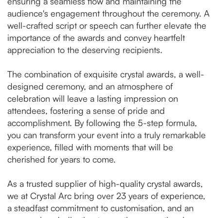
ensuring a seamless flow and maintaining the
audience's engagement throughout the ceremony. A
well-crafted script or speech can further elevate the
importance of the awards and convey heartfelt
appreciation to the deserving recipients.
The combination of exquisite crystal awards, a well-
designed ceremony, and an atmosphere of
celebration will leave a lasting impression on
attendees, fostering a sense of pride and
accomplishment. By following the 5-step formula,
you can transform your event into a truly remarkable
experience, filled with moments that will be
cherished for years to come.
As a trusted supplier of high-quality crystal awards,
we at Crystal Arc bring over 23 years of experience,
a steadfast commitment to customisation, and an