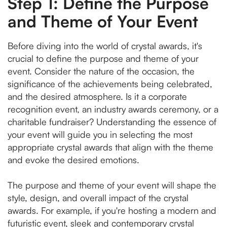
Step 1: Define the Purpose
and Theme of Your Event
Before diving into the world of crystal awards, it's
crucial to define the purpose and theme of your
event. Consider the nature of the occasion, the
significance of the achievements being celebrated,
and the desired atmosphere. Is it a corporate
recognition event, an industry awards ceremony, or a
charitable fundraiser? Understanding the essence of
your event will guide you in selecting the most
appropriate crystal awards that align with the theme
and evoke the desired emotions.
The purpose and theme of your event will shape the
style, design, and overall impact of the crystal
awards. For example, if you're hosting a modern and
futuristic event, sleek and contemporary crystal