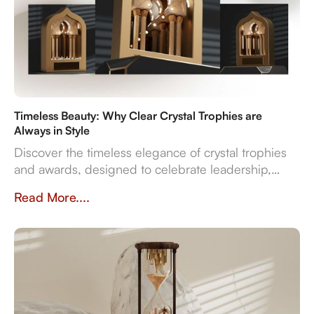
Timeless Beauty: Why Clear Crystal Trophies are
Always in Style
Discover the timeless elegance of crystal trophies
and awards, designed to celebrate leadership,
innovation, and employee excellence with enduring
Read More....
clarity and sophistication.