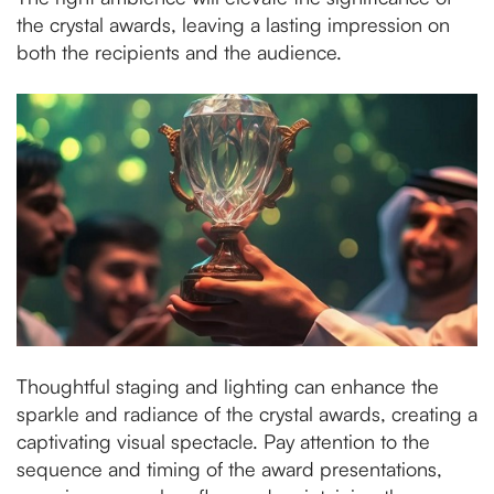
the crystal awards, leaving a lasting impression on
both the recipients and the audience.
Thoughtful staging and lighting can enhance the
sparkle and radiance of the crystal awards, creating a
captivating visual spectacle. Pay attention to the
sequence and timing of the award presentations,