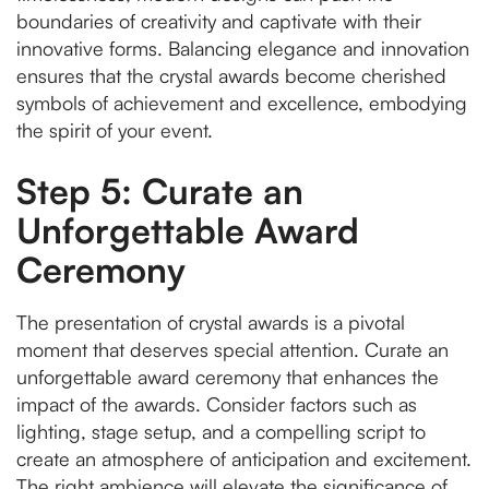
boundaries of creativity and captivate with their
innovative forms. Balancing elegance and innovation
ensures that the crystal awards become cherished
symbols of achievement and excellence, embodying
the spirit of your event.
Step 5: Curate an
Unforgettable Award
Ceremony
The presentation of crystal awards is a pivotal
moment that deserves special attention. Curate an
unforgettable award ceremony that enhances the
impact of the awards. Consider factors such as
lighting, stage setup, and a compelling script to
create an atmosphere of anticipation and excitement.
The right ambience will elevate the significance of