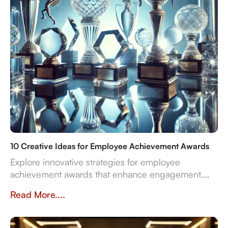
10 Creative Ideas for Employee Achievement Awards
Explore innovative strategies for employee
achievement awards that enhance engagement,
sustainability, and recognition in the workplace.
Read More....