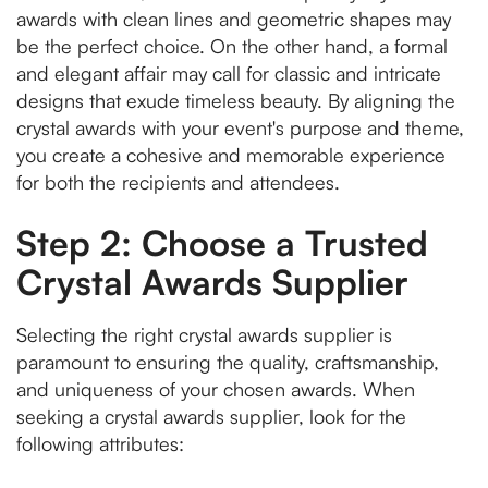
awards with clean lines and geometric shapes may
be the perfect choice. On the other hand, a formal
and elegant affair may call for classic and intricate
designs that exude timeless beauty. By aligning the
crystal awards with your event's purpose and theme,
you create a cohesive and memorable experience
for both the recipients and attendees.
Step 2: Choose a Trusted
Crystal Awards Supplier
Selecting the right crystal awards supplier is
paramount to ensuring the quality, craftsmanship,
and uniqueness of your chosen awards. When
seeking a crystal awards supplier, look for the
following attributes: