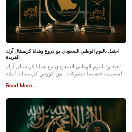
احتفل باليوم الوطني السعودي مع دروع وهدايا كريستال آرك
الفريدة
احتفلوا باليوم الوطني السعودي مع هدايا كريستال آرك
المصممة خصيصاً للشركات. من كؤوس كريستالية أنيقة
إلى أطقم جلدية فاخرة، تعكس هدايانا المصممة خصيصاً
Read More....
قيم وثقافة المملكة العربية السعودية. بخبرة تزيد عن 23
عاماً، تُعدّ كريستال آرك الشريك الموثوق للشركات التي
تبحث عن هدايا عالية الجودة وشخصية تُخلّد تراث
المملكة وإنجازاتها.