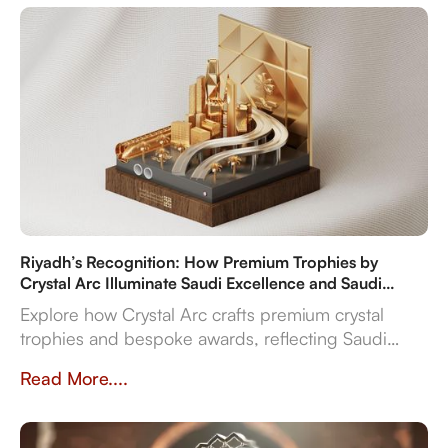
Riyadh’s Recognition: How Premium Trophies by
Crystal Arc Illuminate Saudi Excellence and Saudi
Vision 2030
Explore how Crystal Arc crafts premium crystal
trophies and bespoke awards, reflecting Saudi
Vision 2030's ambitions. Discover our multi-
Read More....
material expertise, in-house production, and
reliable delivery for sports, corporate, and cultural
even