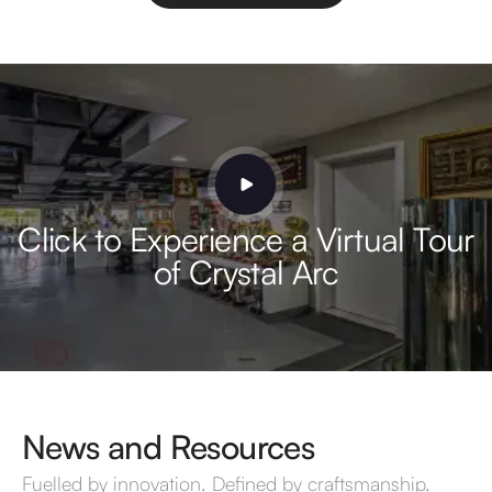
Click to Experience a Virtual Tour
of Crystal Arc
News and Resources
Fuelled by innovation. Defined by craftsmanship.