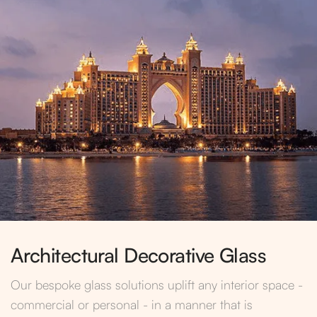
Architectural Decorative Glass
Our bespoke glass solutions uplift any interior space -
commercial or personal - in a manner that is