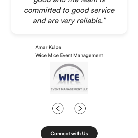
committed to good service
and are very reliable.”
Amar Kulpe
Wice Mice Event Management
Connect with Us