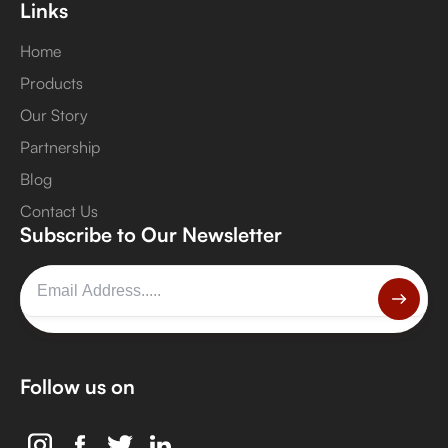
Links
Home
Products
Our Story
Partnership
Blog
Contact Us
Subscribe to Our Newsletter
Follow us on