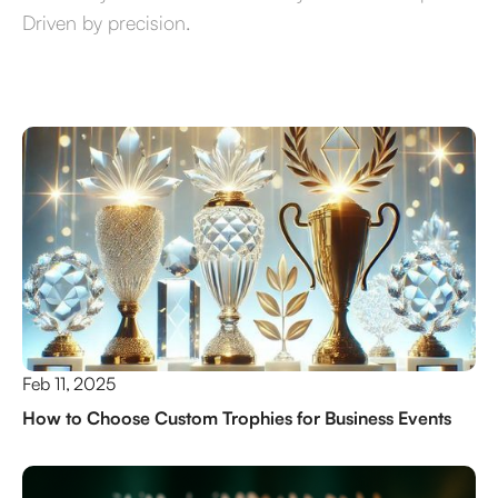
Driven by precision.
Feb 11, 2025
How to Choose Custom Trophies for Business Events