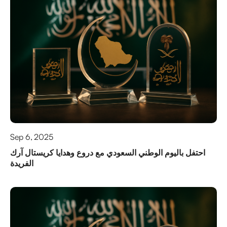
Sep 6, 2025
احتفل باليوم الوطني السعودي مع دروع وهدايا كريستال آرك
الفريدة