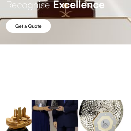
Excellence
Recognise
Get a Quote