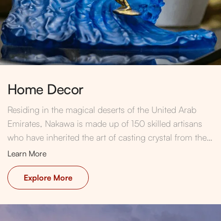
Home Decor
Residing in the magical deserts of the United Arab
Emirates, Nakawa is made up of 150 skilled artisans
who have inherited the art of casting crystal from their
ancestors and generations before.
Learn More
Explore More