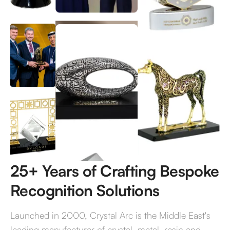
Bespoke Decor that Evokes
Emotion
Get a Quote
25+ Years of Crafting Bespoke
Recognition Solutions
Launched in 2000, Crystal Arc is the Middle East's
leading manufacturer of crystal, metal, resin and