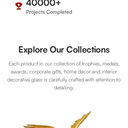
40000
+
Projects Completed
Explore Our Collections
Each product in our collection of trophies, medals,
awards, corporate gifts, home decor and interior
decorative glass is carefully crafted with attention to
detailing.