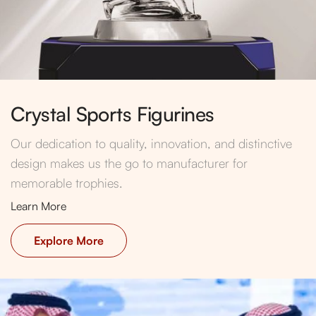
Crystal Sports Figurines
Our dedication to quality, innovation, and distinctive
design makes us the go to manufacturer for
memorable trophies.
Learn More
Explore More