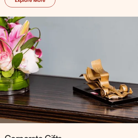
Explore More