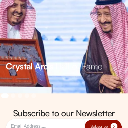
Hall of Fame
Crystal Arc’s
Subscribe to our Newsletter