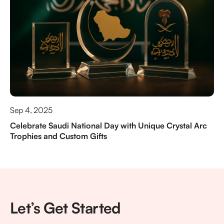
Sep 4, 2025
Celebrate Saudi National Day with Unique Crystal Arc
Trophies and Custom Gifts
Let’s Get Started