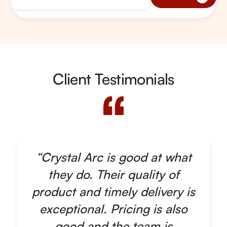
Client Testimonials
“Crystal Arc is good at what
they do. Their quality of
product and timely delivery is
exceptional. Pricing is also
good and the team is