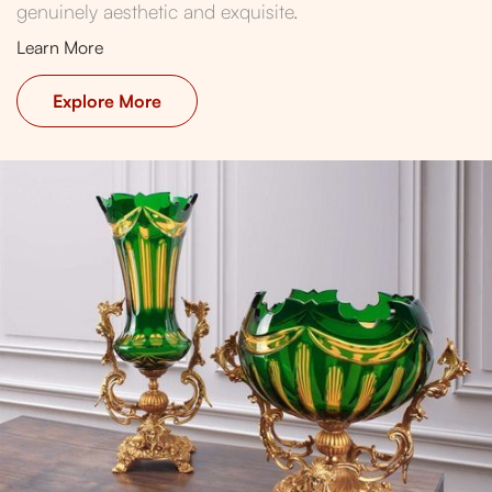
genuinely aesthetic and exquisite.
Learn More
Explore More