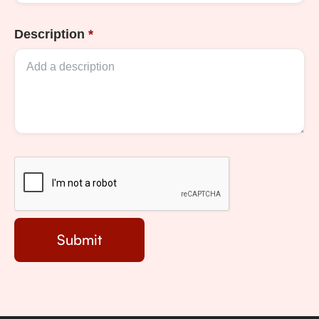
Description
*