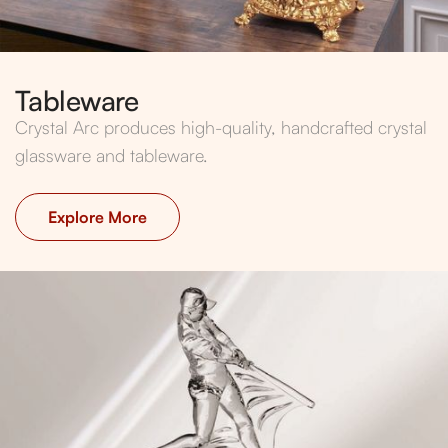
Tableware
Crystal Arc produces high-quality, handcrafted crystal
glassware and tableware.
Explore More