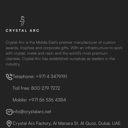
Crystal Arc is the Middle East’s premier manufacturer of custom
awards, trophies and corporate gifts. With an infrastructure to work
with crystal, metal and resin and the world’s most premium
clientele, Crystal Arc has established ourselves as leaders in the
industry.
Telephone: +971 4 3479191
Toll free: 800 279 7272
Mobile: +971 56 536 4384
info@crystalarc.net
Crystal Arc Factory, Al Manara St, Al Quoz, Dubai, UAE