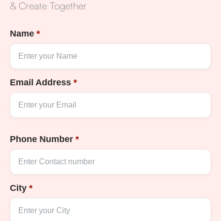
& Create Together
Name
*
Email Address
*
Phone Number
*
City
*