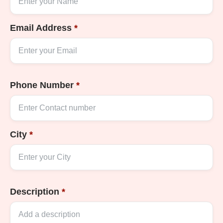
Email Address
*
Phone Number
*
City
*
Description
*