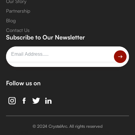
Our Story
Partnership
Blog
Contact Us
Subscribe to Our Newsletter
Follow us on
© 2024 CrystalArc. All rights reserved
Crystal Arc Factory, Al Manara, Al Quoz, Dubai, UAE