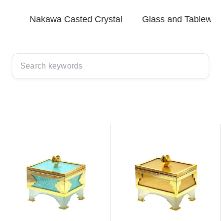
Nakawa Casted Crystal
Glass and Tablewar