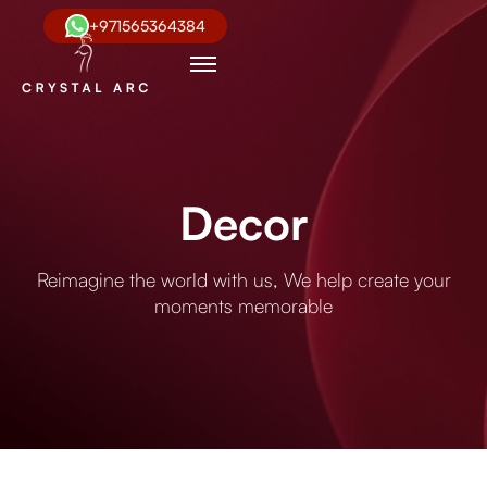
+971565364384
Decor
Reimagine the world with us, We help create your
moments memorable