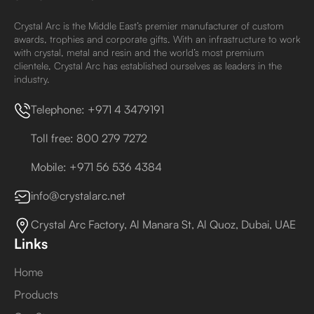
Crystal Arc is the Middle East’s premier manufacturer of custom
awards, trophies and corporate gifts. With an infrastructure to work
with crystal, metal and resin and the world’s most premium
clientele, Crystal Arc has established ourselves as leaders in the
industry.
Telephone: +971 4 3479191
Toll free: 800 279 7272
Mobile: +971 56 536 4384
info@crystalarc.net
Crystal Arc Factory, Al Manara St, Al Quoz, Dubai, UAE
Links
Home
Products