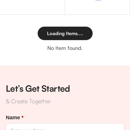
Loading Items....
No Item found.
Let’s Get Started
& Create Together
Name
*