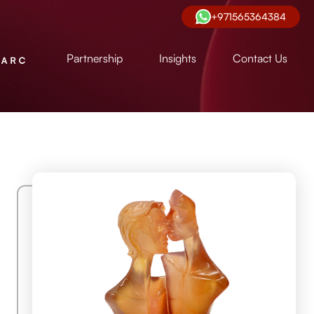
+971565364384
Partnership
Insights
Contact Us