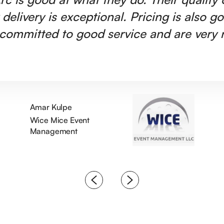
 delivery is exceptional. Pricing is also g
committed to good service and are very r
Amar Kulpe
Wice Mice Event
Management