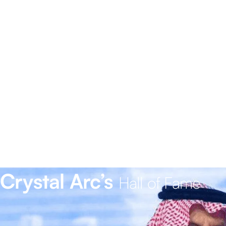
Crystal Arc’s
Hall of Fame