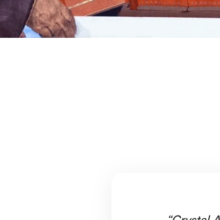
“Crystal A