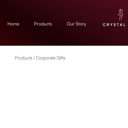
Home
Products
Our Story
Products /
Corporate Gifts