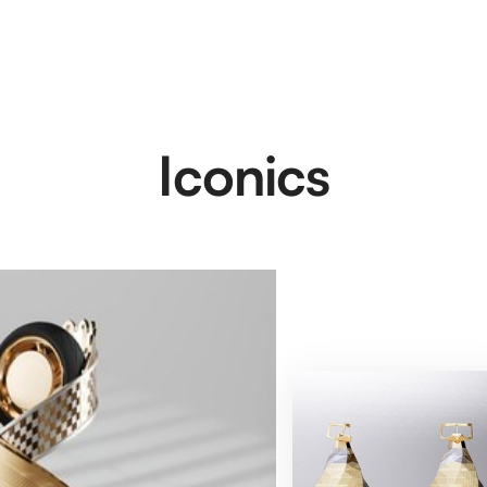
Iconics