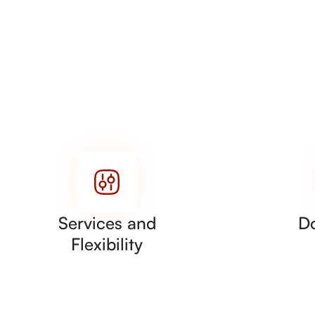
Services and
D
Flexibility