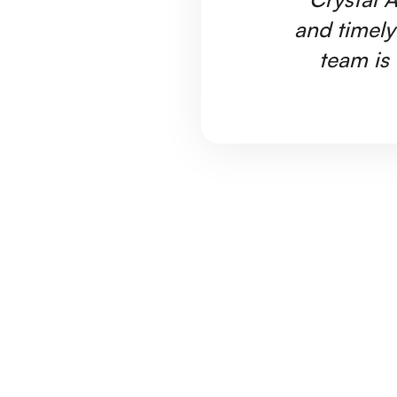
and timely
team is 