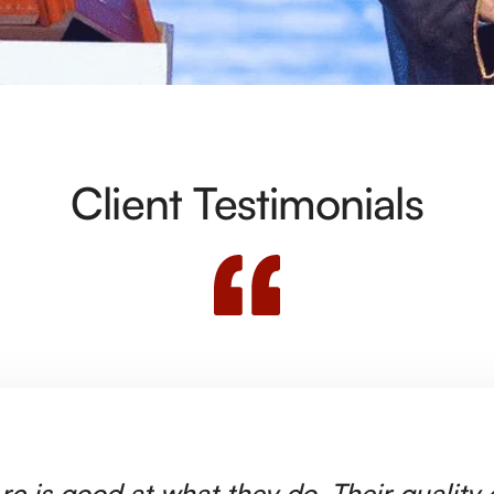
Client Testimonials
rc is good at what they do. Their quality