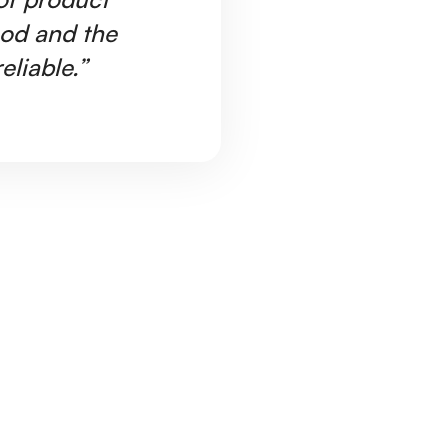
ood and the
Ar
eliable.”