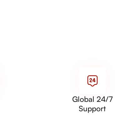
Global 24/7
Support