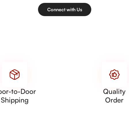
Connect with Us
oor-to-Door
Quality
Shipping
Order