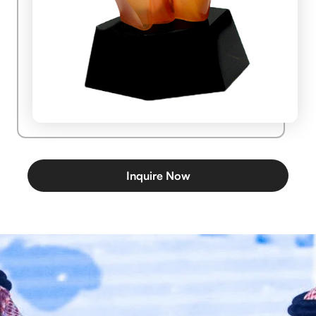
Inquire Now