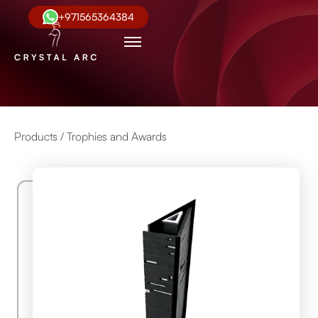
+971565364384
Products /
Trophies and Awards