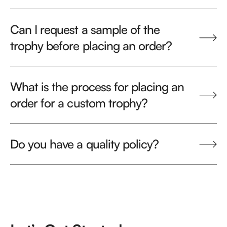
Can I request a sample of the
trophy before placing an order?
What is the process for placing an
order for a custom trophy?
Do you have a quality policy?