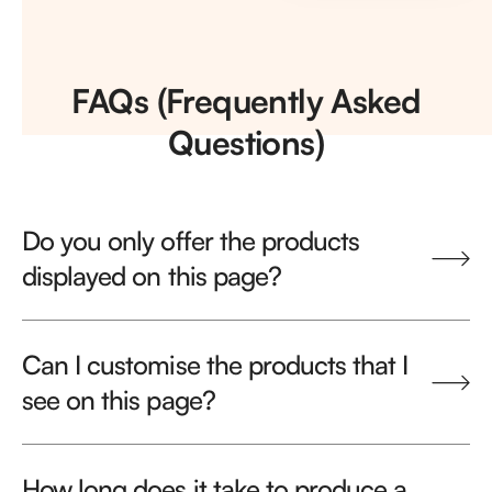
FAQs (Frequently Asked
Questions)
Do you only offer the products
displayed on this page?
Can I customise the products that I
see on this page?
How long does it take to produce a