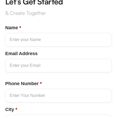
Let’s Get Started
& Create Together
Name
*
Email Address
Phone Number
*
City
*