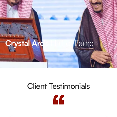
Hall of Fame
Crystal Arc’s
Client Testimonials