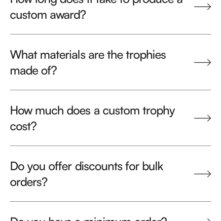
custom award?
What materials are the trophies
made of?
How much does a custom trophy
cost?
Do you offer discounts for bulk
orders?