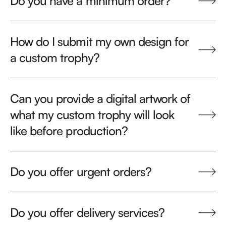
Do you have a minimum order?
How do I submit my own design for
a custom trophy?
Can you provide a digital artwork of
what my custom trophy will look
like before production?
Do you offer urgent orders?
Do you offer delivery services?