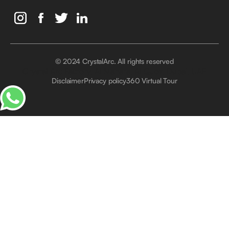
© 2024 CrystalArc. All rights reserved
Crystal Arc Factory, Al Manara, Al Quoz, Dubai, UAE
Disclaimer
Privacy policy
360 Virtual Tour