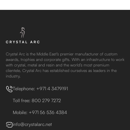
Crystal Arc is the Middle East’s premier manufacturer of custom
awards, trophies and corporate gifts. With an infrastructure to work
with crystal, metal and resin and the world’s most premium
clientele, Crystal Arc has established ourselves as leaders in the
industry.
Telephone: +971 4 3479191
Toll free: 800 279 7272
Mobile: +971 56 536 4384
info@crystalarc.net