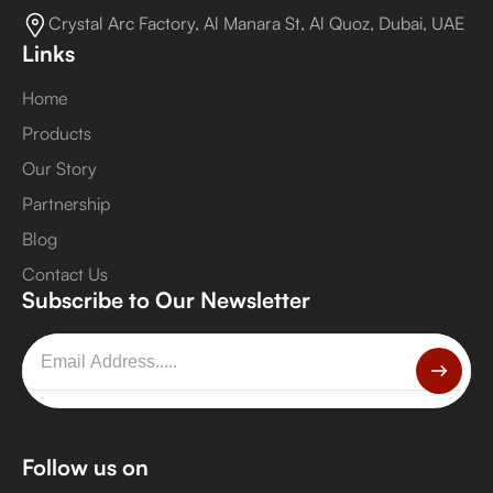
Crystal Arc Factory, Al Manara St, Al Quoz, Dubai, UAE
Links
Home
Products
Our Story
Partnership
Blog
Contact Us
Subscribe to Our Newsletter
Follow us on