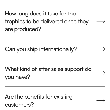
How long does it take for the
trophies to be delivered once they
are produced?
Can you ship internationally?
What kind of after sales support do
you have?
Are the benefits for existing
customers?