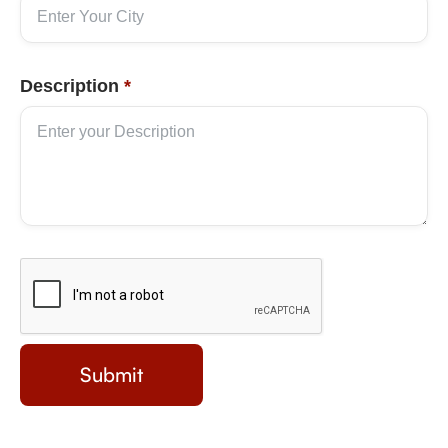
Description
*