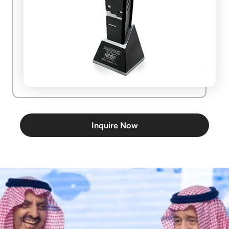
Inquire Now