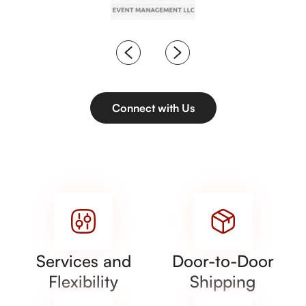
Connect with Us
Services and
Door-to-Door
Flexibility
Shipping