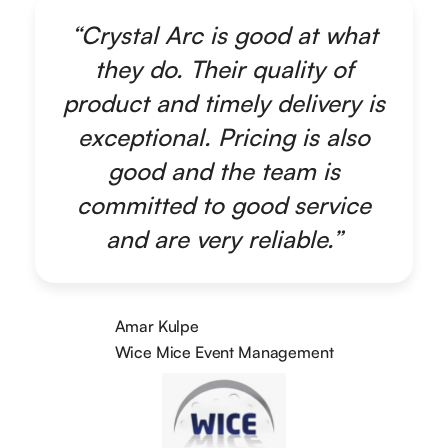
“Crystal Arc is good at what
they do. Their quality of
product and timely delivery is
exceptional. Pricing is also
good and the team is
committed to good service
and are very reliable.”
Amar Kulpe
Wice Mice Event Management