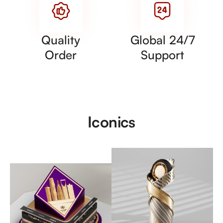
Quality
Global 24/7
Order
Support
Iconics