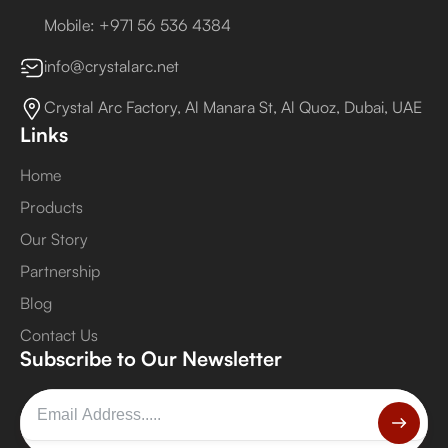
Mobile: +971 56 536 4384
info@crystalarc.net
Crystal Arc Factory, Al Manara St, Al Quoz, Dubai, UAE
Links
Home
Products
Our Story
Partnership
Blog
Contact Us
Subscribe to Our Newsletter