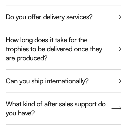
Do you offer delivery services?
How long does it take for the
trophies to be delivered once they
are produced?
Can you ship internationally?
What kind of after sales support do
you have?