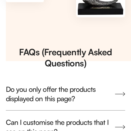
FAQs (Frequently Asked
Questions)
Do you only offer the products
displayed on this page?
Can I customise the products that I