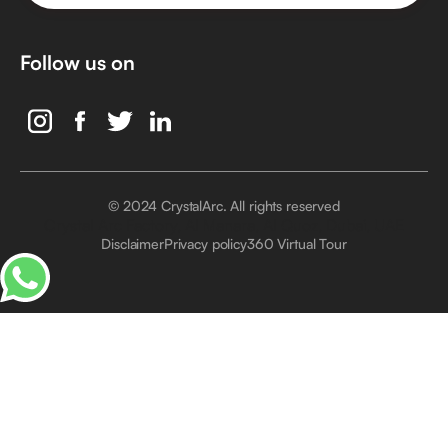
Follow us on
© 2024 CrystalArc. All rights reserved
Crystal Arc Factory, Al Manara, Al Quoz, Dubai, UAE
Disclaimer
Privacy policy
360 Virtual Tour