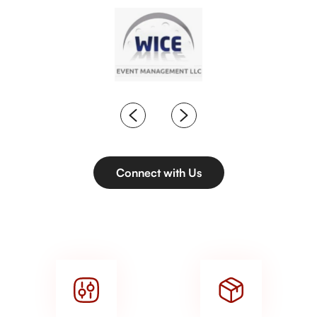
Connect with Us