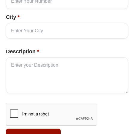
City
*
Description
*