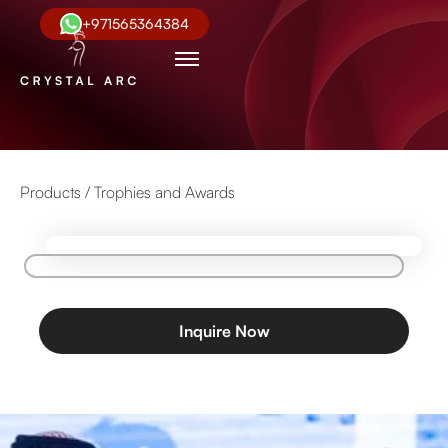
+971565364384
Products /
Trophies and Awards
Inquire Now