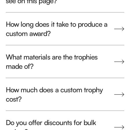
see on this page?
How long does it take to produce a
custom award?
What materials are the trophies
made of?
How much does a custom trophy
cost?
Do you offer discounts for bulk