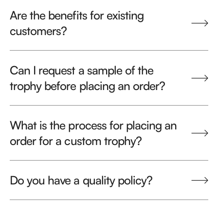
Are the benefits for existing
customers?
Can I request a sample of the
trophy before placing an order?
What is the process for placing an
order for a custom trophy?
Do you have a quality policy?