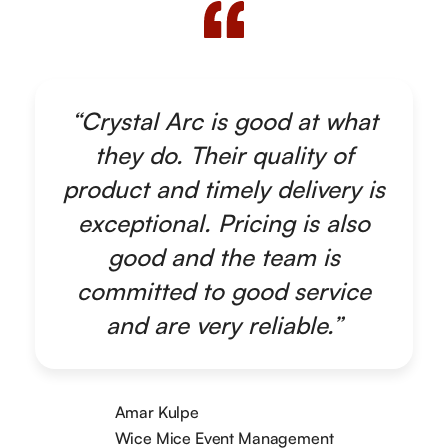
“Crystal Arc is good at what
they do. Their quality of
product and timely delivery is
exceptional. Pricing is also
good and the team is
committed to good service
and are very reliable.”
Amar Kulpe
Wice Mice Event Management