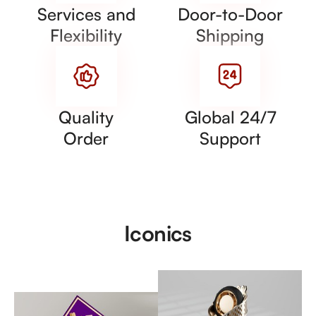
Services and
Door-to-Door
Flexibility
Shipping
Quality
Global 24/7
Order
Support
Iconics