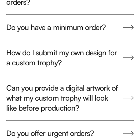
orders?
Do you have a minimum order?
How do I submit my own design for
a custom trophy?
Can you provide a digital artwork of
what my custom trophy will look
like before production?
Do you offer urgent orders?