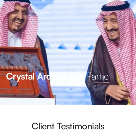
Hall of Fame
Crystal Arc’s
Client Testimonials