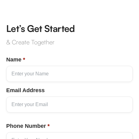
Let’s Get Started
& Create Together
Name
*
Email Address
Phone Number
*