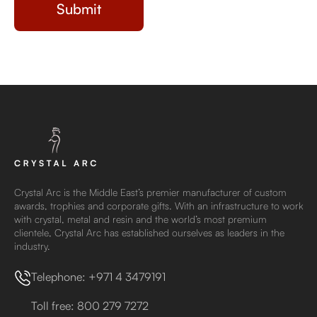
Crystal Arc is the Middle East’s premier manufacturer of custom
awards, trophies and corporate gifts. With an infrastructure to work
with crystal, metal and resin and the world’s most premium
clientele, Crystal Arc has established ourselves as leaders in the
industry.
Telephone: +971 4 3479191
Toll free: 800 279 7272