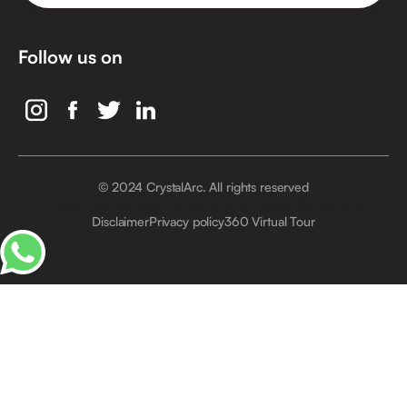
Follow us on
© 2024 CrystalArc. All rights reserved
Crystal Arc Factory, Al Manara, Al Quoz, Dubai, UAE
Disclaimer
Privacy policy
360 Virtual Tour