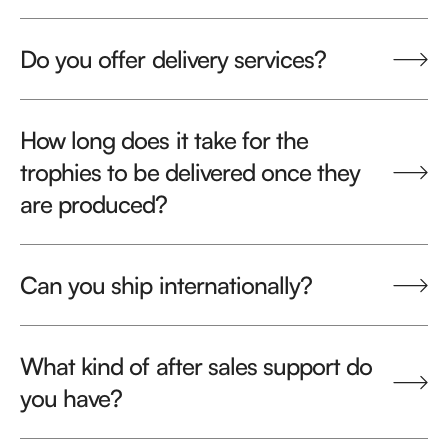
Do you offer delivery services?
How long does it take for the
trophies to be delivered once they
are produced?
Can you ship internationally?
What kind of after sales support do
you have?