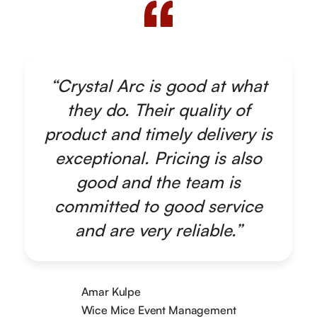
“Crystal Arc is good at what
they do. Their quality of
product and timely delivery is
exceptional. Pricing is also
good and the team is
committed to good service
and are very reliable.”
Amar Kulpe
Wice Mice Event Management