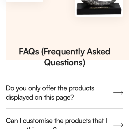
FAQs (Frequently Asked
Questions)
Do you only offer the products
displayed on this page?
Can I customise the products that I