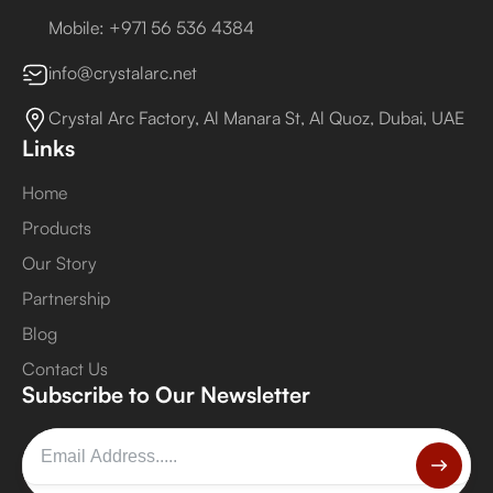
Mobile: +971 56 536 4384
info@crystalarc.net
Crystal Arc Factory, Al Manara St, Al Quoz, Dubai, UAE
Links
Home
Products
Our Story
Partnership
Blog
Contact Us
Subscribe to Our Newsletter