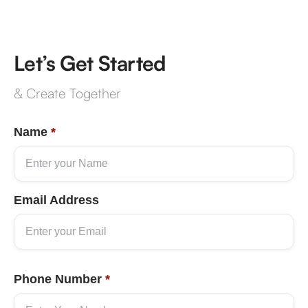
Let’s Get Started
& Create Together
Name
*
Email Address
Phone Number
*