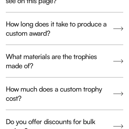
see on this page?
How long does it take to produce a
custom award?
What materials are the trophies
made of?
How much does a custom trophy
cost?
Do you offer discounts for bulk