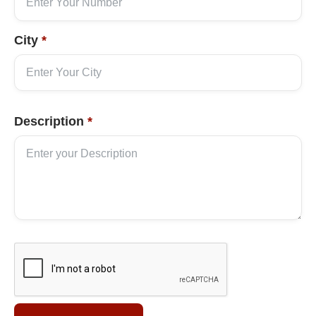
City
*
Description
*