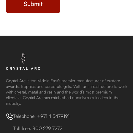
Crystal Arc is the Middle East’s premier manufacturer of custom
awards, trophies and corporate gifts. With an infrastructure to work
with crystal, metal and resin and the world’s most premium
clientele, Crystal Arc has established ourselves as leaders in the
industry.
Telephone: +971 4 3479191
Toll free: 800 279 7272