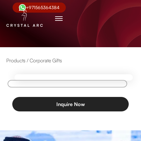
+971565364384
Products /
Corporate Gifts
Inquire Now