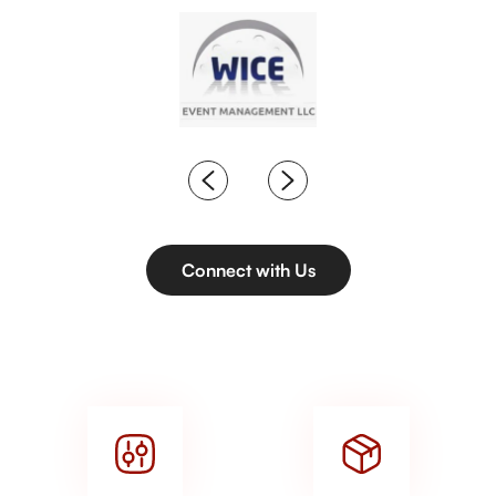
Connect with Us