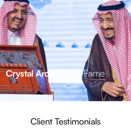
Hall of Fame
Crystal Arc’s
Client Testimonials