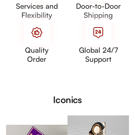
Services and
Door-to-Door
Flexibility
Shipping
Quality
Global 24/7
Order
Support
Iconics