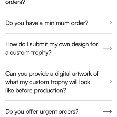
orders?
Do you have a minimum order?
How do I submit my own design for
a custom trophy?
Can you provide a digital artwork of
what my custom trophy will look
like before production?
Do you offer urgent orders?