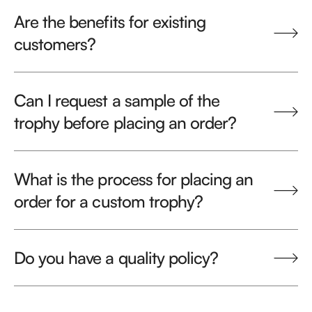
Are the benefits for existing
customers?
Can I request a sample of the
trophy before placing an order?
What is the process for placing an
order for a custom trophy?
Do you have a quality policy?