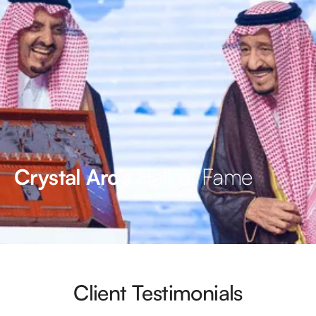
Hall of Fame
Crystal Arc’s
Client Testimonials