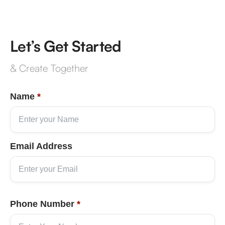
Let’s Get Started
& Create Together
Name
*
Email Address
Phone Number
*