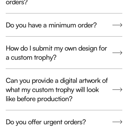
orders?
Do you have a minimum order?
How do I submit my own design for
a custom trophy?
Can you provide a digital artwork of
what my custom trophy will look
like before production?
Do you offer urgent orders?