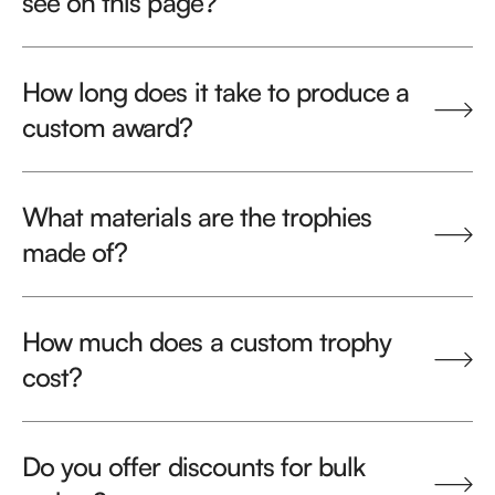
see on this page?
How long does it take to produce a
custom award?
What materials are the trophies
made of?
How much does a custom trophy
cost?
Do you offer discounts for bulk