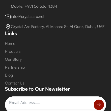
Mobile: +971 56 536 4384
info@crystalarc.net
Crystal Arc Factory, Al Manara St, Al Quoz, Dubai, UAE
Links
Home
Products
Our Story
Partnership
Blog
Contact Us
Subscribe to Our Newsletter