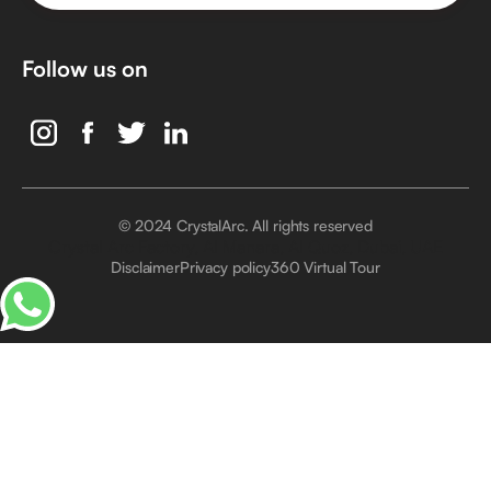
Follow us on
© 2024 CrystalArc. All rights reserved
Crystal Arc Factory, Al Manara, Al Quoz, Dubai, UAE
Disclaimer
Privacy policy
360 Virtual Tour