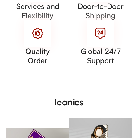
Services and
Door-to-Door
Flexibility
Shipping
Quality
Global 24/7
Order
Support
Iconics