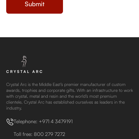
Crystal Arc is the Middle East’s premier manufacturer of custom
awards, trophies and corporate gifts. With an infrastructure to work
with crystal, metal and resin and the world’s most premium
clientele, Crystal Arc has established ourselves as leaders in the
industry.
Telephone: +971 4 3479191
Toll free: 800 279 7272