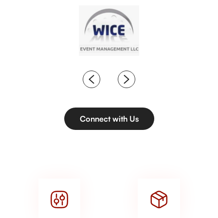
Connect with Us