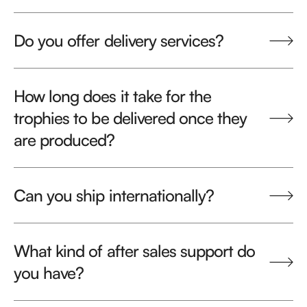
Do you offer delivery services?
How long does it take for the
trophies to be delivered once they
are produced?
Can you ship internationally?
What kind of after sales support do
you have?