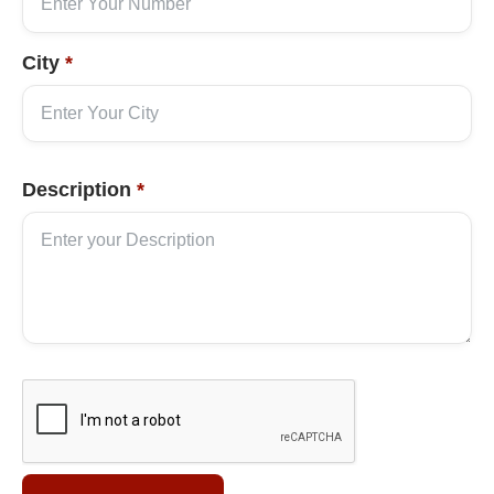
City
*
Description
*