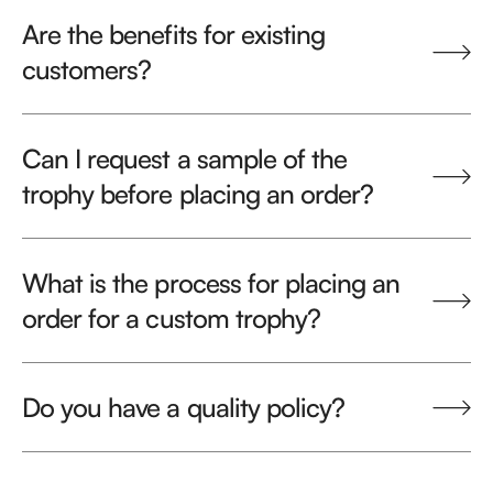
Are the benefits for existing
customers?
Can I request a sample of the
trophy before placing an order?
What is the process for placing an
order for a custom trophy?
Do you have a quality policy?