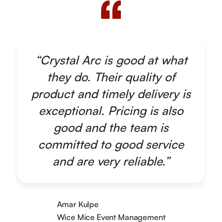
“Crystal Arc is good at what
they do. Their quality of
product and timely delivery is
exceptional. Pricing is also
good and the team is
committed to good service
and are very reliable.”
Amar Kulpe
Wice Mice Event Management