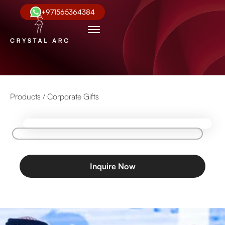
+971565364384
Products /
Corporate Gifts
Inquire Now