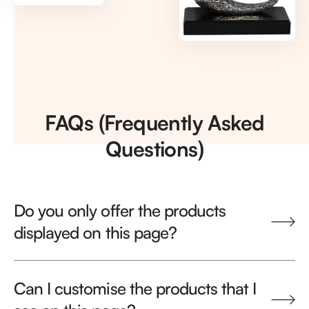
FAQs (Frequently Asked
Questions)
Do you only offer the products
displayed on this page?
Can I customise the products that I