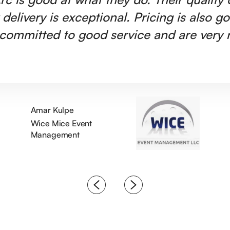
 delivery is exceptional. Pricing is also g
committed to good service and are very r
Amar Kulpe
Wice Mice Event
Management