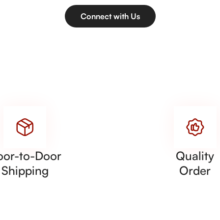
Connect with Us
oor-to-Door
Quality
Shipping
Order