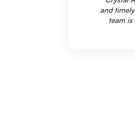
and timely
team is 