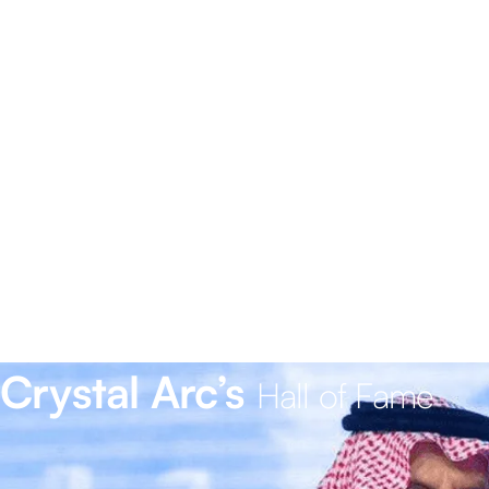
Crystal Arc’s
Hall of Fame