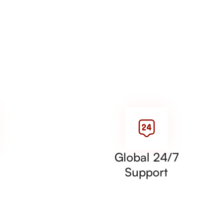
Global 24/7
Support