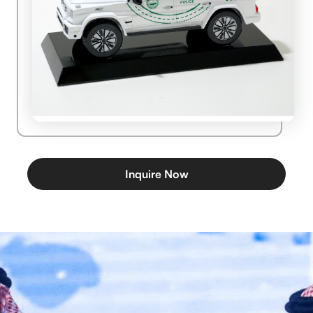
Inquire Now