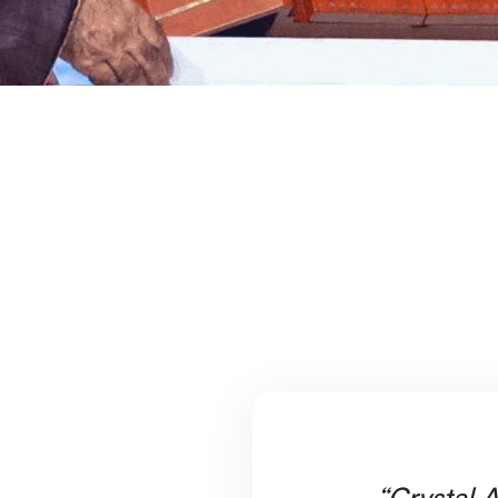
“Crystal A