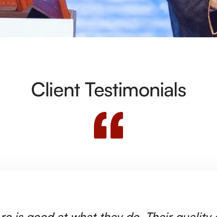
Client Testimonials
rc is good at what they do. Their quality