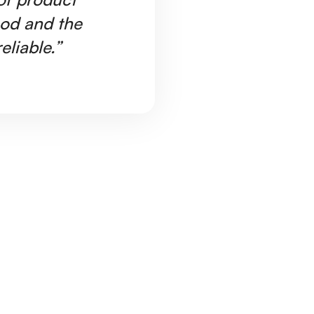
ood and the
Ar
eliable.”