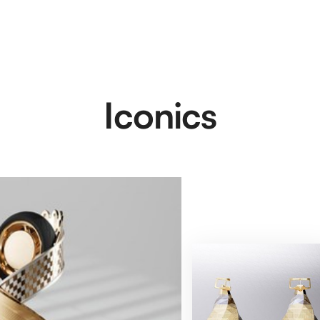
Iconics