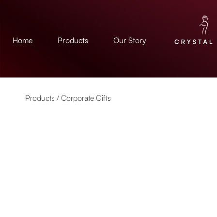
Home
Products
Our Story
Products /
Corporate Gifts