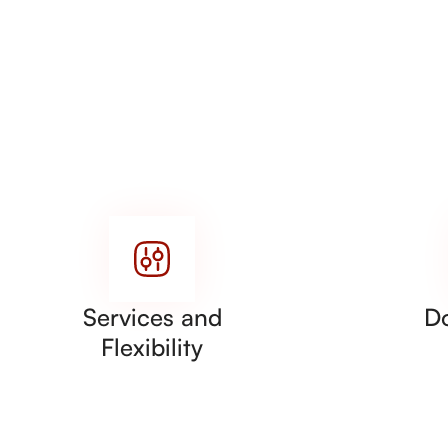
Services and
D
Flexibility