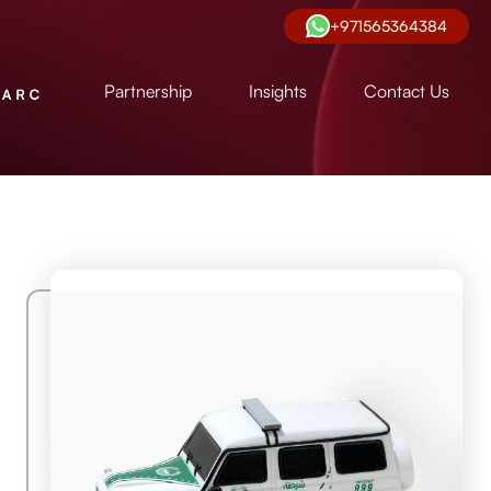
+971565364384
Partnership
Insights
Contact Us