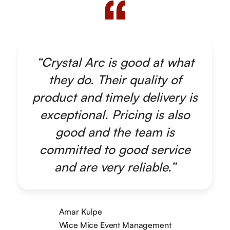
“Crystal Arc is good at what
they do. Their quality of
product and timely delivery is
exceptional. Pricing is also
good and the team is
committed to good service
and are very reliable.”
Amar Kulpe
Wice Mice Event Management