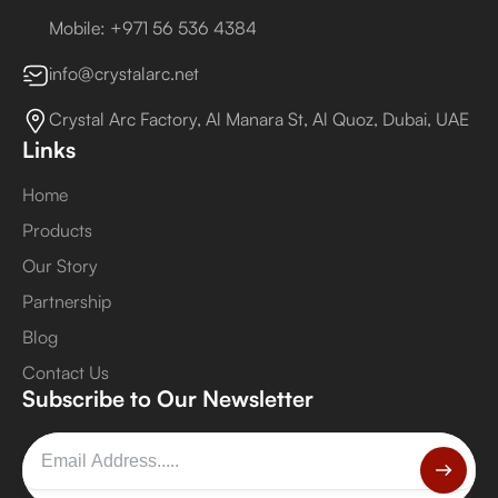
Mobile: +971 56 536 4384
info@crystalarc.net
Crystal Arc Factory, Al Manara St, Al Quoz, Dubai, UAE
Links
Home
Products
Our Story
Partnership
Blog
Contact Us
Subscribe to Our Newsletter