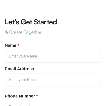
Let’s Get Started
& Create Together
Name
*
Email Address
Phone Number
*