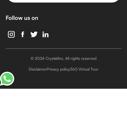
Follow us on
© 2024 CrystalArc. All rights reserved
Crystal Arc Factory, Al Manara, Al Quoz, Dubai, UAE
Disclaimer
Privacy policy
360 Virtual Tour