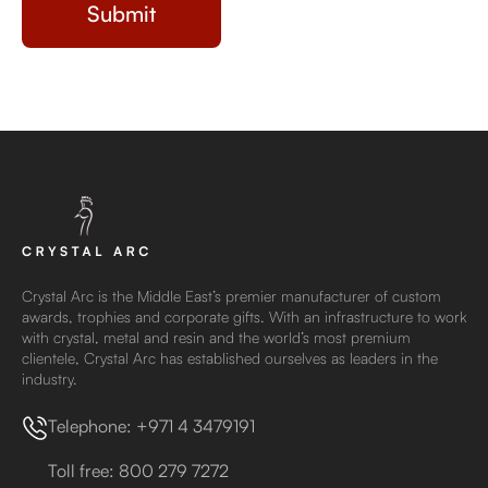
Crystal Arc is the Middle East’s premier manufacturer of custom
awards, trophies and corporate gifts. With an infrastructure to work
with crystal, metal and resin and the world’s most premium
clientele, Crystal Arc has established ourselves as leaders in the
industry.
Telephone: +971 4 3479191
Toll free: 800 279 7272