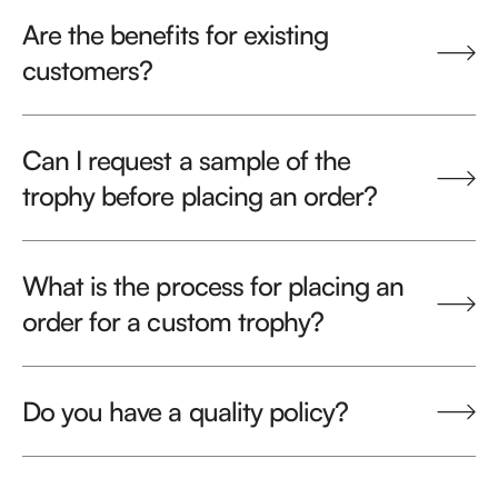
Are the benefits for existing
customers?
Can I request a sample of the
trophy before placing an order?
What is the process for placing an
order for a custom trophy?
Do you have a quality policy?