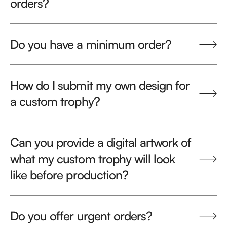
orders?
Do you have a minimum order?
How do I submit my own design for
a custom trophy?
Can you provide a digital artwork of
what my custom trophy will look
like before production?
Do you offer urgent orders?