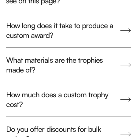
see on this page?
How long does it take to produce a
custom award?
What materials are the trophies
made of?
How much does a custom trophy
cost?
Do you offer discounts for bulk