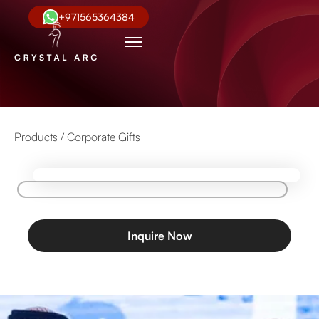
+971565364384
Products /
Corporate Gifts
Inquire Now