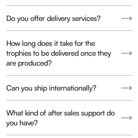
Do you offer delivery services?
How long does it take for the
trophies to be delivered once they
are produced?
Can you ship internationally?
What kind of after sales support do
you have?