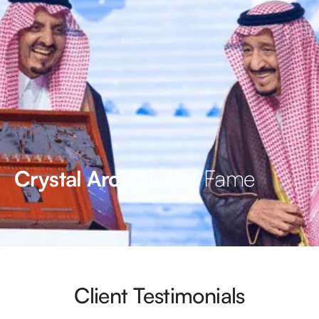
Hall of Fame
Crystal Arc’s
Client Testimonials