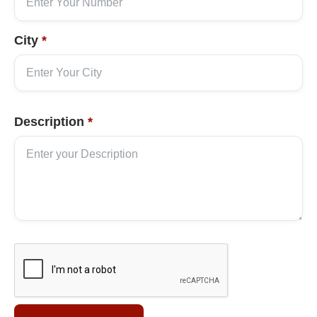
City
*
Description
*