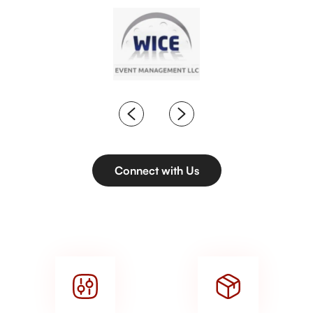
Connect with Us