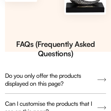
FAQs (Frequently Asked
Questions)
Do you only offer the products
displayed on this page?
Can I customise the products that I