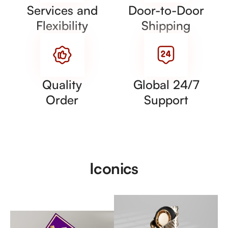
Services and
Door-to-Door
Flexibility
Shipping
Quality
Global 24/7
Order
Support
Iconics