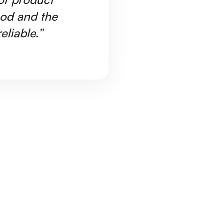
ood and the
Ar
eliable.”