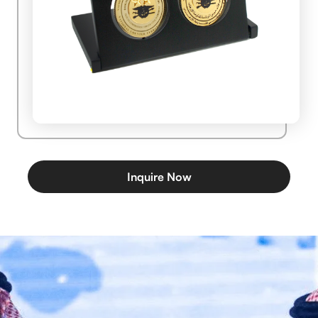
Inquire Now