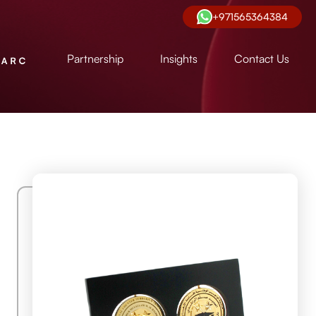
+971565364384
Partnership
Insights
Contact Us