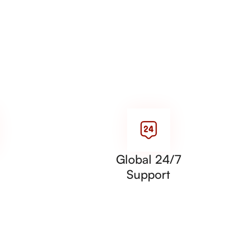
Global 24/7
Support