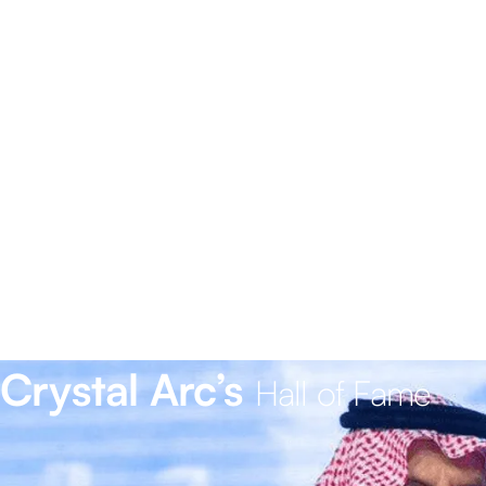
Crystal Arc’s
Hall of Fame