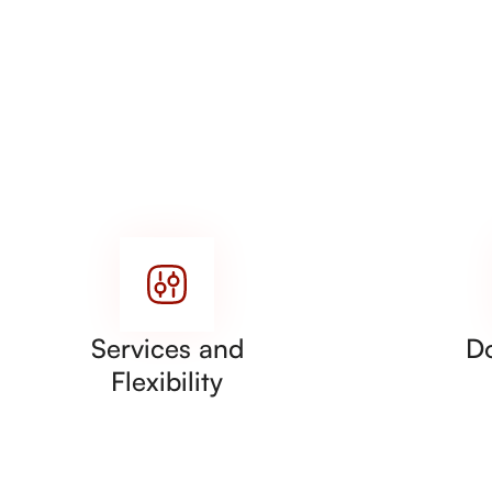
Services and
D
Flexibility