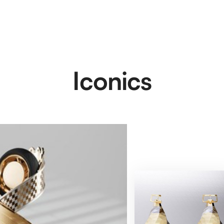
Iconics