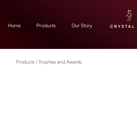
Home
Products
Our Story
Products /
Trophies and Awards