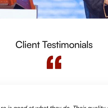
Client Testimonials
rc is good at what they do. Their quality