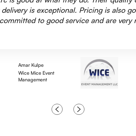
 delivery is exceptional. Pricing is also g
committed to good service and are very r
Amar Kulpe
Wice Mice Event
Management