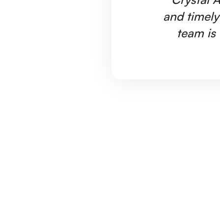
and timely
team is 