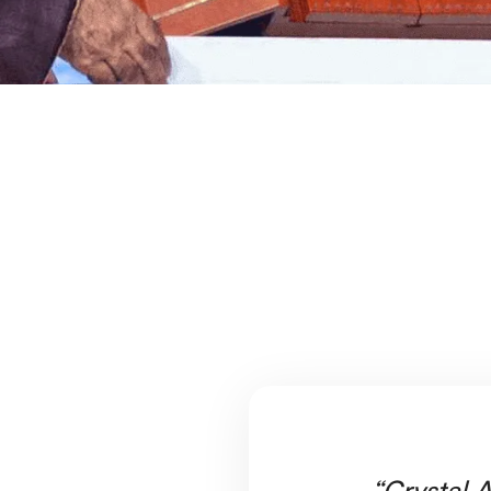
“Crystal A