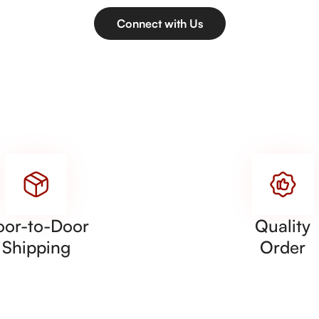
Connect with Us
oor-to-Door
Quality
Shipping
Order