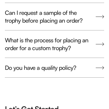
Can I request a sample of the
trophy before placing an order?
What is the process for placing an
order for a custom trophy?
Do you have a quality policy?
Let’s Get Started