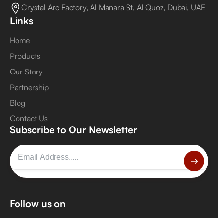
Crystal Arc Factory, Al Manara St, Al Quoz, Dubai, UAE
Links
Home
Products
Our Story
Partnership
Blog
Contact Us
Subscribe to Our Newsletter
Follow us on