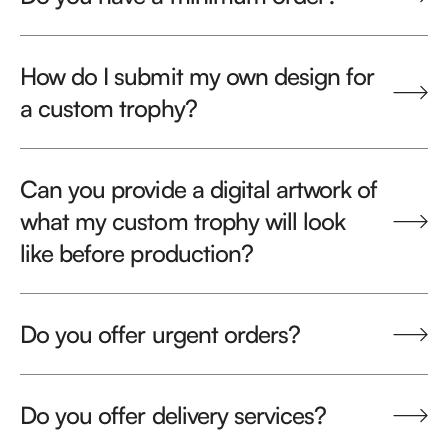
How do I submit my own design for
a custom trophy?
Can you provide a digital artwork of
what my custom trophy will look
like before production?
Do you offer urgent orders?
Do you offer delivery services?