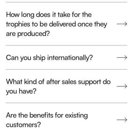
How long does it take for the
trophies to be delivered once they
are produced?
Can you ship internationally?
What kind of after sales support do
you have?
Are the benefits for existing
customers?