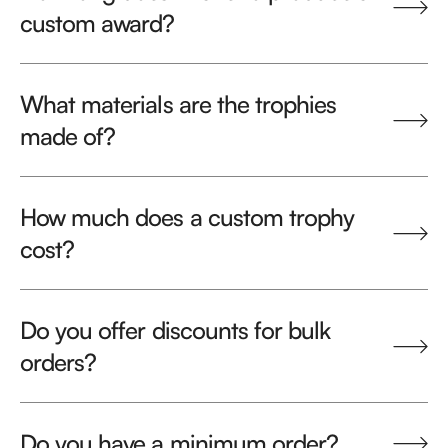
custom award?
What materials are the trophies
made of?
How much does a custom trophy
cost?
Do you offer discounts for bulk
orders?
Do you have a minimum order?