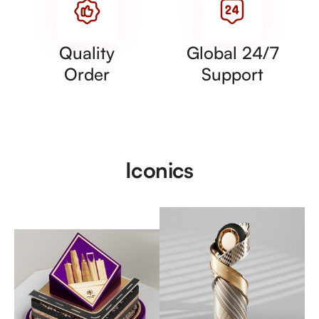
Quality
Global 24/7
Order
Support
Iconics