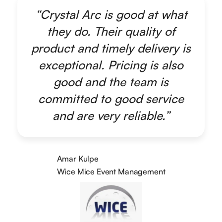
“Crystal Arc is good at what
they do. Their quality of
product and timely delivery is
exceptional. Pricing is also
good and the team is
committed to good service
and are very reliable.”
Amar Kulpe
Wice Mice Event Management