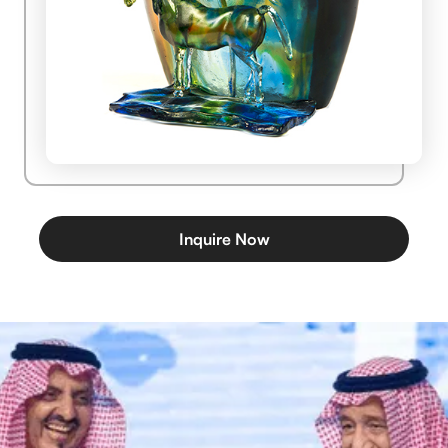
Inquire Now