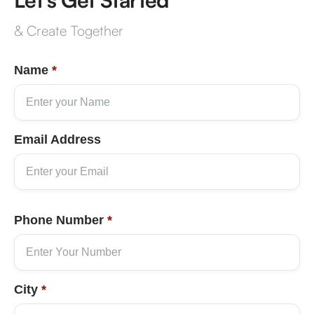
& Create Together
Name
*
Email Address
Phone Number
*
City
*