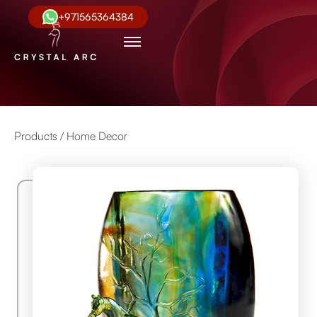
+971565364384
Products /
Home Decor