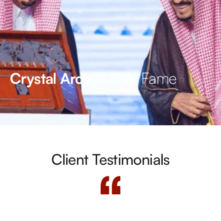
Hall of Fame
Crystal Arc’s
Client Testimonials