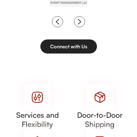
Connect with Us
Services and
Door-to-Door
Flexibility
Shipping