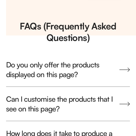
FAQs (Frequently Asked
Questions)
Do you only offer the products
displayed on this page?
Can I customise the products that I
see on this page?
How long does it take to produce a