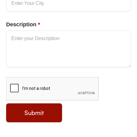
Description
*