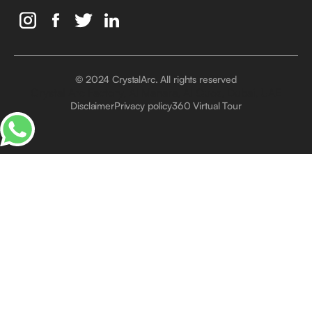
© 2024 CrystalArc. All rights reserved
Crystal Arc Factory, Al Manara, Al Quoz, Dubai, UAE
Disclaimer
Privacy policy
360 Virtual Tour