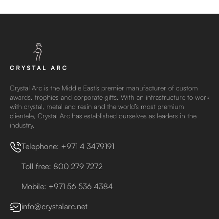
Crystal Arc is the Middle East’s premier manufacturer of custom
awards, trophies and corporate gifts. With an infrastructure to work
with crystal, metal and resin and the world’s most premium
clientele, Crystal Arc has established ourselves as leaders in the
industry.
Telephone: +971 4 3479191
Toll free: 800 279 7272
Mobile: +971 56 536 4384
info@crystalarc.net