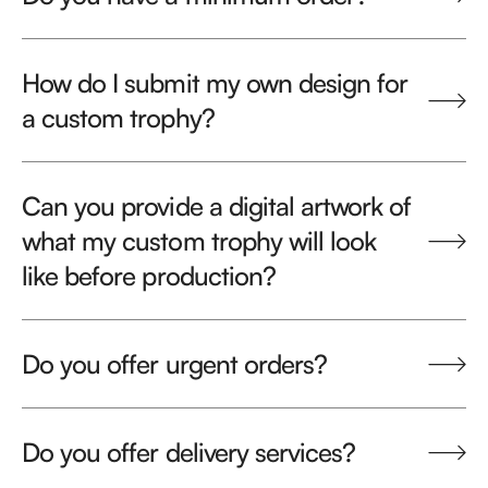
How do I submit my own design for
a custom trophy?
Can you provide a digital artwork of
what my custom trophy will look
like before production?
Do you offer urgent orders?
Do you offer delivery services?