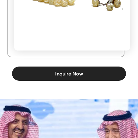
Inquire Now