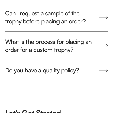
Can I request a sample of the
trophy before placing an order?
What is the process for placing an
order for a custom trophy?
Do you have a quality policy?
Let’s Get Started