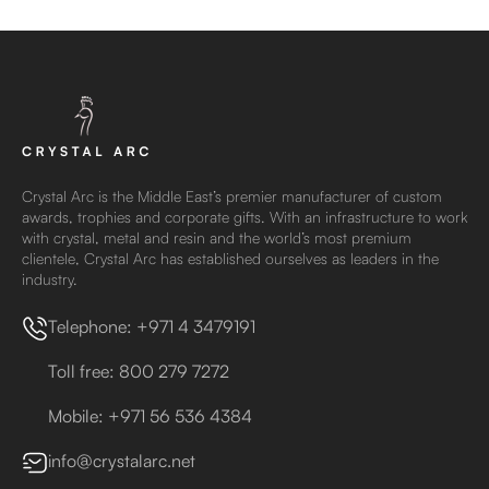
Crystal Arc is the Middle East’s premier manufacturer of custom
awards, trophies and corporate gifts. With an infrastructure to work
with crystal, metal and resin and the world’s most premium
clientele, Crystal Arc has established ourselves as leaders in the
industry.
Telephone: +971 4 3479191
Toll free: 800 279 7272
Mobile: +971 56 536 4384
info@crystalarc.net