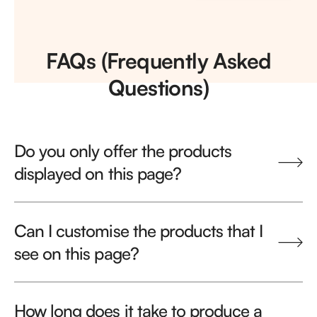
FAQs (Frequently Asked
Questions)
Do you only offer the products
displayed on this page?
Can I customise the products that I
see on this page?
How long does it take to produce a