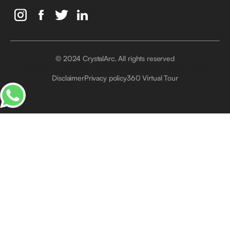
© 2024 CrystalArc. All rights reserved
Crystal Arc Factory, Al Manara, Al Quoz, Dubai, UAE
Disclaimer
Privacy policy
360 Virtual Tour