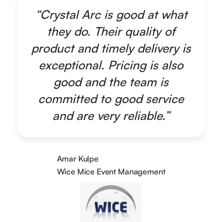
“Crystal Arc is good at what
they do. Their quality of
product and timely delivery is
exceptional. Pricing is also
good and the team is
committed to good service
and are very reliable.”
Amar Kulpe
Wice Mice Event Management