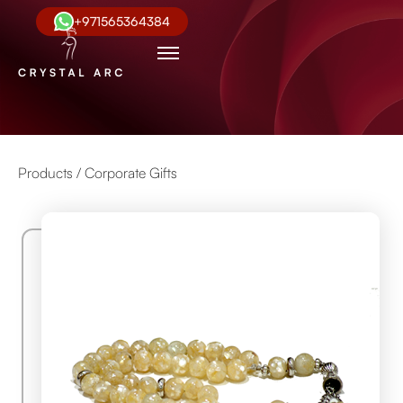
+971565364384
Products /
Corporate Gifts