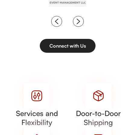
Connect with Us
Services and
Door-to-Door
Flexibility
Shipping