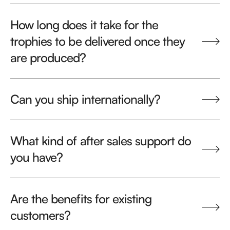
How long does it take for the
trophies to be delivered once they
are produced?
Can you ship internationally?
What kind of after sales support do
you have?
Are the benefits for existing
customers?