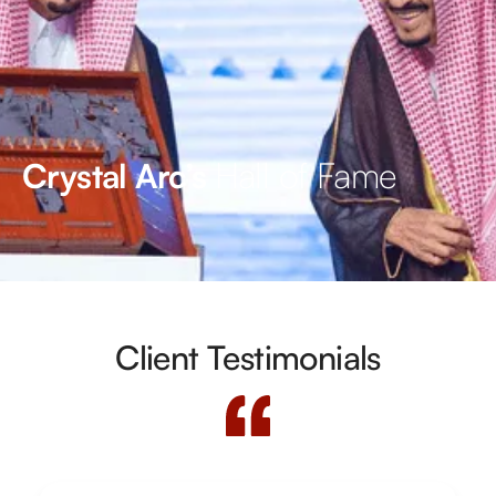
Hall of Fame
Crystal Arc’s
Client Testimonials