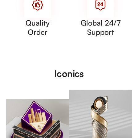
Quality
Global 24/7
Order
Support
Iconics