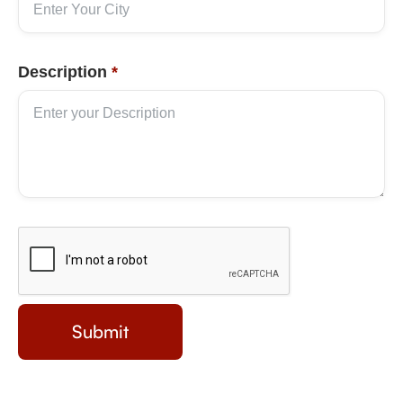
Description
*