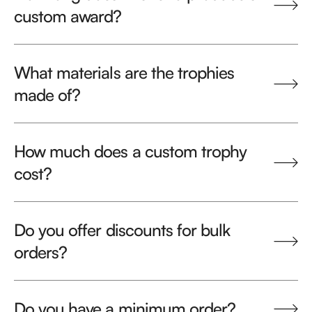
custom award?
What materials are the trophies
made of?
How much does a custom trophy
cost?
Do you offer discounts for bulk
orders?
Do you have a minimum order?