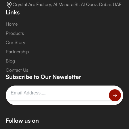
Crystal Arc Factory, Al Manara St, Al Quoz, Dubai, UAE
Links
Home
Products
Our Story
Partnership
Blog
Contact Us
Subscribe to Our Newsletter
Follow us on