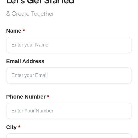
& Create Together
Name
*
Email Address
Phone Number
*
City
*