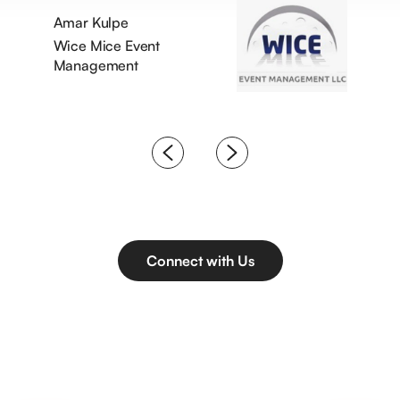
Amar Kulpe
Wice Mice Event
Management
Connect with Us