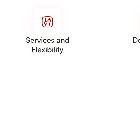
Services and
D
Flexibility