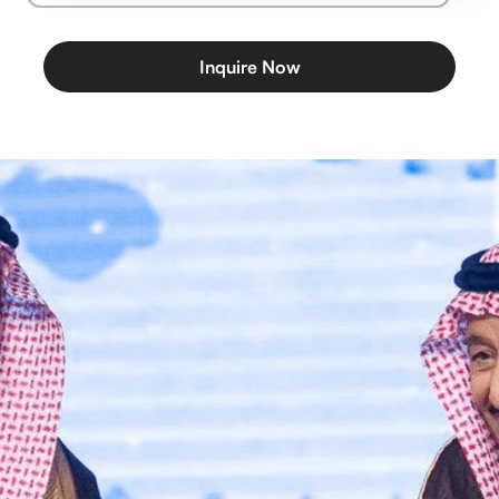
Inquire Now