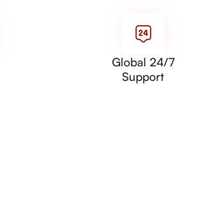
Global 24/7
Support