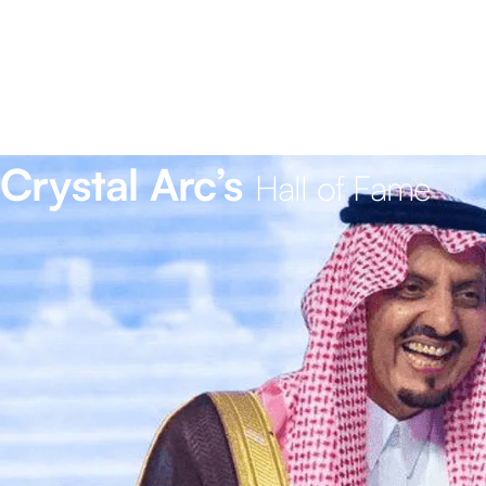
Crystal Arc’s
Hall of Fame