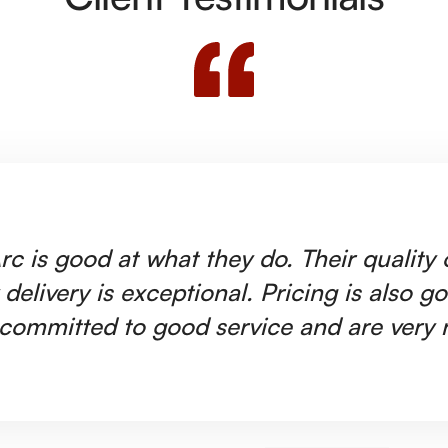
rc is good at what they do. Their quality
 delivery is exceptional. Pricing is also g
committed to good service and are very r