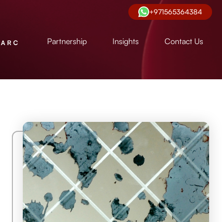
+971565364384
Partnership
Insights
Contact Us