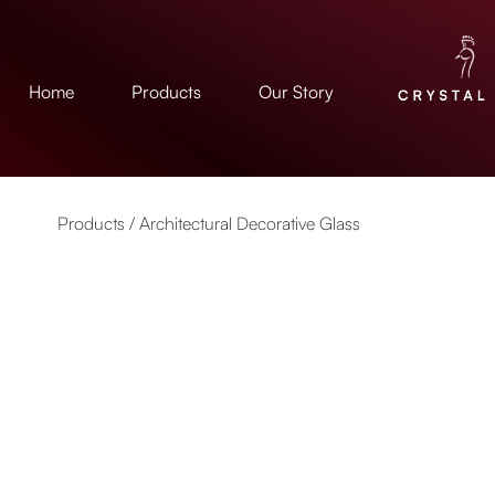
Home
Products
Our Story
Products /
Architectural Decorative Glass