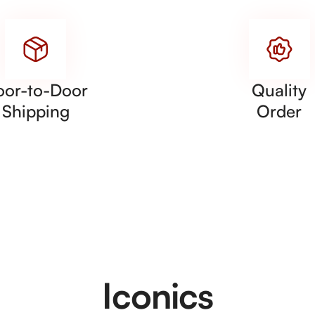
oor-to-Door
Quality
Shipping
Order
Iconics