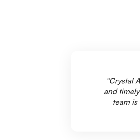
“Crystal A
and timely
team is 