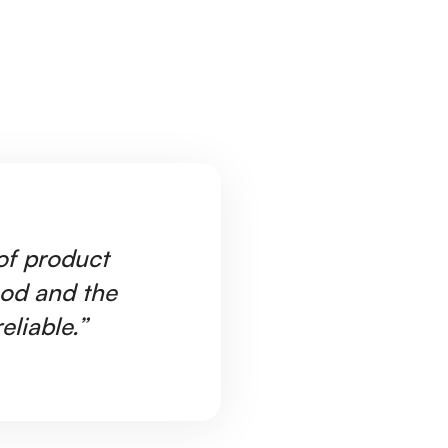
 of product
"W
ood and the
Ar
eliable.”