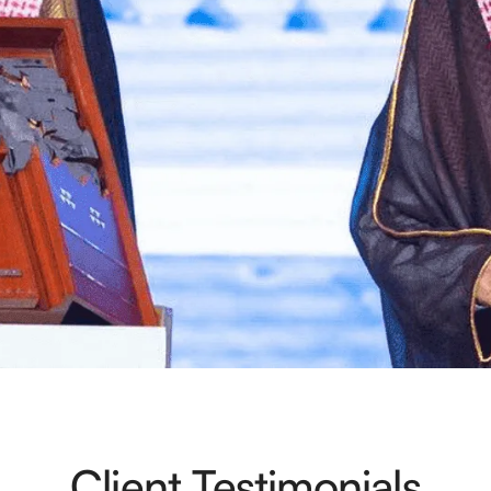
Client Testimonials