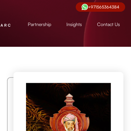
+971565364384
Partnership
Insights
Contact Us