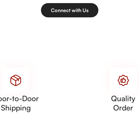
Connect with Us
oor-to-Door
Quality
Shipping
Order