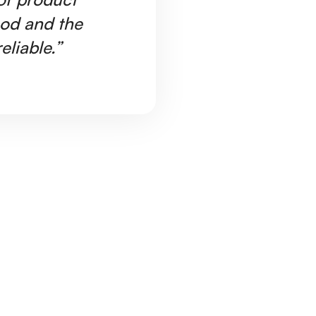
ood and the
Ar
eliable.”