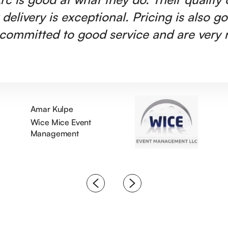
 delivery is exceptional. Pricing is also g
committed to good service and are very r
Amar Kulpe
Wice Mice Event
Management