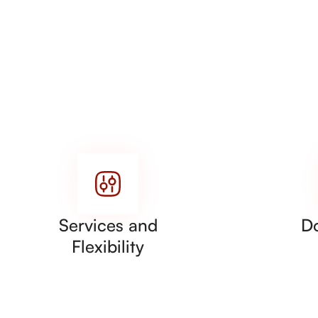
Services and
D
Flexibility