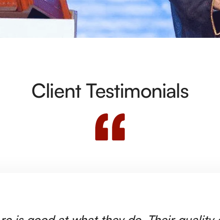
Client Testimonials
rc is good at what they do. Their quality