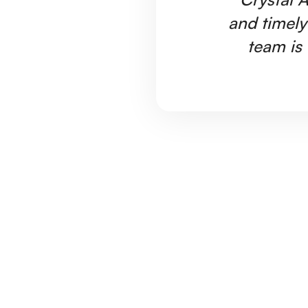
and timely
team is 