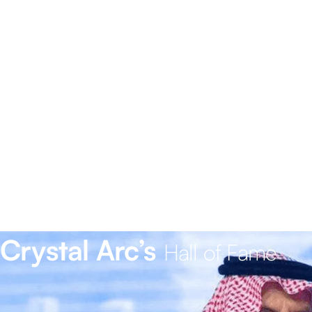
Crystal Arc’s
Hall of Fame