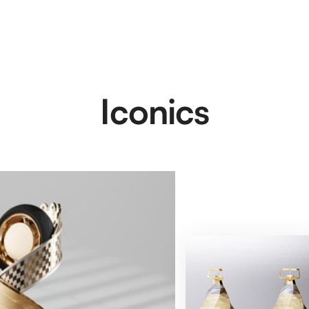
Iconics