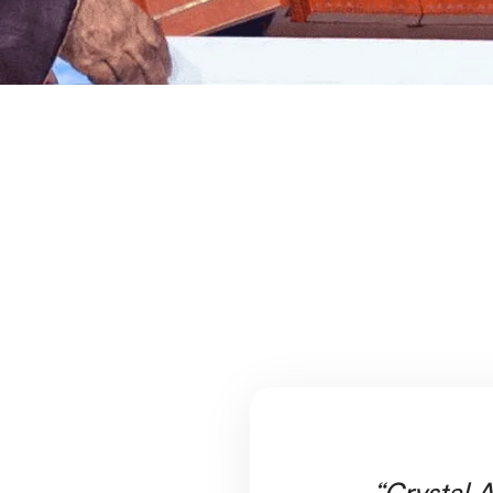
“Crystal A