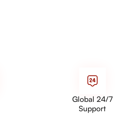
Global 24/7
Support