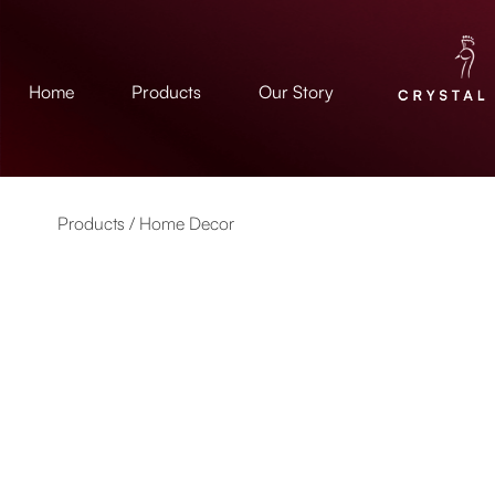
Home
Products
Our Story
Products /
Home Decor