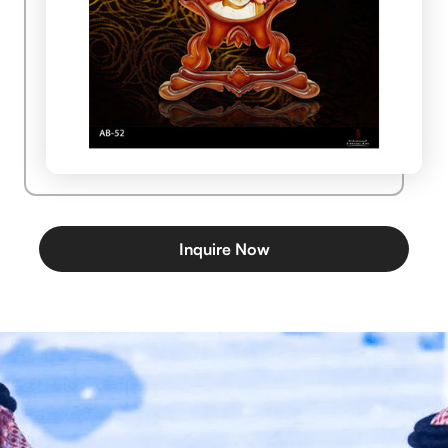
Inquire Now