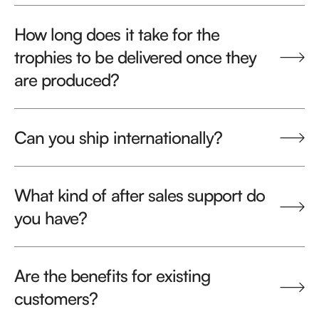
How long does it take for the
trophies to be delivered once they
are produced?
Can you ship internationally?
What kind of after sales support do
you have?
Are the benefits for existing
customers?