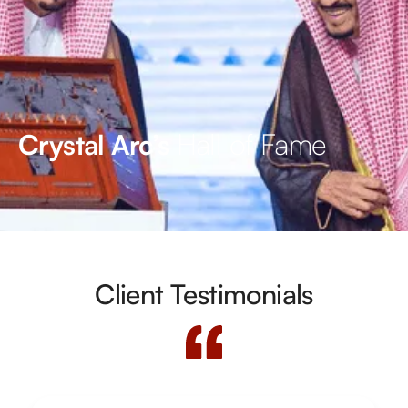
Hall of Fame
Crystal Arc’s
Client Testimonials