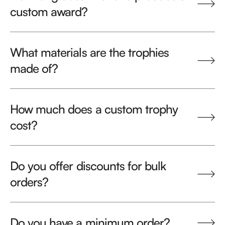
custom award?
What materials are the trophies
made of?
How much does a custom trophy
cost?
Do you offer discounts for bulk
orders?
Do you have a minimum order?