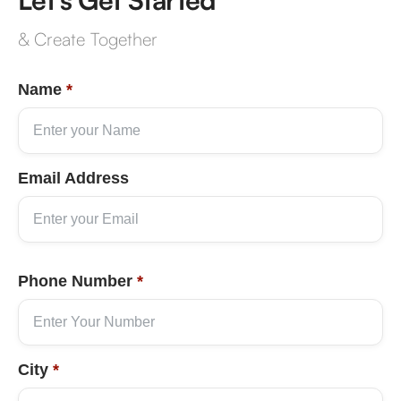
& Create Together
Name
*
Email Address
Phone Number
*
City
*