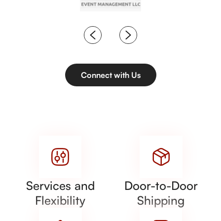
Connect with Us
Services and
Door-to-Door
Flexibility
Shipping