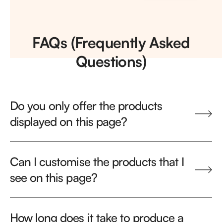
FAQs (Frequently Asked
Questions)
Do you only offer the products
displayed on this page?
Can I customise the products that I
see on this page?
How long does it take to produce a