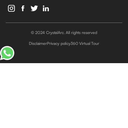
© 2024 CrystalArc. All rights reserved
Crystal Arc Factory, Al Manara, Al Quoz, Dubai, UAE
Disclaimer
Privacy policy
360 Virtual Tour