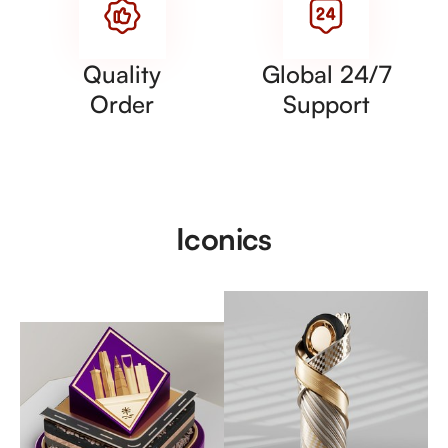
Quality
Global 24/7
Order
Support
Iconics