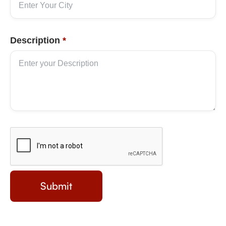
Description
*