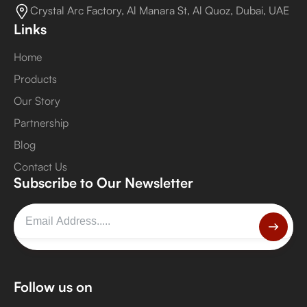
Crystal Arc Factory, Al Manara St, Al Quoz, Dubai, UAE
Links
Home
Products
Our Story
Partnership
Blog
Contact Us
Subscribe to Our Newsletter
Follow us on