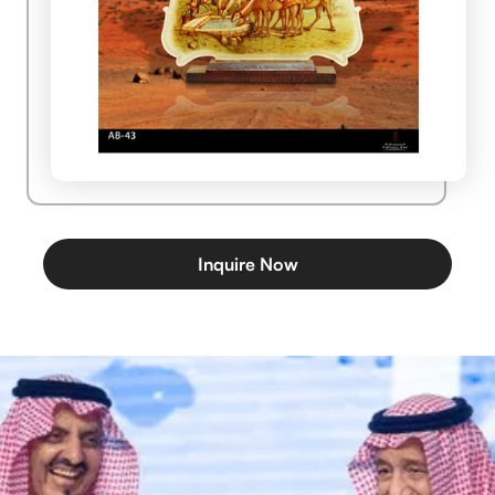
Inquire Now