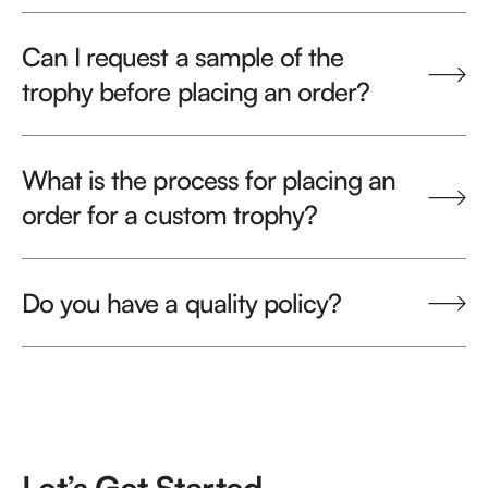
Can I request a sample of the
trophy before placing an order?
What is the process for placing an
order for a custom trophy?
Do you have a quality policy?
Let’s Get Started