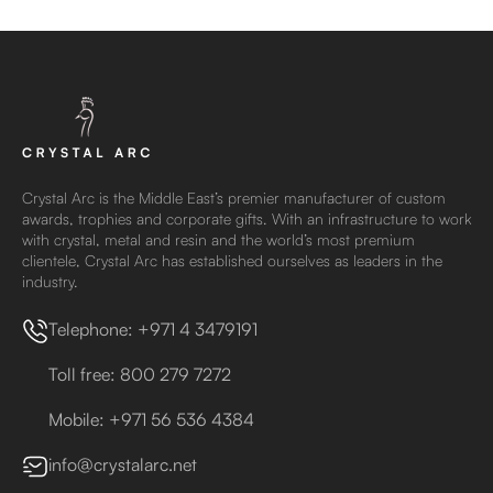
Crystal Arc is the Middle East’s premier manufacturer of custom
awards, trophies and corporate gifts. With an infrastructure to work
with crystal, metal and resin and the world’s most premium
clientele, Crystal Arc has established ourselves as leaders in the
industry.
Telephone: +971 4 3479191
Toll free: 800 279 7272
Mobile: +971 56 536 4384
info@crystalarc.net