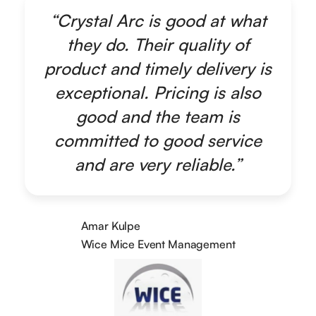
“Crystal Arc is good at what
they do. Their quality of
product and timely delivery is
exceptional. Pricing is also
good and the team is
committed to good service
and are very reliable.”
Amar Kulpe
Wice Mice Event Management