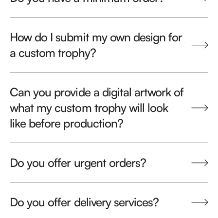
How do I submit my own design for
a custom trophy?
Can you provide a digital artwork of
what my custom trophy will look
like before production?
Do you offer urgent orders?
Do you offer delivery services?