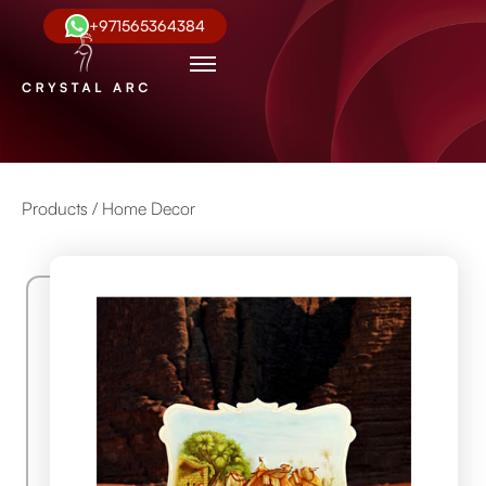
+971565364384
Products /
Home Decor