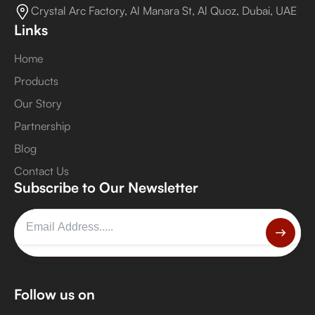
Crystal Arc Factory, Al Manara St, Al Quoz, Dubai, UAE
Links
Home
Products
Our Story
Partnership
Blog
Contact Us
Subscribe to Our Newsletter
Follow us on