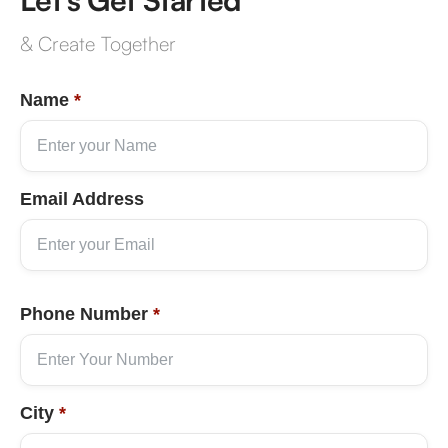
& Create Together
Name
*
Email Address
Phone Number
*
City
*