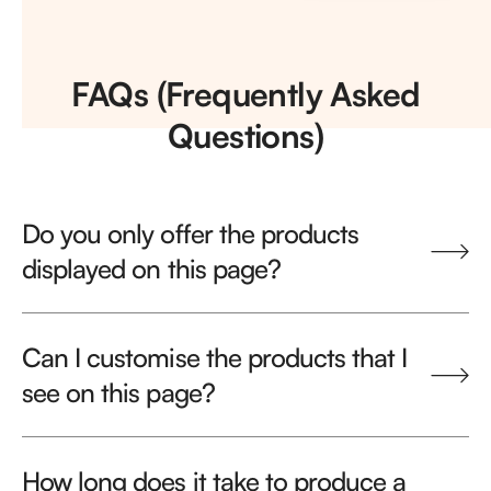
FAQs (Frequently Asked
Questions)
Do you only offer the products
displayed on this page?
Can I customise the products that I
see on this page?
How long does it take to produce a