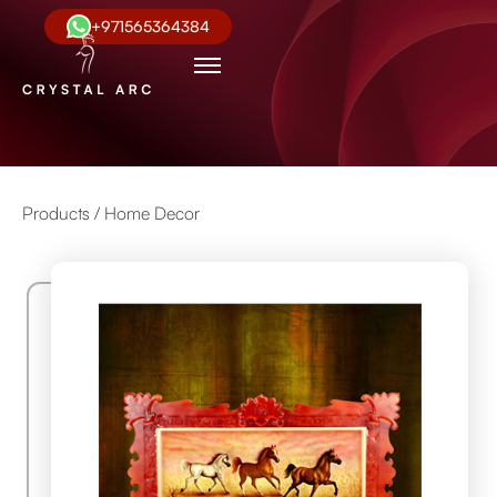
+971565364384
Products /
Home Decor