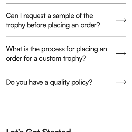
Can I request a sample of the
trophy before placing an order?
What is the process for placing an
order for a custom trophy?
Do you have a quality policy?
Let’s Get Started