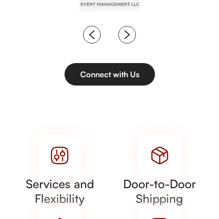
Connect with Us
Services and
Door-to-Door
Flexibility
Shipping