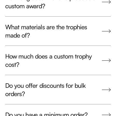
custom award?
What materials are the trophies
made of?
How much does a custom trophy
cost?
Do you offer discounts for bulk
orders?
Do you have a minimum order?