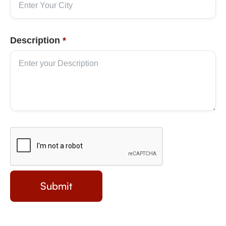
Description
*