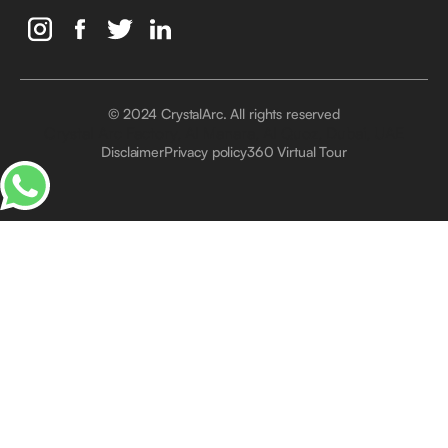
© 2024 CrystalArc. All rights reserved
Crystal Arc Factory, Al Manara, Al Quoz, Dubai, UAE
Disclaimer
Privacy policy
360 Virtual Tour