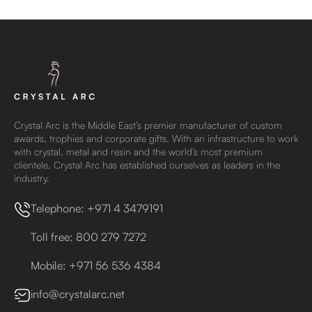
Crystal Arc is the Middle East’s premier manufacturer of custom
awards, trophies and corporate gifts. With an infrastructure to work
with crystal, metal and resin and the world’s most premium
clientele, Crystal Arc has established ourselves as leaders in the
industry.
Telephone: +971 4 3479191
Toll free: 800 279 7272
Mobile: +971 56 536 4384
info@crystalarc.net