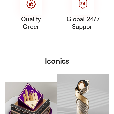
Quality
Global 24/7
Order
Support
Iconics