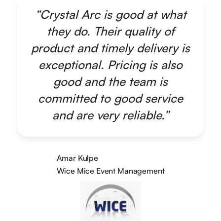
“Crystal Arc is good at what
they do. Their quality of
product and timely delivery is
exceptional. Pricing is also
good and the team is
committed to good service
and are very reliable.”
Amar Kulpe
Wice Mice Event Management