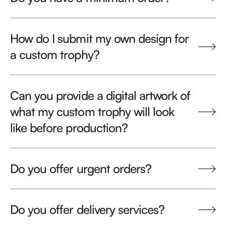
How do I submit my own design for
a custom trophy?
Can you provide a digital artwork of
what my custom trophy will look
like before production?
Do you offer urgent orders?
Do you offer delivery services?