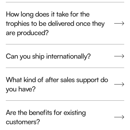
How long does it take for the
trophies to be delivered once they
are produced?
Can you ship internationally?
What kind of after sales support do
you have?
Are the benefits for existing
customers?