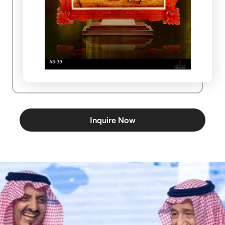
Inquire Now