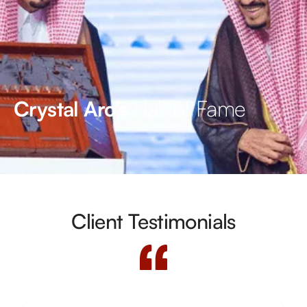
Hall of Fame
Crystal Arc’s
Client Testimonials