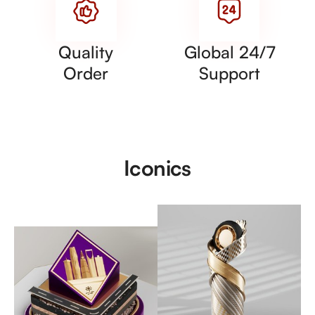
Quality
Global 24/7
Order
Support
Iconics