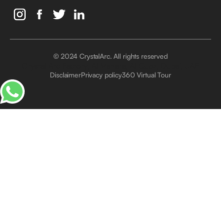
© 2024 CrystalArc. All rights reserved
Crystal Arc Factory, Al Manara, Al Quoz, Dubai, UAE
Disclaimer
Privacy policy
360 Virtual Tour