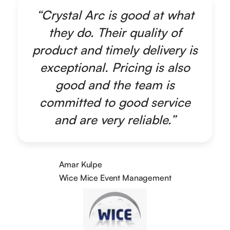
“Crystal Arc is good at what
they do. Their quality of
product and timely delivery is
exceptional. Pricing is also
good and the team is
committed to good service
and are very reliable.”
Amar Kulpe
Wice Mice Event Management