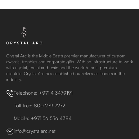
Crystal Arc is the Middle East’s premier manufacturer of custom
awards, trophies and corporate gifts. With an infrastructure to work
with crystal, metal and resin and the world’s most premium
clientele, Crystal Arc has established ourselves as leaders in the
industry.
Telephone: +971 4 3479191
Toll free: 800 279 7272
Mobile: +971 56 536 4384
info@crystalarc.net