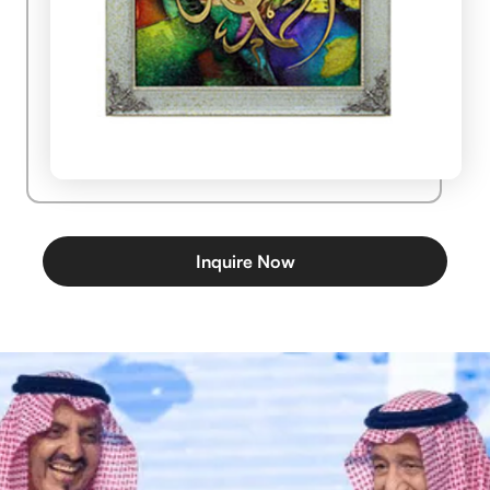
Inquire Now