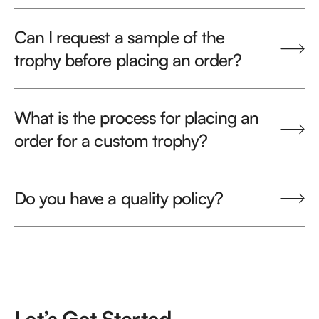
Can I request a sample of the
trophy before placing an order?
What is the process for placing an
order for a custom trophy?
Do you have a quality policy?
Let’s Get Started