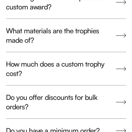
custom award?
What materials are the trophies
made of?
How much does a custom trophy
cost?
Do you offer discounts for bulk
orders?
Do you have a minimum order?