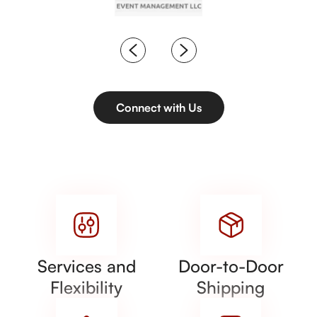
Connect with Us
Services and
Door-to-Door
Flexibility
Shipping