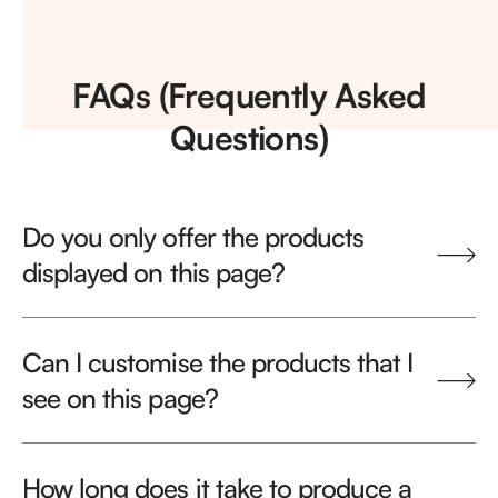
FAQs (Frequently Asked
Questions)
Do you only offer the products
displayed on this page?
Can I customise the products that I
see on this page?
How long does it take to produce a