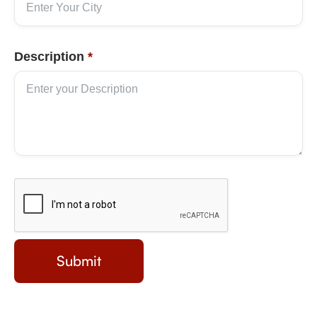
Description
*