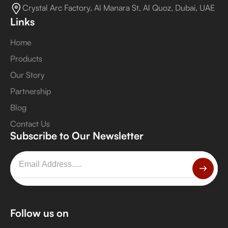
Crystal Arc Factory, Al Manara St, Al Quoz, Dubai, UAE
Links
Home
Products
Our Story
Partnership
Blog
Contact Us
Subscribe to Our Newsletter
Follow us on