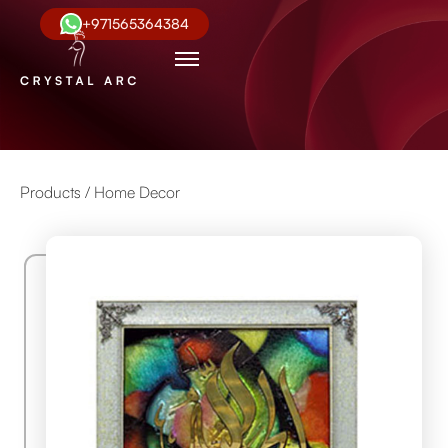
+971565364384
Products /
Home Decor