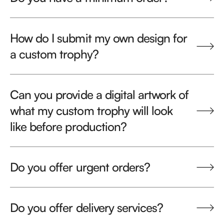
How do I submit my own design for
a custom trophy?
Can you provide a digital artwork of
what my custom trophy will look
like before production?
Do you offer urgent orders?
Do you offer delivery services?