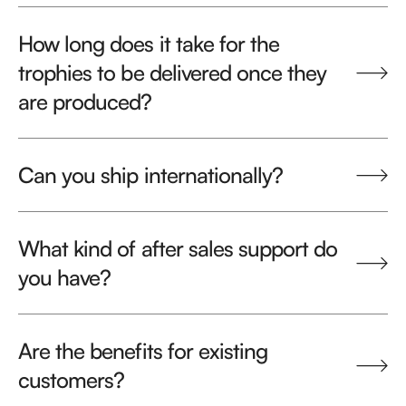
How long does it take for the
trophies to be delivered once they
are produced?
Can you ship internationally?
What kind of after sales support do
you have?
Are the benefits for existing
customers?