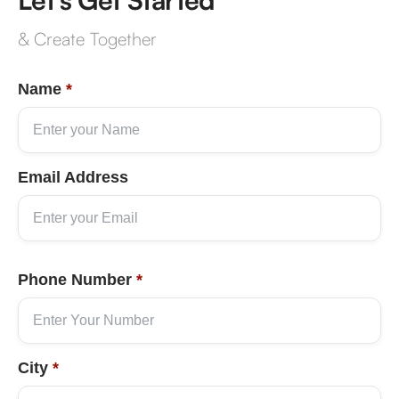
& Create Together
Name
*
Email Address
Phone Number
*
City
*