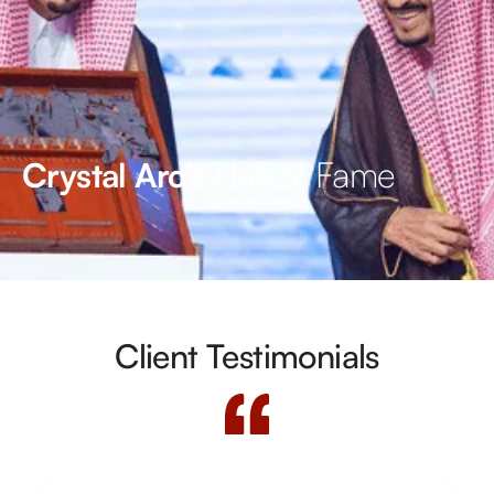
Hall of Fame
Crystal Arc’s
Client Testimonials