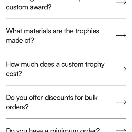
custom award?
What materials are the trophies
made of?
How much does a custom trophy
cost?
Do you offer discounts for bulk
orders?
Do you have a minimum order?