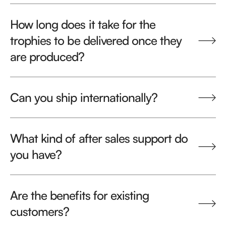
How long does it take for the
trophies to be delivered once they
are produced?
Can you ship internationally?
What kind of after sales support do
you have?
Are the benefits for existing
customers?