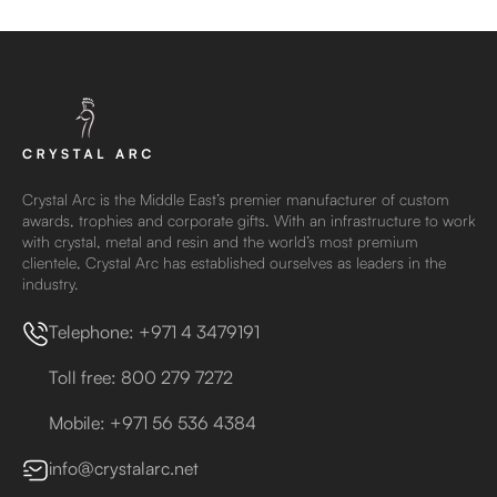
Crystal Arc is the Middle East’s premier manufacturer of custom
awards, trophies and corporate gifts. With an infrastructure to work
with crystal, metal and resin and the world’s most premium
clientele, Crystal Arc has established ourselves as leaders in the
industry.
Telephone: +971 4 3479191
Toll free: 800 279 7272
Mobile: +971 56 536 4384
info@crystalarc.net