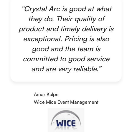
“Crystal Arc is good at what
they do. Their quality of
product and timely delivery is
exceptional. Pricing is also
good and the team is
committed to good service
and are very reliable.”
Amar Kulpe
Wice Mice Event Management