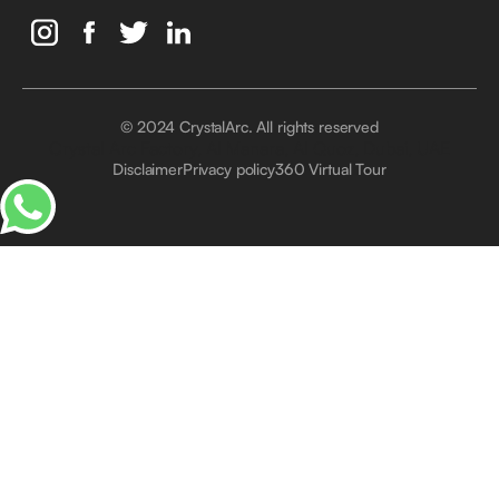
© 2024 CrystalArc. All rights reserved
Crystal Arc Factory, Al Manara, Al Quoz, Dubai, UAE
Disclaimer
Privacy policy
360 Virtual Tour