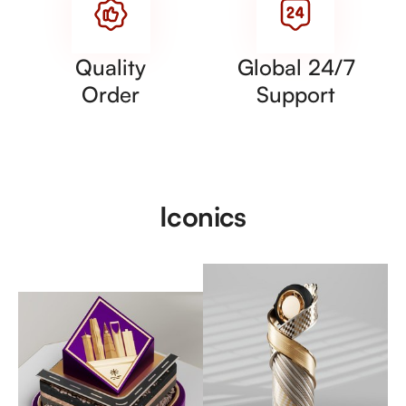
Quality
Global 24/7
Order
Support
Iconics