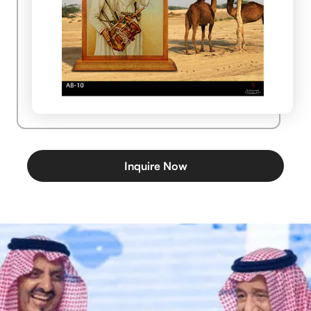
Inquire Now