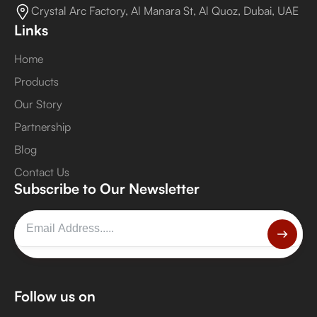
Crystal Arc Factory, Al Manara St, Al Quoz, Dubai, UAE
Links
Home
Products
Our Story
Partnership
Blog
Contact Us
Subscribe to Our Newsletter
Follow us on