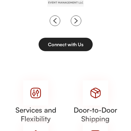
Connect with Us
Services and
Door-to-Door
Flexibility
Shipping