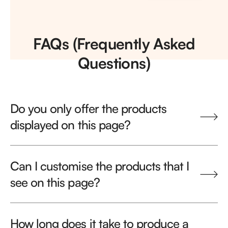
FAQs (Frequently Asked
Questions)
Do you only offer the products
displayed on this page?
Can I customise the products that I
see on this page?
How long does it take to produce a