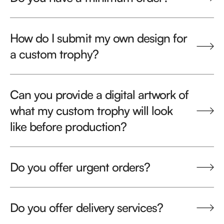
How do I submit my own design for
a custom trophy?
Can you provide a digital artwork of
what my custom trophy will look
like before production?
Do you offer urgent orders?
Do you offer delivery services?