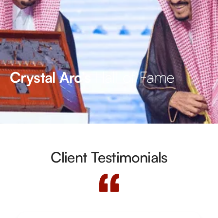
Hall of Fame
Crystal Arc’s
Client Testimonials