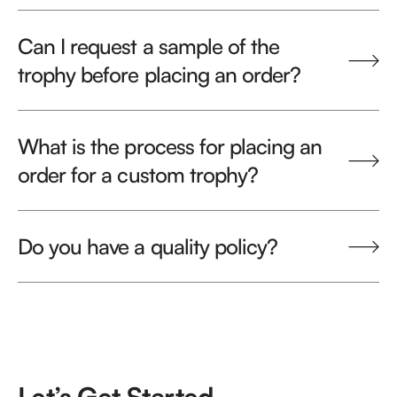
Can I request a sample of the
trophy before placing an order?
What is the process for placing an
order for a custom trophy?
Do you have a quality policy?
Let’s Get Started