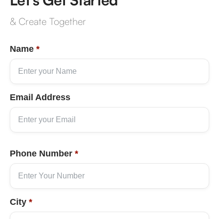
& Create Together
Name
*
Email Address
Phone Number
*
City
*