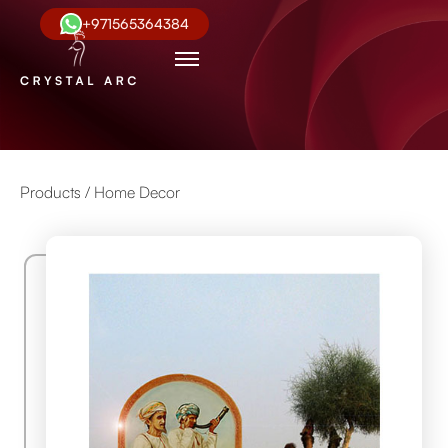
+971565364384
Products /
Home Decor