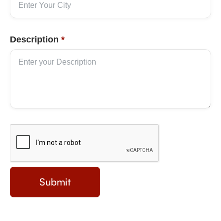
Description
*