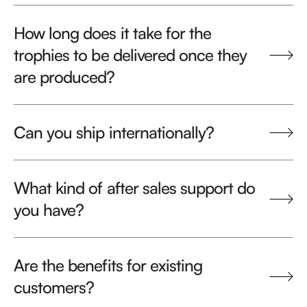
How long does it take for the
trophies to be delivered once they
are produced?
Can you ship internationally?
What kind of after sales support do
you have?
Are the benefits for existing
customers?