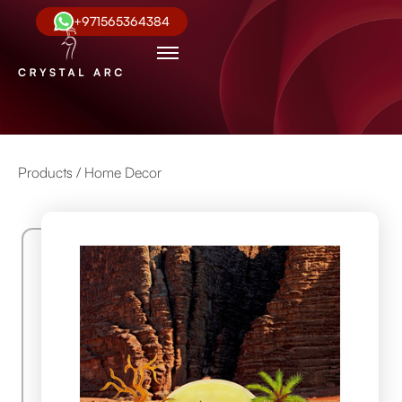
+971565364384
Products /
Home Decor