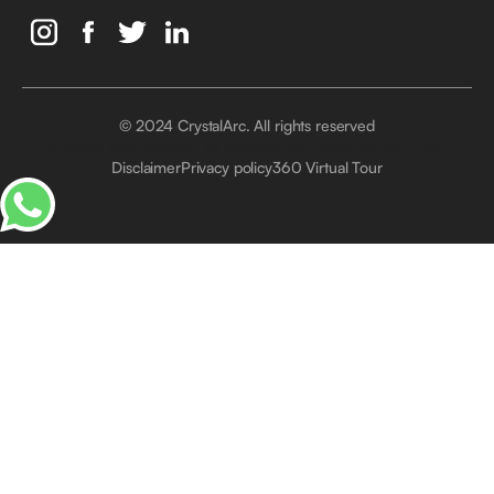
© 2024 CrystalArc. All rights reserved
Crystal Arc Factory, Al Manara, Al Quoz, Dubai, UAE
Disclaimer
Privacy policy
360 Virtual Tour