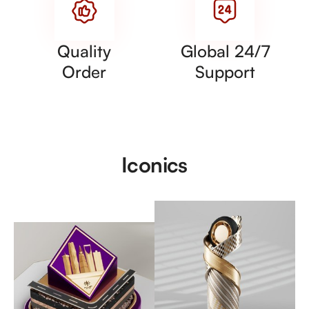
Quality
Global 24/7
Order
Support
Iconics