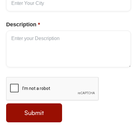
Description
*