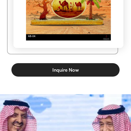
Inquire Now