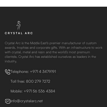
Crystal Arc is the Middle East’s premier manufacturer of custom
awards, trophies and corporate gifts. With an infrastructure to work
with crystal, metal and resin and the world’s most premium
clientele, Crystal Arc has established ourselves as leaders in the
industry.
Telephone: +971 4 3479191
Toll free: 800 279 7272
Mobile: +971 56 536 4384
info@crystalarc.net