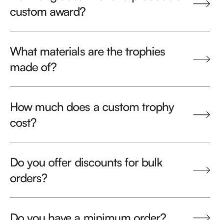
custom award?
What materials are the trophies
made of?
How much does a custom trophy
cost?
Do you offer discounts for bulk
orders?
Do you have a minimum order?