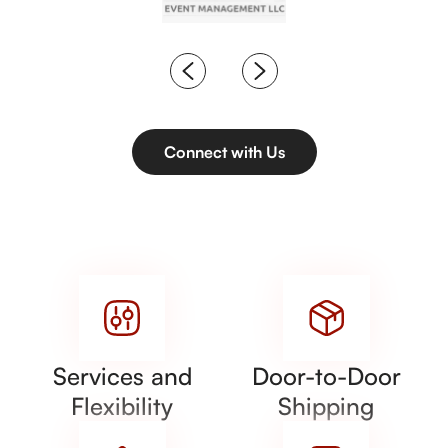
Connect with Us
Services and
Door-to-Door
Flexibility
Shipping