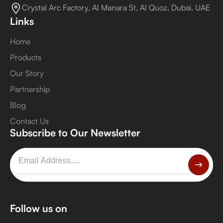
Crystal Arc Factory, Al Manara St, Al Quoz, Dubai, UAE
Links
Home
Products
Our Story
Partnership
Blog
Contact Us
Subscribe to Our Newsletter
Follow us on