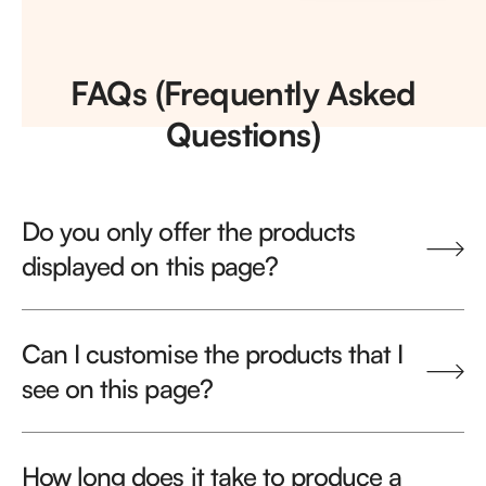
FAQs (Frequently Asked
Questions)
Do you only offer the products
displayed on this page?
Can I customise the products that I
see on this page?
How long does it take to produce a