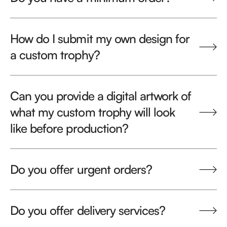
How do I submit my own design for
a custom trophy?
Can you provide a digital artwork of
what my custom trophy will look
like before production?
Do you offer urgent orders?
Do you offer delivery services?