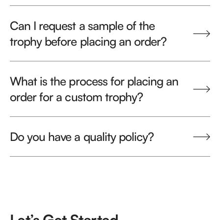
Can I request a sample of the
trophy before placing an order?
What is the process for placing an
order for a custom trophy?
Do you have a quality policy?
Let’s Get Started