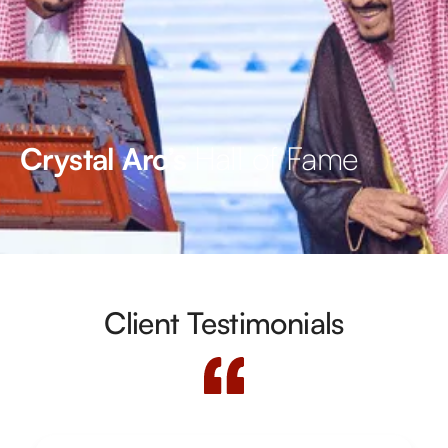
Hall of Fame
Crystal Arc’s
Client Testimonials