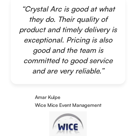
“Crystal Arc is good at what
they do. Their quality of
product and timely delivery is
exceptional. Pricing is also
good and the team is
committed to good service
and are very reliable.”
Amar Kulpe
Wice Mice Event Management