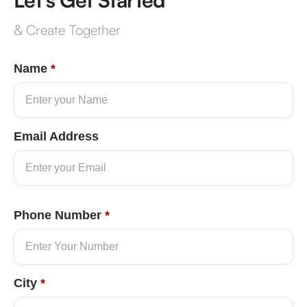
& Create Together
Name
*
Email Address
Phone Number
*
City
*