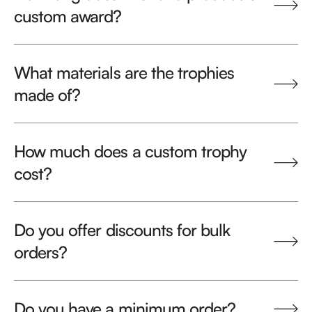
custom award?
What materials are the trophies
made of?
How much does a custom trophy
cost?
Do you offer discounts for bulk
orders?
Do you have a minimum order?