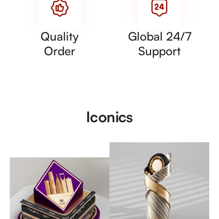
Quality
Global 24/7
Order
Support
Iconics