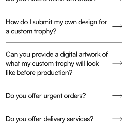
How do I submit my own design for
a custom trophy?
Can you provide a digital artwork of
what my custom trophy will look
like before production?
Do you offer urgent orders?
Do you offer delivery services?