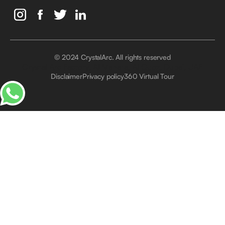
© 2024 CrystalArc. All rights reserved
Crystal Arc Factory, Al Manara, Al Quoz, Dubai, UAE
Disclaimer
Privacy policy
360 Virtual Tour