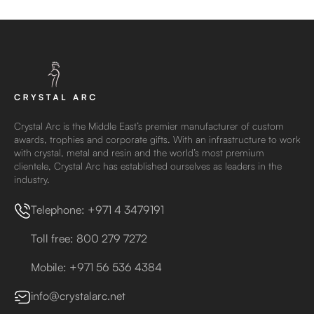
Crystal Arc is the Middle East’s premier manufacturer of custom
awards, trophies and corporate gifts. With an infrastructure to work
with crystal, metal and resin and the world’s most premium
clientele, Crystal Arc has established ourselves as leaders in the
industry.
Telephone: +971 4 3479191
Toll free: 800 279 7272
Mobile: +971 56 536 4384
info@crystalarc.net