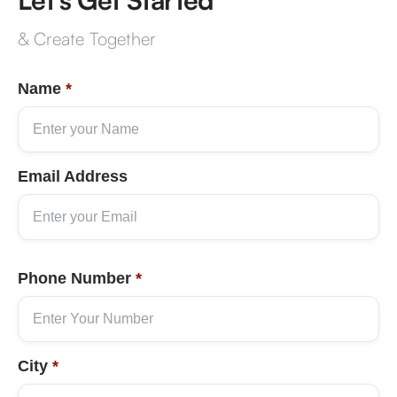
& Create Together
Name
*
Email Address
Phone Number
*
City
*