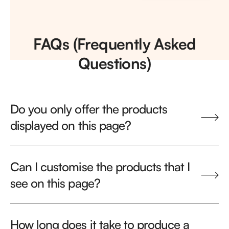
FAQs (Frequently Asked
Questions)
Do you only offer the products
displayed on this page?
Can I customise the products that I
see on this page?
How long does it take to produce a