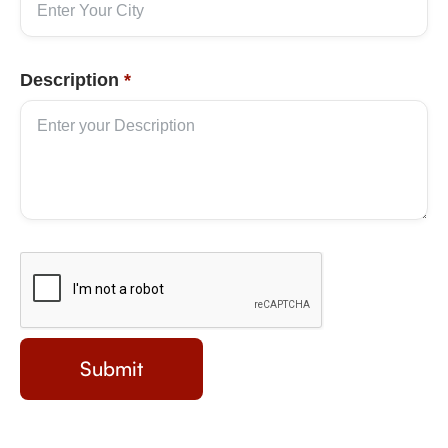
Description
*