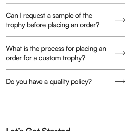
Can I request a sample of the
trophy before placing an order?
What is the process for placing an
order for a custom trophy?
Do you have a quality policy?
Let’s Get Started