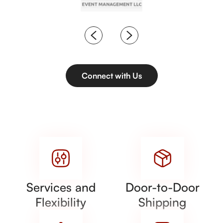
Connect with Us
Services and
Door-to-Door
Flexibility
Shipping