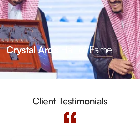
Hall of Fame
Crystal Arc’s
Client Testimonials