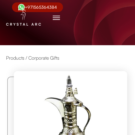
+971565364384
Products /
Corporate Gifts