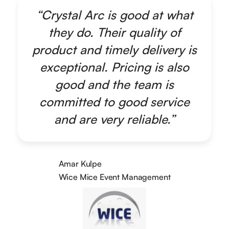
“Crystal Arc is good at what
they do. Their quality of
product and timely delivery is
exceptional. Pricing is also
good and the team is
committed to good service
and are very reliable.”
Amar Kulpe
Wice Mice Event Management