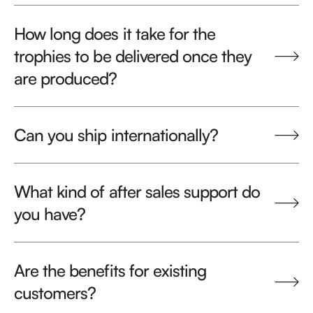
How long does it take for the
trophies to be delivered once they
are produced?
Can you ship internationally?
What kind of after sales support do
you have?
Are the benefits for existing
customers?