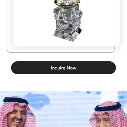
Inquire Now