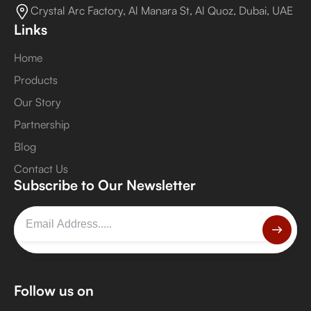
Crystal Arc Factory, Al Manara St, Al Quoz, Dubai, UAE
Links
Home
Products
Our Story
Partnership
Blog
Contact Us
Subscribe to Our Newsletter
Follow us on