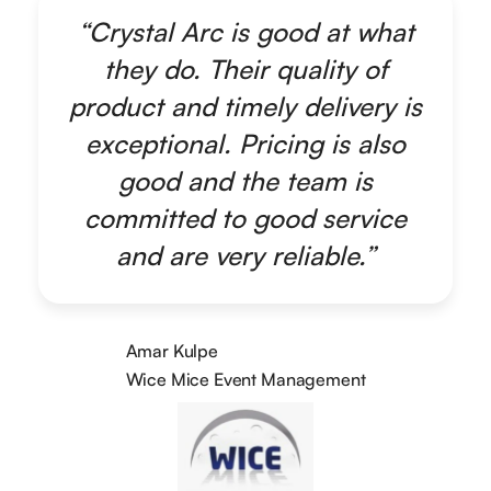
“Crystal Arc is good at what
they do. Their quality of
product and timely delivery is
exceptional. Pricing is also
good and the team is
committed to good service
and are very reliable.”
Amar Kulpe
Wice Mice Event Management