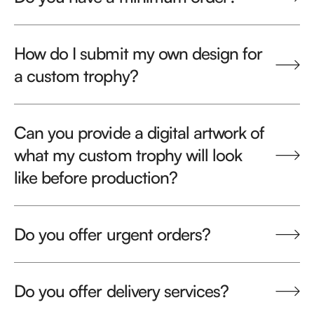
How do I submit my own design for
a custom trophy?
Can you provide a digital artwork of
what my custom trophy will look
like before production?
Do you offer urgent orders?
Do you offer delivery services?