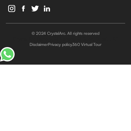
© 2024 CrystalArc. All rights reserved
Crystal Arc Factory, Al Manara, Al Quoz, Dubai, UAE
Disclaimer
Privacy policy
360 Virtual Tour