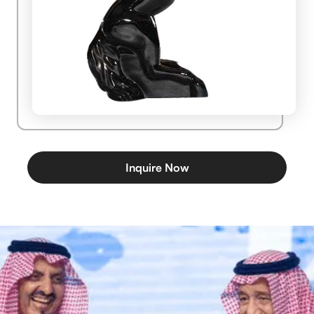
Inquire Now