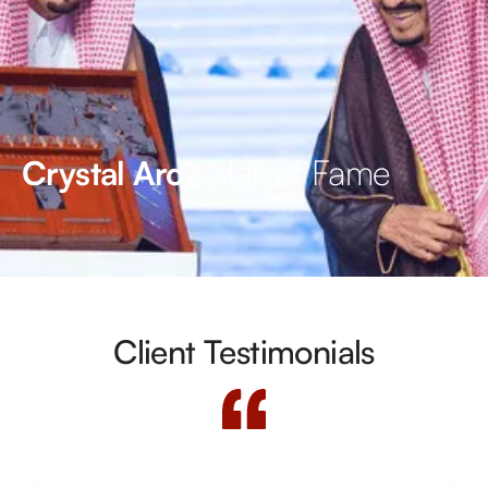
Hall of Fame
Crystal Arc’s
Client Testimonials