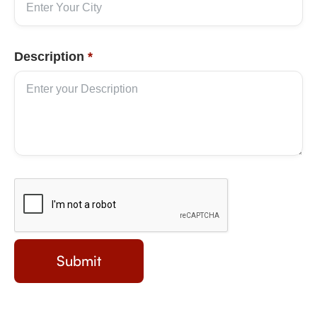
Description
*