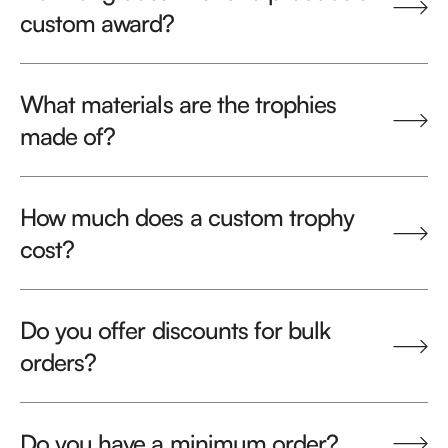
custom award?
What materials are the trophies
made of?
How much does a custom trophy
cost?
Do you offer discounts for bulk
orders?
Do you have a minimum order?