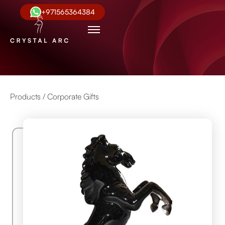
+971565364384
Products /
Corporate Gifts