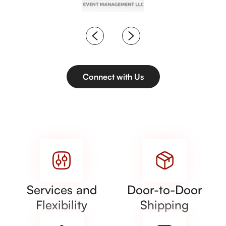
Connect with Us
Services and
Door-to-Door
Flexibility
Shipping