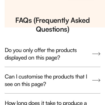
FAQs (Frequently Asked
Questions)
Do you only offer the products
displayed on this page?
Can I customise the products that I
see on this page?
How long does it take to produce a