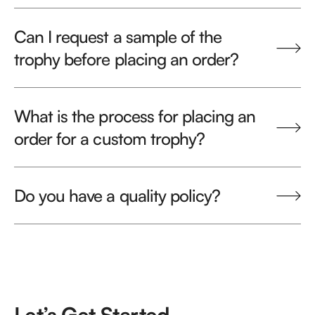
Can I request a sample of the
trophy before placing an order?
What is the process for placing an
order for a custom trophy?
Do you have a quality policy?
Let’s Get Started