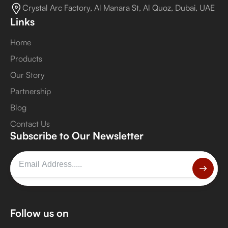
Crystal Arc Factory, Al Manara St, Al Quoz, Dubai, UAE
Links
Home
Products
Our Story
Partnership
Blog
Contact Us
Subscribe to Our Newsletter
Follow us on