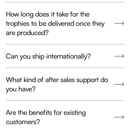
How long does it take for the
trophies to be delivered once they
are produced?
Can you ship internationally?
What kind of after sales support do
you have?
Are the benefits for existing
customers?