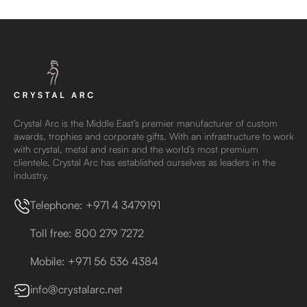
Crystal Arc is the Middle East’s premier manufacturer of custom
awards, trophies and corporate gifts. With an infrastructure to work
with crystal, metal and resin and the world’s most premium
clientele, Crystal Arc has established ourselves as leaders in the
industry.
Telephone: +971 4 3479191
Toll free: 800 279 7272
Mobile: +971 56 536 4384
info@crystalarc.net