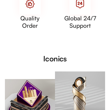
Quality
Global 24/7
Order
Support
Iconics