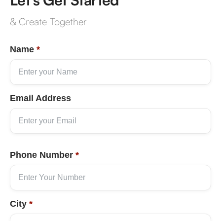
& Create Together
Name
*
Email Address
Phone Number
*
City
*