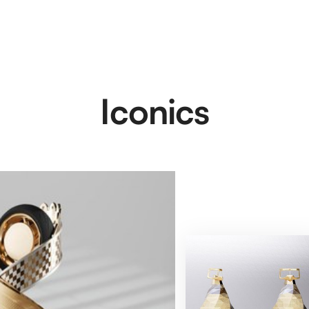
Iconics