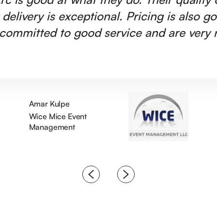
 delivery is exceptional. Pricing is also g
committed to good service and are very r
Amar Kulpe
Wice Mice Event
Management