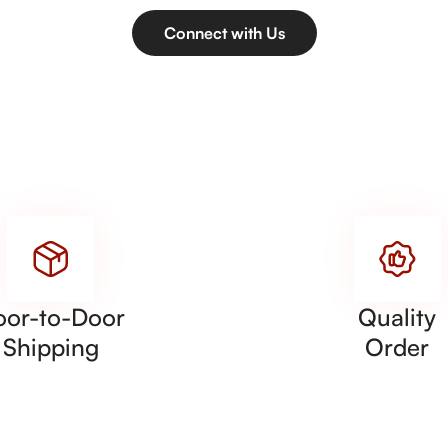
Connect with Us
oor-to-Door
Quality
Shipping
Order