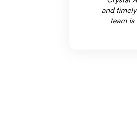
and timely
team is 