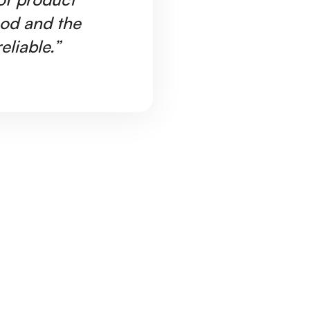
ood and the
Ar
eliable.”