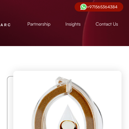
+971565364384
Partnership
Insights
Contact Us