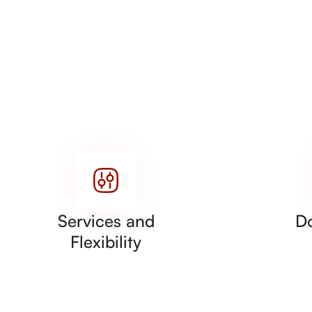
Services and
D
Flexibility