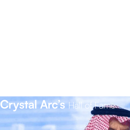
Crystal Arc’s
Hall of Fame