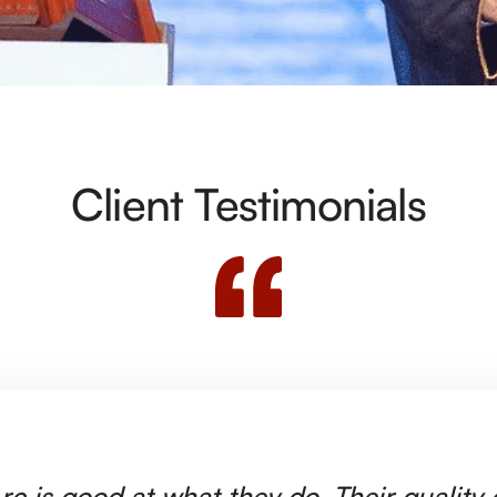
Client Testimonials
rc is good at what they do. Their quality