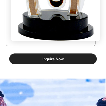
Inquire Now