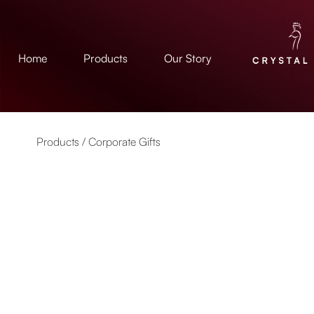
Home
Products
Our Story
Products /
Corporate Gifts