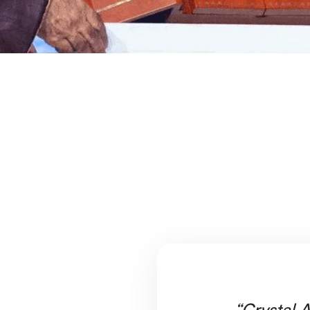
“Crystal A