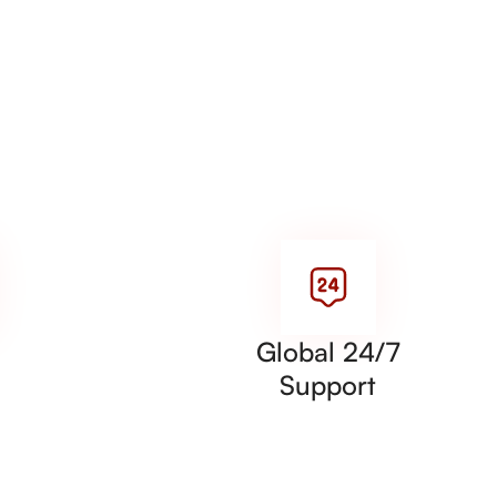
Global 24/7
Support