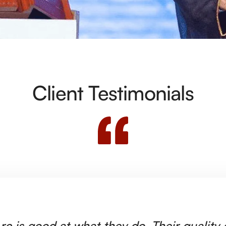
Client Testimonials
rc is good at what they do. Their quality