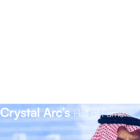
Crystal Arc’s
Hall of Fame