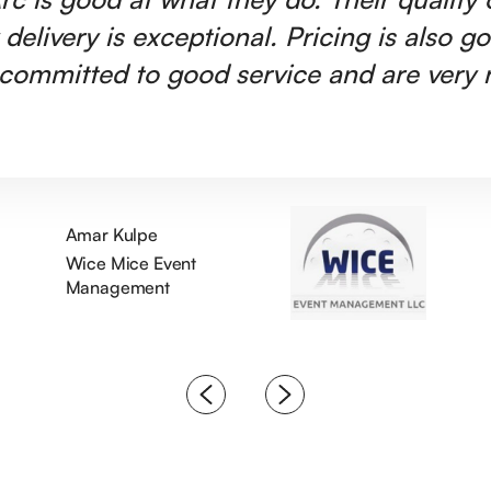
 delivery is exceptional. Pricing is also g
committed to good service and are very r
Amar Kulpe
Wice Mice Event
Management