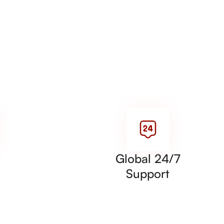
Global 24/7
Support