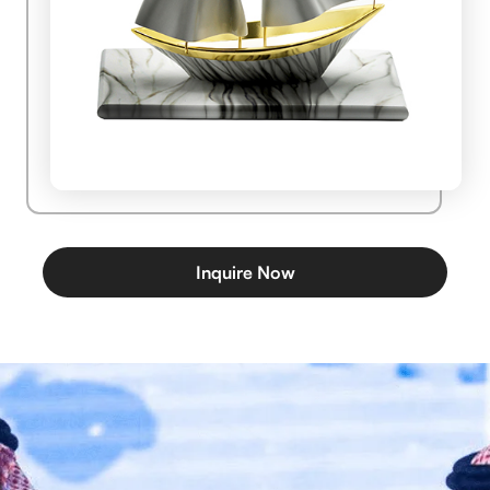
Inquire Now