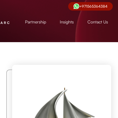
+971565364384
Partnership
Insights
Contact Us