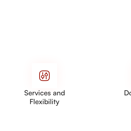
Services and
D
Flexibility