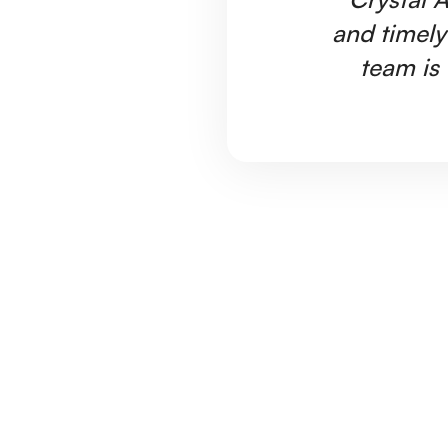
and timely
team is 