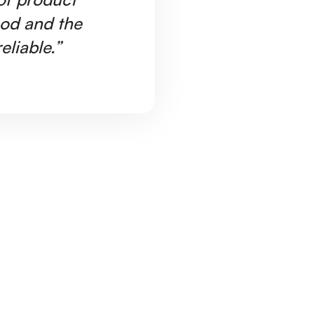
ood and the
Ar
eliable.”