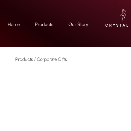
Home
Products
Our Story
Products /
Corporate Gifts