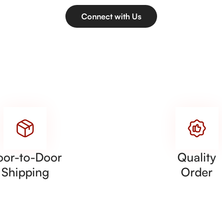
Connect with Us
oor-to-Door
Quality
Shipping
Order