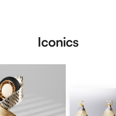
Iconics