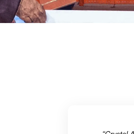
“Crystal A