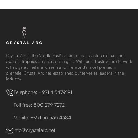
Crystal Arc is the Middle East’s premier manufacturer of custom
awards, trophies and corporate gifts. With an infrastructure to work
with crystal, metal and resin and the world’s most premium
clientele, Crystal Arc has established ourselves as leaders in the
industry.
Telephone: +971 4 3479191
Toll free: 800 279 7272
Mobile: +971 56 536 4384
info@crystalarc.net