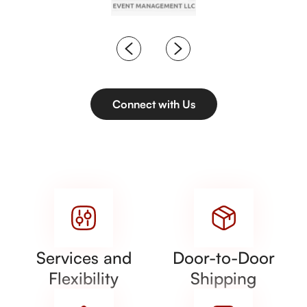
Connect with Us
Services and
Door-to-Door
Flexibility
Shipping