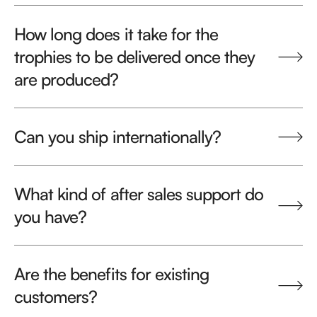
How long does it take for the
trophies to be delivered once they
are produced?
Can you ship internationally?
What kind of after sales support do
you have?
Are the benefits for existing
customers?