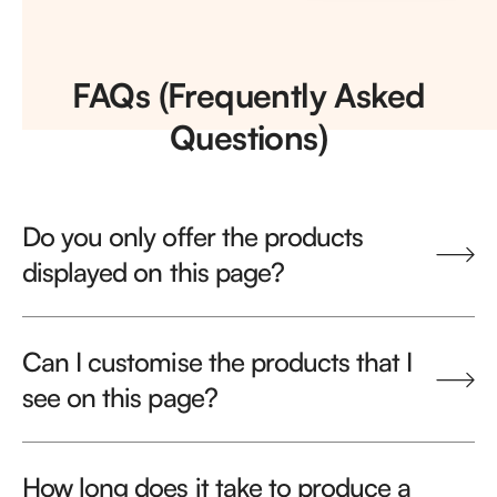
FAQs (Frequently Asked
Questions)
Do you only offer the products
displayed on this page?
Can I customise the products that I
see on this page?
How long does it take to produce a