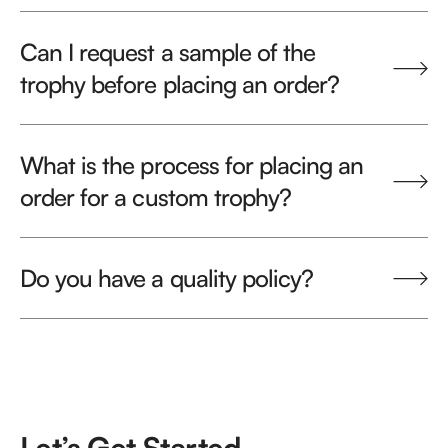
Can I request a sample of the
trophy before placing an order?
What is the process for placing an
order for a custom trophy?
Do you have a quality policy?
Let’s Get Started