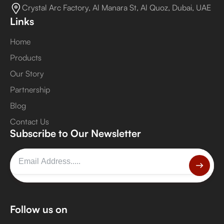
Crystal Arc Factory, Al Manara St, Al Quoz, Dubai, UAE
Links
Home
Products
Our Story
Partnership
Blog
Contact Us
Subscribe to Our Newsletter
Follow us on