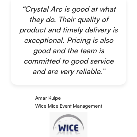
“Crystal Arc is good at what
they do. Their quality of
product and timely delivery is
exceptional. Pricing is also
good and the team is
committed to good service
and are very reliable.”
Amar Kulpe
Wice Mice Event Management