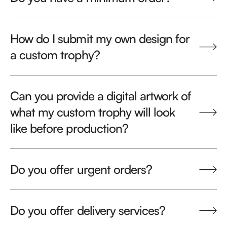
How do I submit my own design for
a custom trophy?
Can you provide a digital artwork of
what my custom trophy will look
like before production?
Do you offer urgent orders?
Do you offer delivery services?