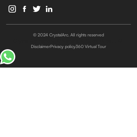
© 2024 CrystalArc. All rights reserved
Crystal Arc Factory, Al Manara, Al Quoz, Dubai, UAE
Disclaimer
Privacy policy
360 Virtual Tour