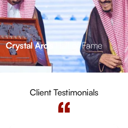
Hall of Fame
Crystal Arc’s
Client Testimonials