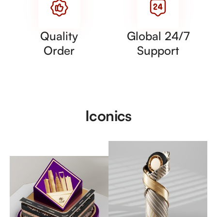
Quality
Global 24/7
Order
Support
Iconics