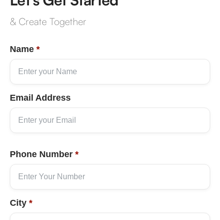
& Create Together
Name
*
Email Address
Phone Number
*
City
*