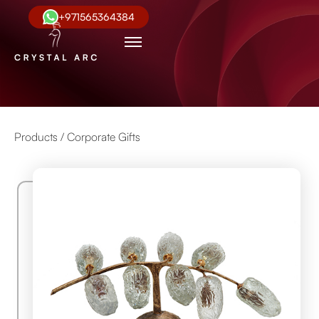
+971565364384
Products /
Corporate Gifts