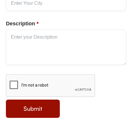
Description
*