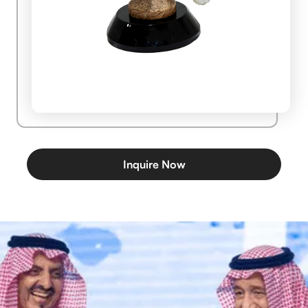
Inquire Now