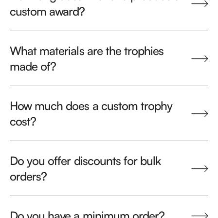
custom award?
What materials are the trophies
made of?
How much does a custom trophy
cost?
Do you offer discounts for bulk
orders?
Do you have a minimum order?