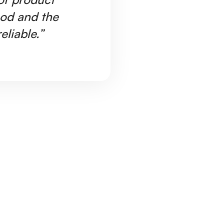
ood and the
Ar
eliable.”