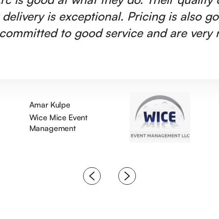
 delivery is exceptional. Pricing is also g
committed to good service and are very r
Amar Kulpe
Wice Mice Event
Management