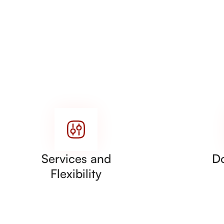
Services and
D
Flexibility