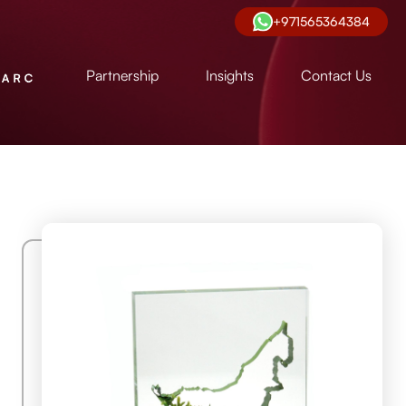
+971565364384
Partnership
Insights
Contact Us