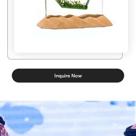
Inquire Now