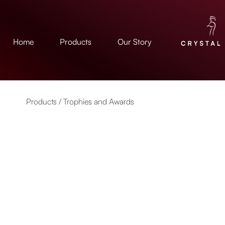
Home
Products
Our Story
Products /
Trophies and Awards