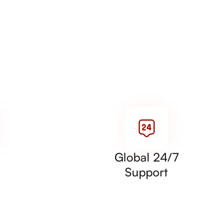
Global 24/7
Support