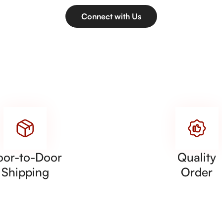
Connect with Us
oor-to-Door
Quality
Shipping
Order