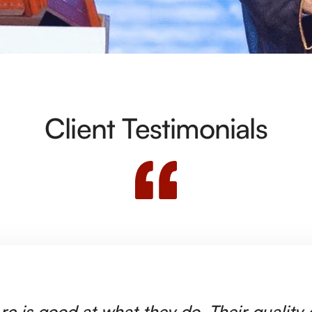
Client Testimonials
rc is good at what they do. Their quality