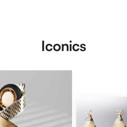
Iconics