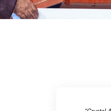
“Crystal A