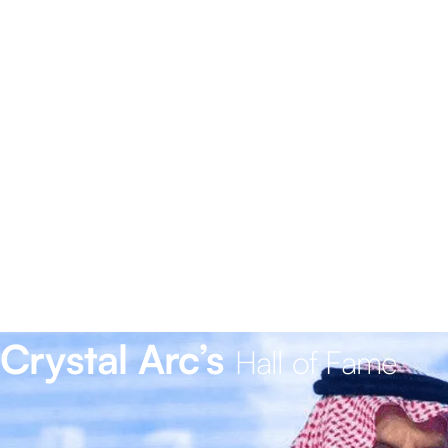
Crystal Arc’s
Hall of Fame