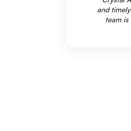
and timely
team is 