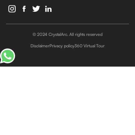
© 2024 CrystalArc. All rights reserved
Crystal Arc Factory, Al Manara, Al Quoz, Dubai, UAE
Disclaimer
Privacy policy
360 Virtual Tour