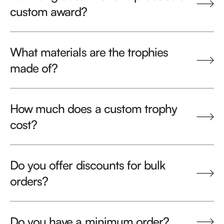
custom award?
What materials are the trophies
made of?
How much does a custom trophy
cost?
Do you offer discounts for bulk
orders?
Do you have a minimum order?