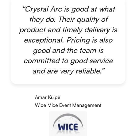
“Crystal Arc is good at what
they do. Their quality of
product and timely delivery is
exceptional. Pricing is also
good and the team is
committed to good service
and are very reliable.”
Amar Kulpe
Wice Mice Event Management