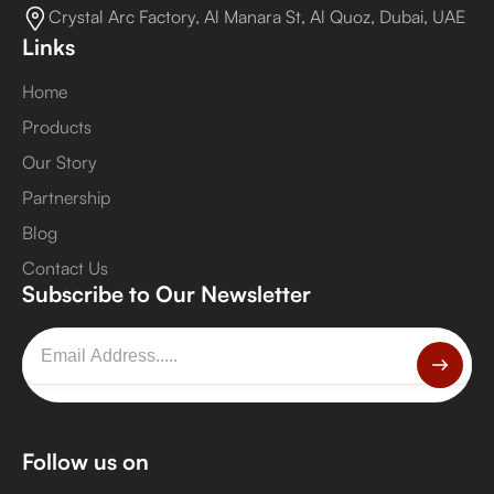
Crystal Arc Factory, Al Manara St, Al Quoz, Dubai, UAE
Links
Home
Products
Our Story
Partnership
Blog
Contact Us
Subscribe to Our Newsletter
Follow us on