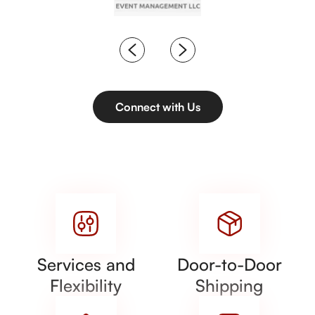
Connect with Us
Services and
Door-to-Door
Flexibility
Shipping