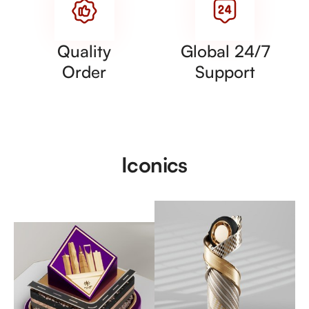
Quality
Global 24/7
Order
Support
Iconics