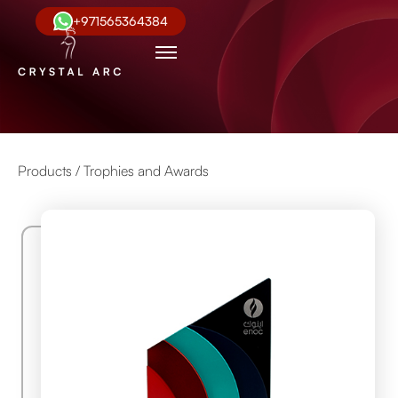
+971565364384
Products /
Trophies and Awards