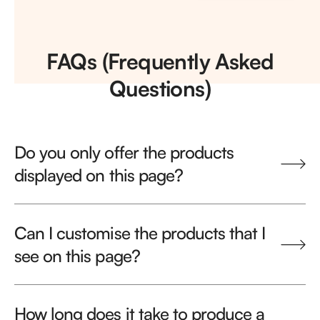
FAQs (Frequently Asked
Questions)
Do you only offer the products
displayed on this page?
Can I customise the products that I
see on this page?
How long does it take to produce a