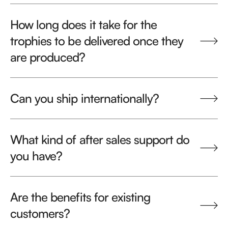
How long does it take for the
trophies to be delivered once they
are produced?
Can you ship internationally?
What kind of after sales support do
you have?
Are the benefits for existing
customers?