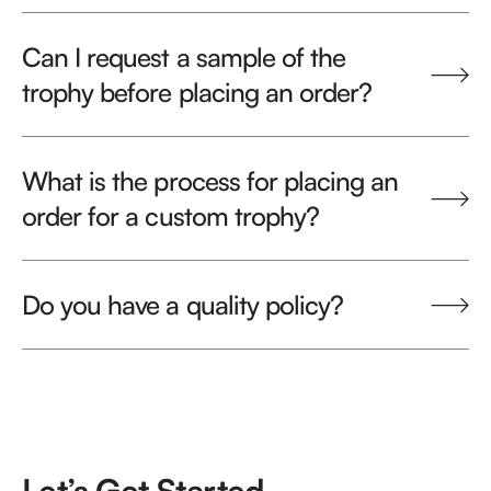
Can I request a sample of the
trophy before placing an order?
What is the process for placing an
order for a custom trophy?
Do you have a quality policy?
Let’s Get Started