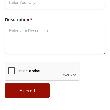
Description
*