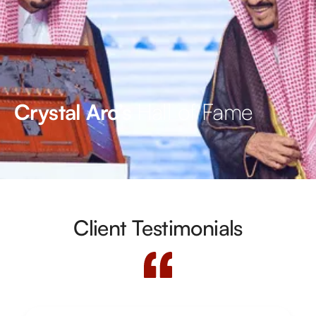
Hall of Fame
Crystal Arc’s
Client Testimonials