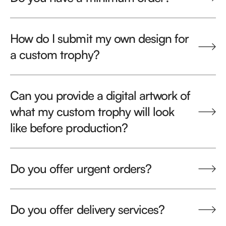
How do I submit my own design for
a custom trophy?
Can you provide a digital artwork of
what my custom trophy will look
like before production?
Do you offer urgent orders?
Do you offer delivery services?