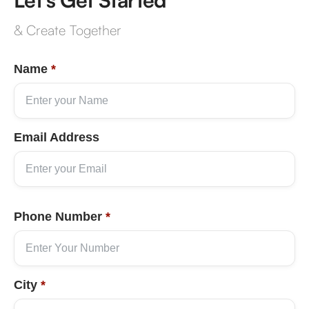
& Create Together
Name
*
Email Address
Phone Number
*
City
*