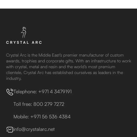
Crystal Arc is the Middle East’s premier manufacturer of custom
awards, trophies and corporate gifts. With an infrastructure to work
with crystal, metal and resin and the world’s most premium
clientele, Crystal Arc has established ourselves as leaders in the
industry.
Telephone: +971 4 3479191
Toll free: 800 279 7272
Mobile: +971 56 536 4384
info@crystalarc.net