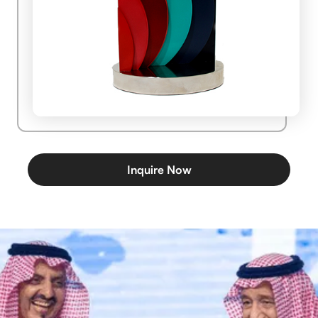
Inquire Now