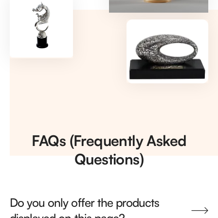
FAQs (Frequently Asked
Questions)
Do you only offer the products