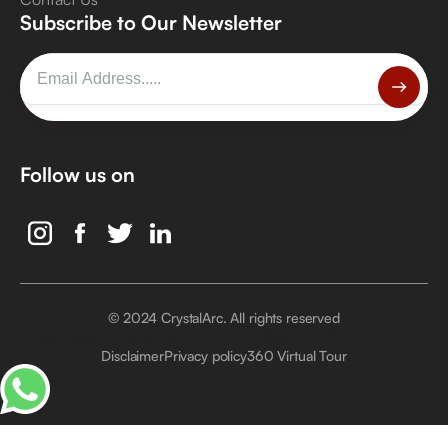
Subscribe to Our Newsletter
Follow us on
© 2024 CrystalArc. All rights reserved
Crystal Arc Factory, Al Manara, Al Quoz, Dubai, UAE
Disclaimer
Privacy policy
360 Virtual Tour