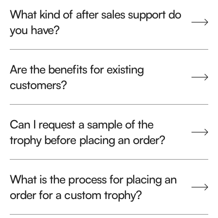
What kind of after sales support do
you have?
Are the benefits for existing
customers?
Can I request a sample of the
trophy before placing an order?
What is the process for placing an
order for a custom trophy?