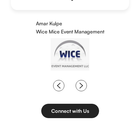
Amar Kulpe
Wice Mice Event Management
Connect with Us