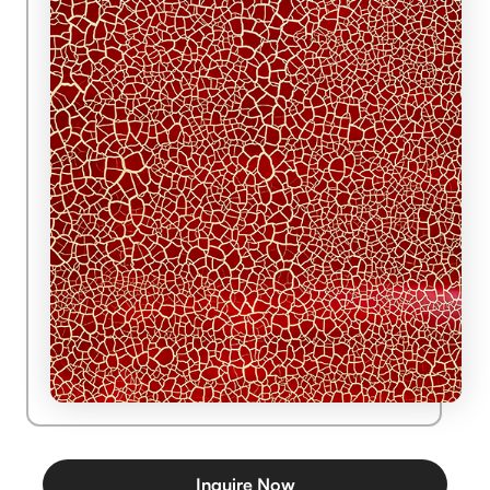
Inquire Now