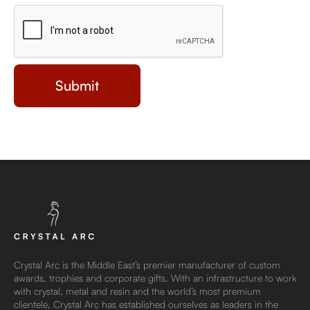
Crystal Arc is the Middle East’s premier manufacturer of custom
awards, trophies and corporate gifts. With an infrastructure to work
with crystal, metal and resin and the world’s most premium
clientele, Crystal Arc has established ourselves as leaders in the