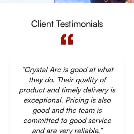
Client Testimonials
“Crystal Arc is good at what
they do. Their quality of
product and timely delivery is
exceptional. Pricing is also
good and the team is
committed to good service
and are very reliable.”