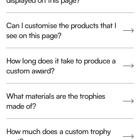
displayed on this page?
Can I customise the products that I
see on this page?
How long does it take to produce a
custom award?
What materials are the trophies
made of?
How much does a custom trophy