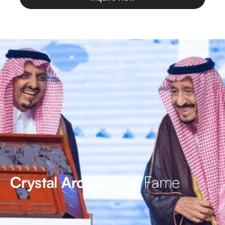
Hall of Fame
Crystal Arc’s