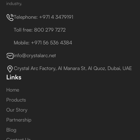
industry.
Telephone: +971 4 3479191
Toll free: 800 279 7272
Mobile: +971 56 536 4384
info@crystalarc.net
Crystal Arc Factory, Al Manara St, Al Quoz, Dubai, UAE
Links
Home
Products
Our Story
Partnership
Blog
Contact Us