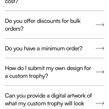
cost?
Do you offer discounts for bulk
orders?
Do you have a minimum order?
How do I submit my own design for
a custom trophy?
Can you provide a digital artwork of
what my custom trophy will look