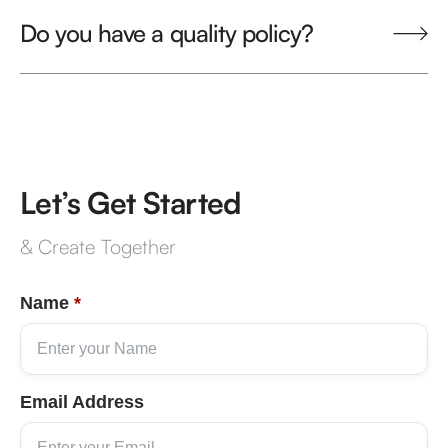
Do you have a quality policy?
Let’s Get Started
& Create Together
Name
*
Email Address