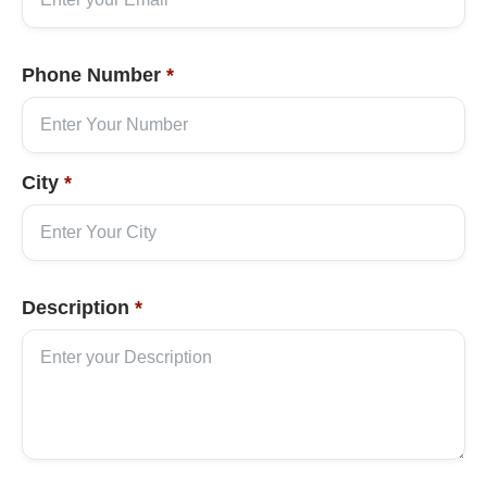
Phone Number
*
City
*
Description
*