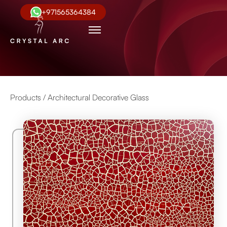
+971565364384
Products /
Architectural Decorative Glass