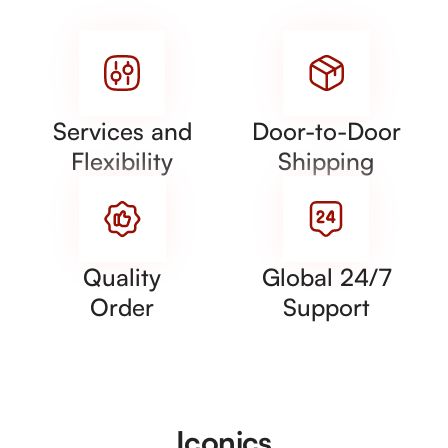
Services and
Door-to-Door
Flexibility
Shipping
Quality
Global 24/7
Order
Support
Iconics