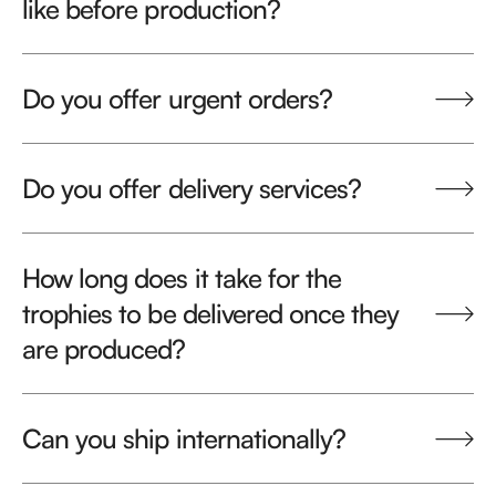
like before production?
Do you offer urgent orders?
Do you offer delivery services?
How long does it take for the
trophies to be delivered once they
are produced?
Can you ship internationally?