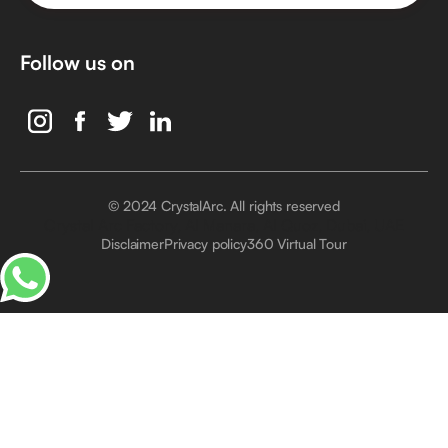
Follow us on
© 2024 CrystalArc. All rights reserved
Crystal Arc Factory, Al Manara, Al Quoz, Dubai, UAE
Disclaimer
Privacy policy
360 Virtual Tour