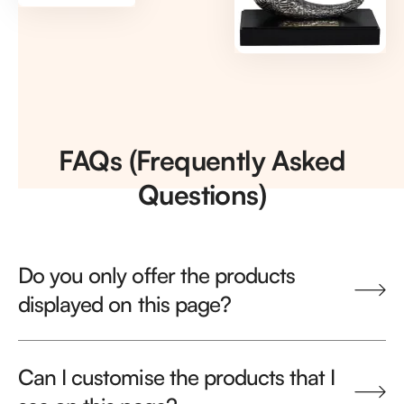
FAQs (Frequently Asked
Questions)
Do you only offer the products
displayed on this page?
Can I customise the products that I