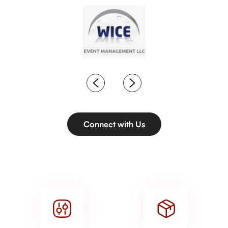
Connect with Us