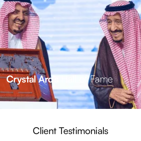
Hall of Fame
Crystal Arc’s
Client Testimonials