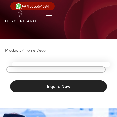
+971565364384
Products /
Home Decor
Inquire Now