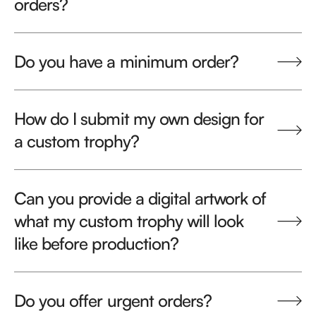
orders?
Do you have a minimum order?
How do I submit my own design for
a custom trophy?
Can you provide a digital artwork of
what my custom trophy will look
like before production?
Do you offer urgent orders?