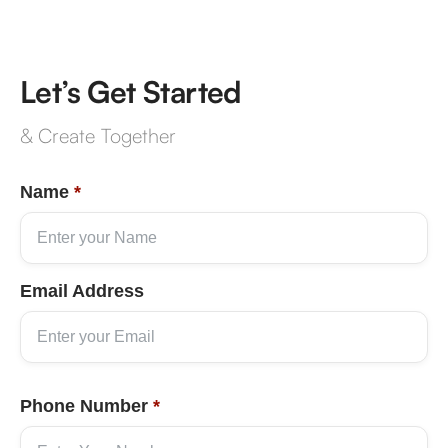
Let’s Get Started
& Create Together
Name
*
Email Address
Phone Number
*