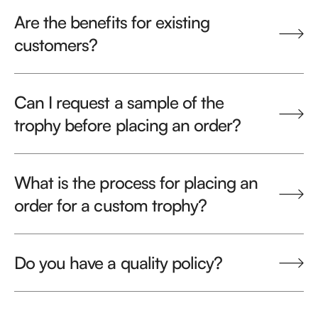
Are the benefits for existing
customers?
Can I request a sample of the
trophy before placing an order?
What is the process for placing an
order for a custom trophy?
Do you have a quality policy?