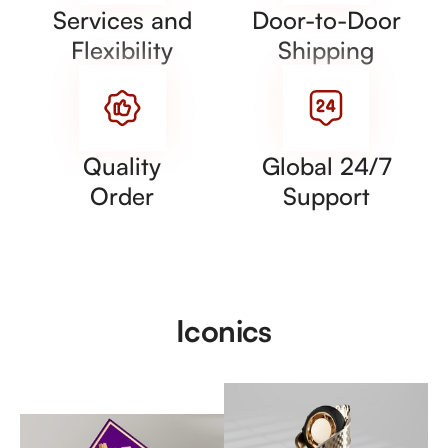
Services and
Door-to-Door
Flexibility
Shipping
Quality
Global 24/7
Order
Support
Iconics