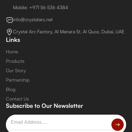
Mobile: +971 56 536 4384
info@crystalarc.net
Crystal Arc Factory, Al Manara St, Al Quoz, Dubai, UAE
Links
Home
Products
Our Story
Partnership
Blog
Contact Us
Subscribe to Our Newsletter