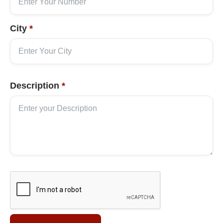
City
*
Description
*