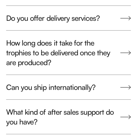
Do you offer delivery services?
How long does it take for the
trophies to be delivered once they
are produced?
Can you ship internationally?
What kind of after sales support do
you have?