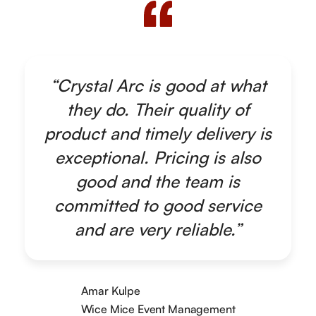
“Crystal Arc is good at what
they do. Their quality of
product and timely delivery is
exceptional. Pricing is also
good and the team is
committed to good service
and are very reliable.”
Amar Kulpe
Wice Mice Event Management