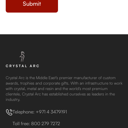
Crystal Arc is the Middle East’s premier manufacturer of custom
awards, trophies and corporate gifts. With an infrastructure to work
with crystal, metal and resin and the world’s most premium
clientele, Crystal Arc has established ourselves as leaders in the
industry.
Telephone: +971 4 3479191
Toll free: 800 279 7272