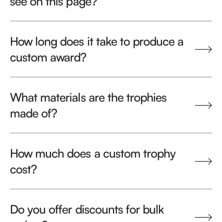
see on this page?
How long does it take to produce a
custom award?
What materials are the trophies
made of?
How much does a custom trophy
cost?
Do you offer discounts for bulk