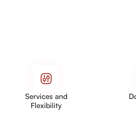
Services and
D
Flexibility