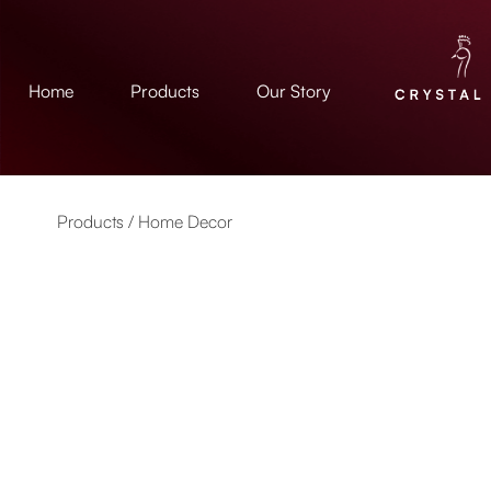
Home
Products
Our Story
Products /
Home Decor