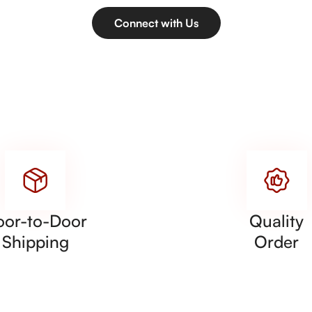
Connect with Us
oor-to-Door
Quality
Shipping
Order