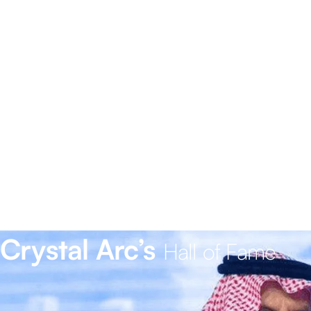
Crystal Arc’s
Hall of Fame