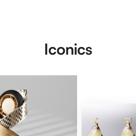
Iconics