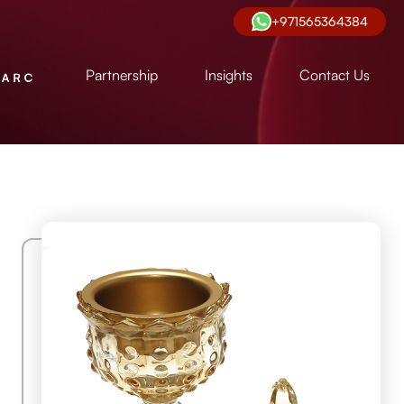
+971565364384
Partnership
Insights
Contact Us