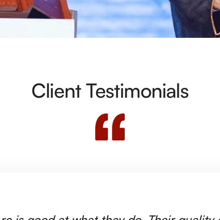
Client Testimonials
rc is good at what they do. Their quality