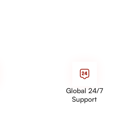
Global 24/7
Support