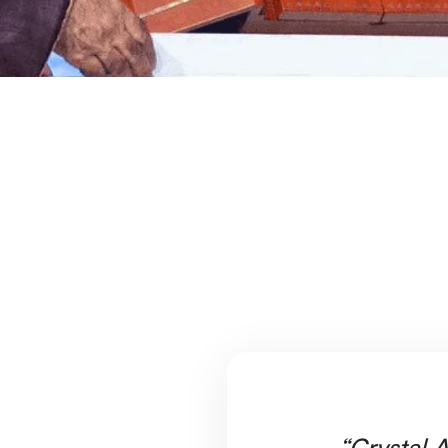
“Crystal A