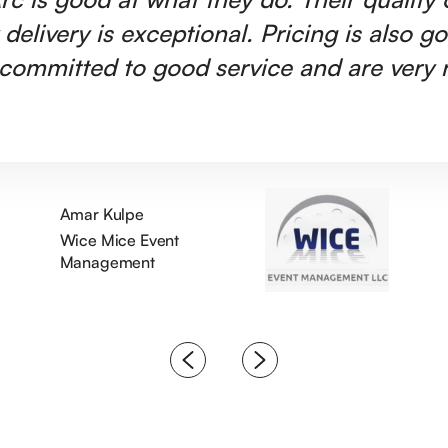
 delivery is exceptional. Pricing is also g
committed to good service and are very r
Amar Kulpe
Wice Mice Event
Management