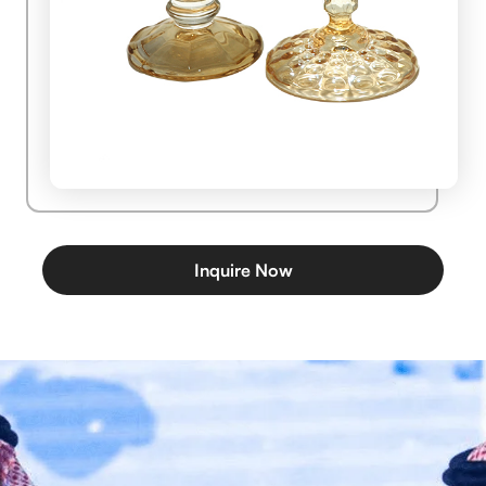
Inquire Now