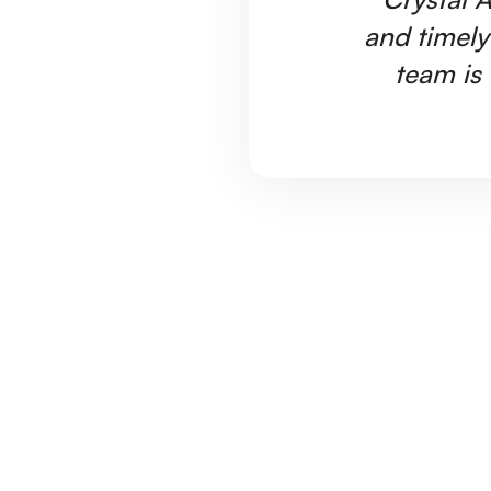
and timely
team is 