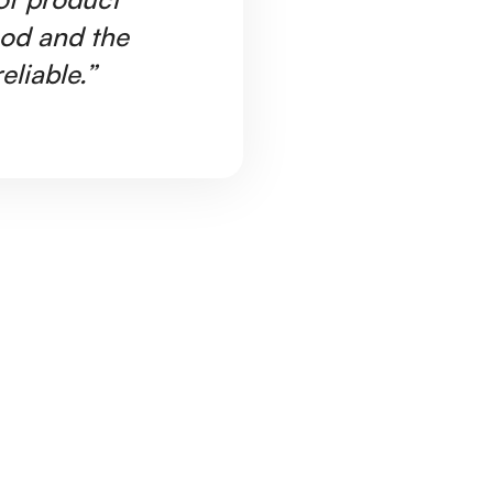
ood and the
Ar
eliable.”