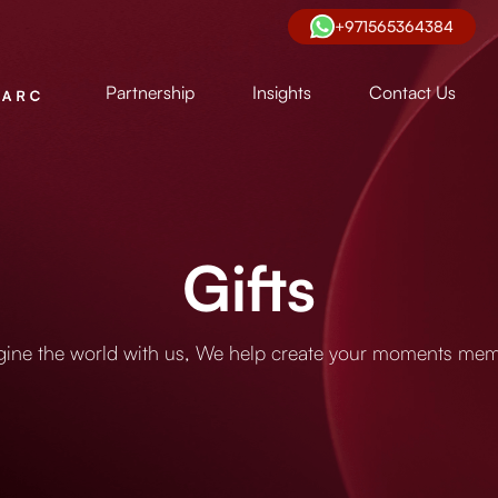
+971565364384
Partnership
Insights
Contact Us
Gifts
ine the world with us, We help create your moments me