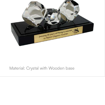
Material: Crystal with Wooden base