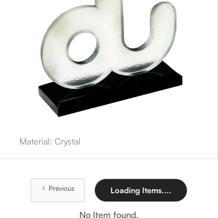
Material: Crystal
Previous
Loading Items....
No Item found.