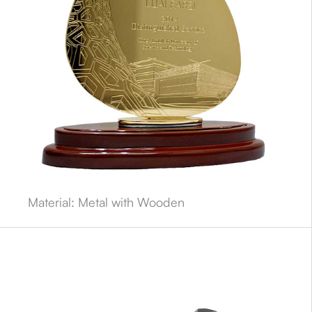
Material: Metal with Wooden