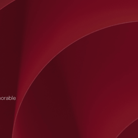
morable