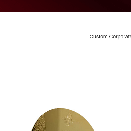
Custom Corporate