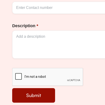
Description
*