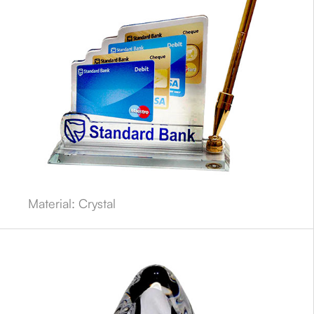
Material: Crystal