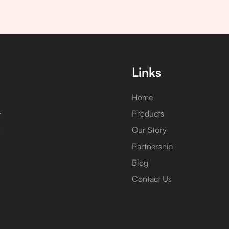
Links
Home
,
Products
Our Story
s
Partnership
Blog
Contact Us