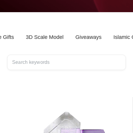
 Gifts
3D Scale Model
Giveaways
Islamic 