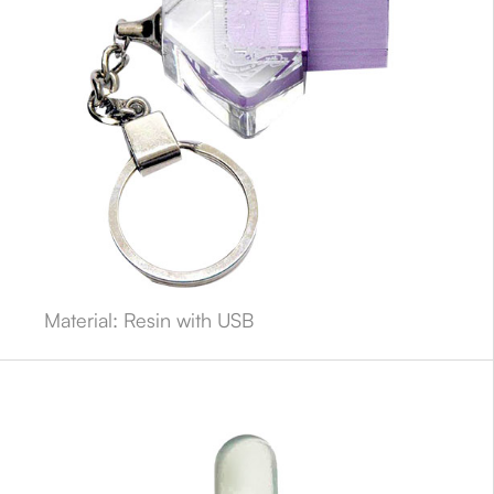
Material: Resin with USB