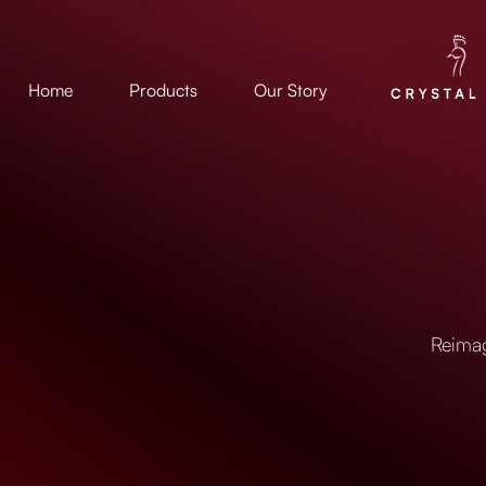
Home
Products
Our Story
Reimag