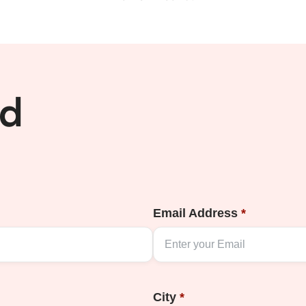
ed
Email Address
*
City
*