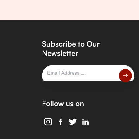
Subscribe to Our
Newsletter
Follow us on