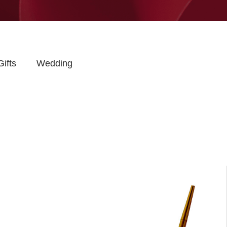
Gifts
Wedding