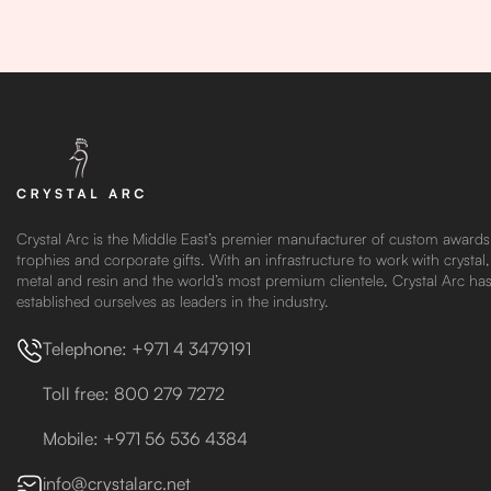
Crystal Arc is the Middle East’s premier manufacturer of custom awards
trophies and corporate gifts. With an infrastructure to work with crystal,
metal and resin and the world’s most premium clientele, Crystal Arc ha
established ourselves as leaders in the industry.
Telephone: +971 4 3479191
Toll free: 800 279 7272
Mobile: +971 56 536 4384
info@crystalarc.net