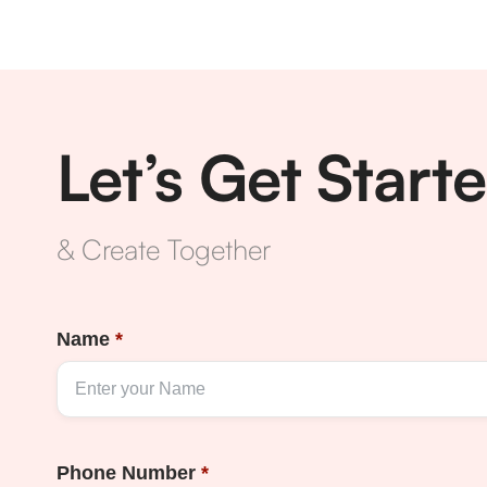
Let’s Get Start
& Create Together
Name
*
Phone Number
*