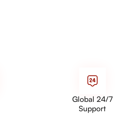
Global 24/7
Support