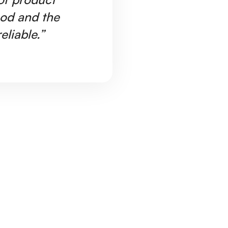
ood and the
Ar
eliable.”