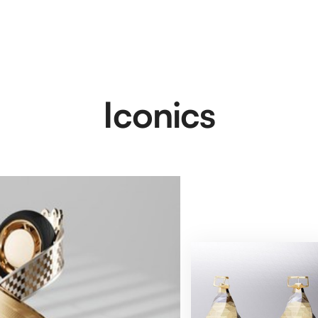
Iconics