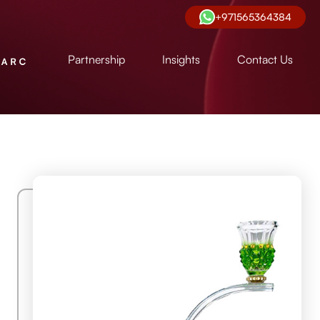
+971565364384
Partnership
Insights
Contact Us