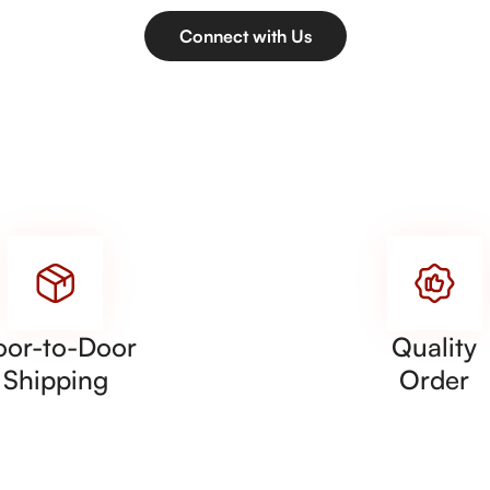
Connect with Us
oor-to-Door
Quality
Shipping
Order