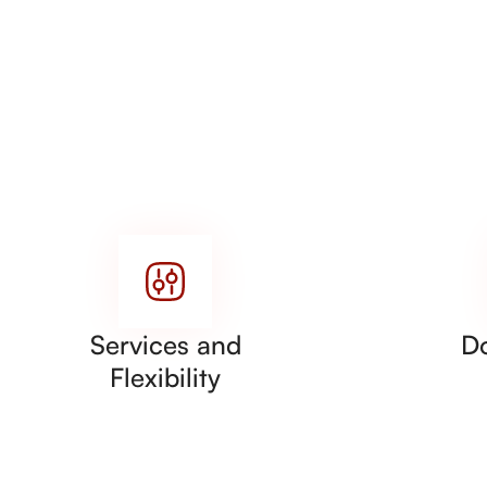
Services and
D
Flexibility