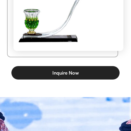
Inquire Now