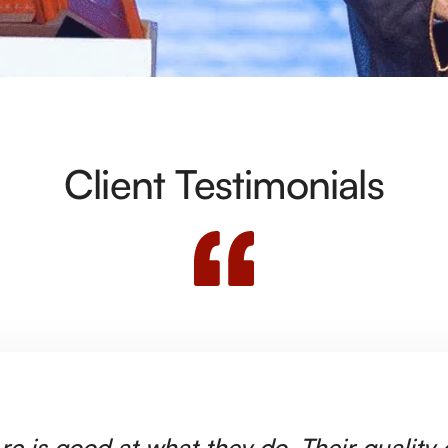
Client Testimonials
rc is good at what they do. Their quality