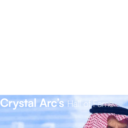
Crystal Arc’s
Hall of Fame