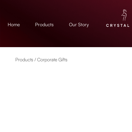
Home
Products
Our Story
Products /
Corporate Gifts