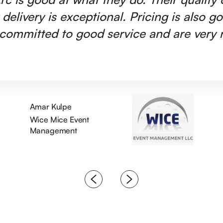
 delivery is exceptional. Pricing is also g
committed to good service and are very r
Amar Kulpe
Wice Mice Event
Management