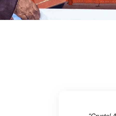
“Crystal A