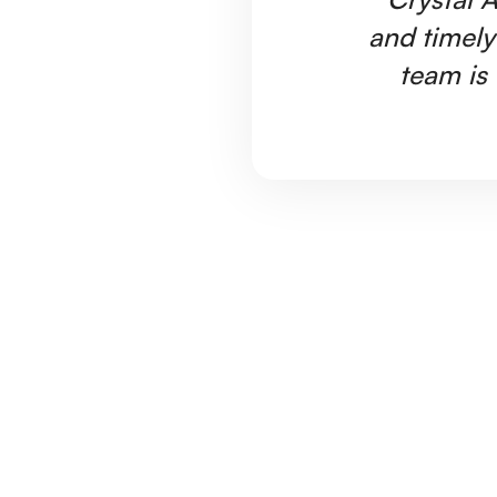
and timely
team is 