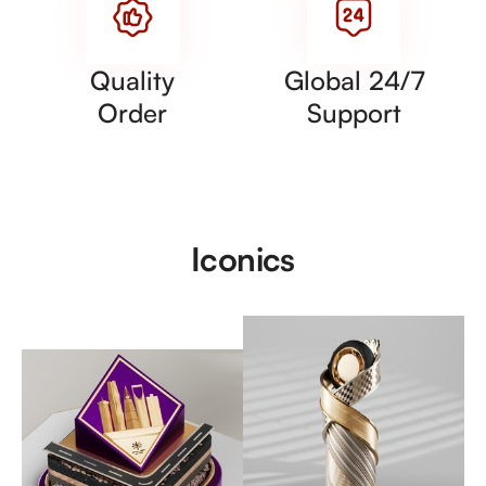
Quality
Global 24/7
Order
Support
Iconics