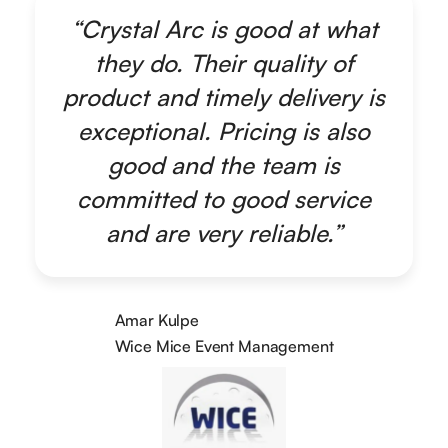
“Crystal Arc is good at what
they do. Their quality of
product and timely delivery is
exceptional. Pricing is also
good and the team is
committed to good service
and are very reliable.”
Amar Kulpe
Wice Mice Event Management