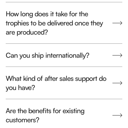
How long does it take for the
trophies to be delivered once they
are produced?
Can you ship internationally?
What kind of after sales support do
you have?
Are the benefits for existing
customers?