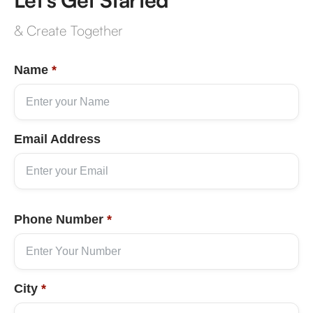
& Create Together
Name
*
Email Address
Phone Number
*
City
*