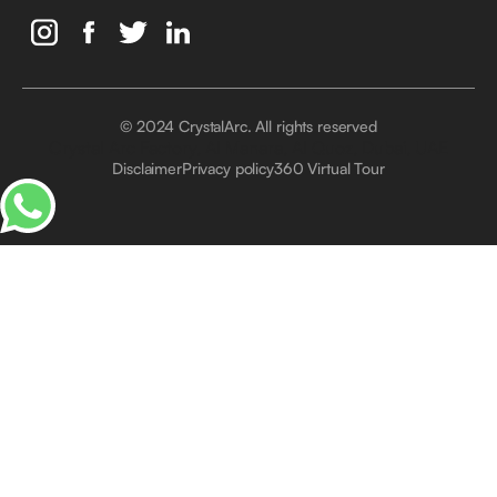
© 2024 CrystalArc. All rights reserved
Crystal Arc Factory, Al Manara, Al Quoz, Dubai, UAE
Disclaimer
Privacy policy
360 Virtual Tour