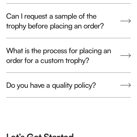
Can I request a sample of the
trophy before placing an order?
What is the process for placing an
order for a custom trophy?
Do you have a quality policy?
Let’s Get Started