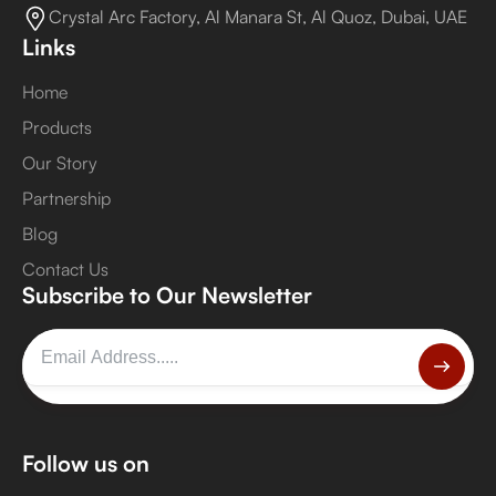
Crystal Arc Factory, Al Manara St, Al Quoz, Dubai, UAE
Links
Home
Products
Our Story
Partnership
Blog
Contact Us
Subscribe to Our Newsletter
Follow us on