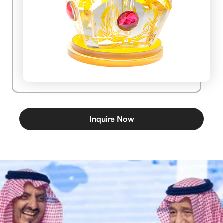
Inquire Now