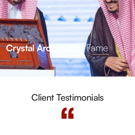
Hall of Fame
Crystal Arc’s
Client Testimonials