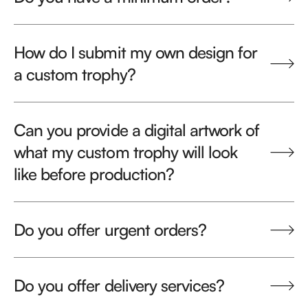
How do I submit my own design for
a custom trophy?
Can you provide a digital artwork of
what my custom trophy will look
like before production?
Do you offer urgent orders?
Do you offer delivery services?