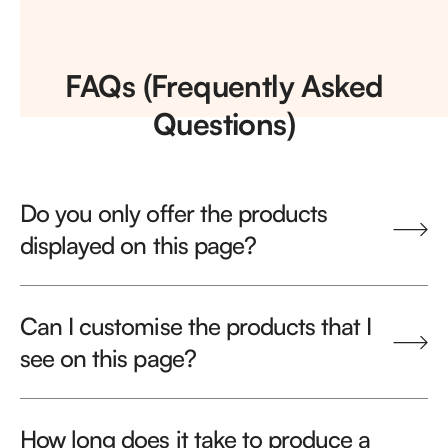
FAQs (Frequently Asked
Questions)
Do you only offer the products
displayed on this page?
Can I customise the products that I
see on this page?
How long does it take to produce a