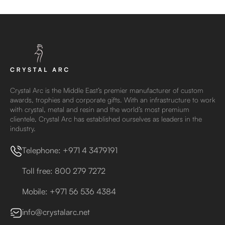
Crystal Arc is the Middle East’s premier manufacturer of custom
awards, trophies and corporate gifts. With an infrastructure to work
with crystal, metal and resin and the world’s most premium
clientele, Crystal Arc has established ourselves as leaders in the
industry.
Telephone: +971 4 3479191
Toll free: 800 279 7272
Mobile: +971 56 536 4384
info@crystalarc.net