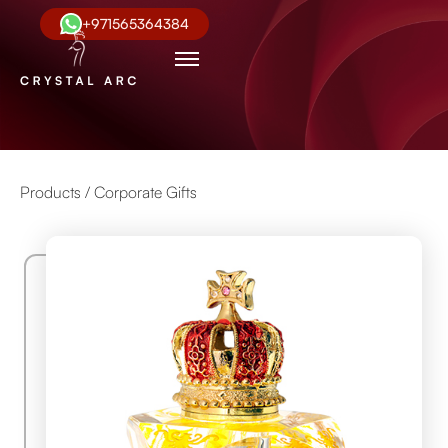
+971565364384
Products /
Corporate Gifts