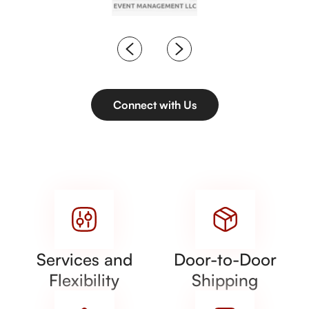
Connect with Us
Services and
Door-to-Door
Flexibility
Shipping