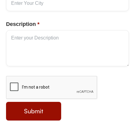
Description
*