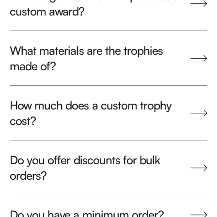
custom award?
What materials are the trophies
made of?
How much does a custom trophy
cost?
Do you offer discounts for bulk
orders?
Do you have a minimum order?