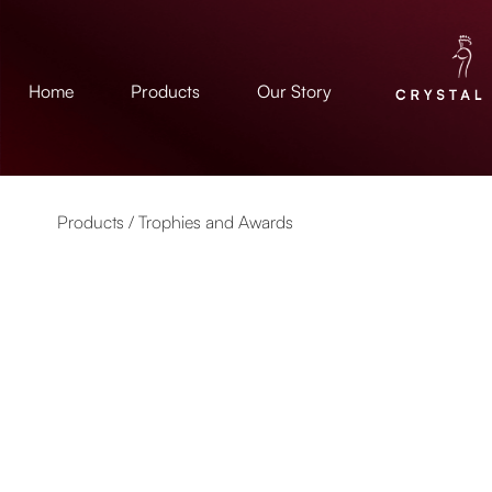
Home
Products
Our Story
Products /
Trophies and Awards