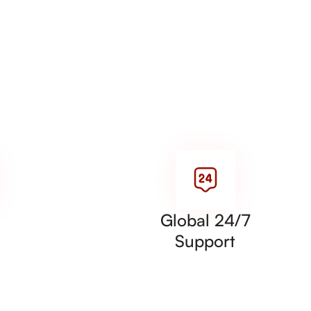
Global 24/7
Support