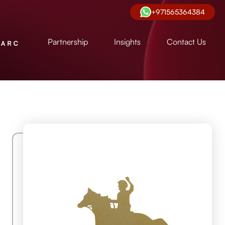
+971565364384
Partnership
Insights
Contact Us