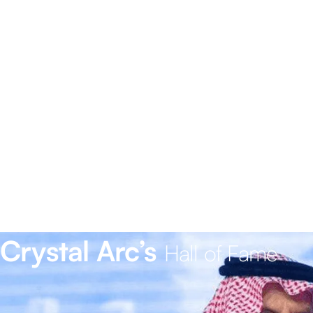
Crystal Arc’s
Hall of Fame