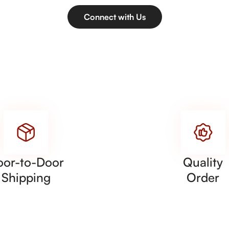
Connect with Us
oor-to-Door
Quality
Shipping
Order