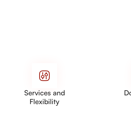
Services and
D
Flexibility