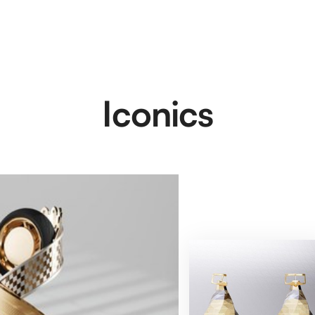
Iconics