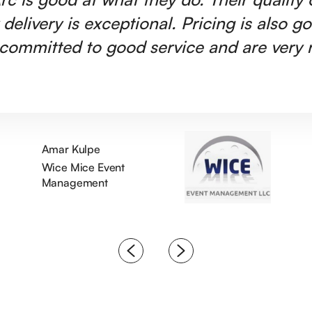
 delivery is exceptional. Pricing is also g
committed to good service and are very r
Amar Kulpe
Wice Mice Event
Management