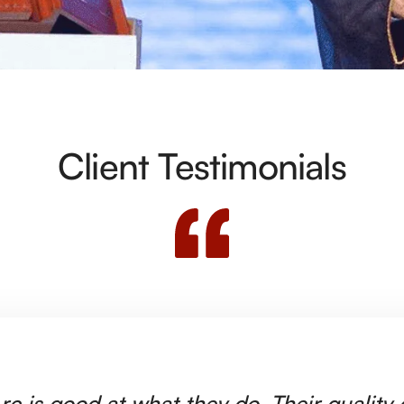
Client Testimonials
rc is good at what they do. Their quality