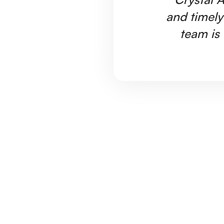
and timely
team is 