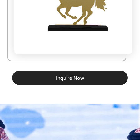
Inquire Now