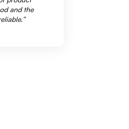
ood and the
Ar
eliable.”