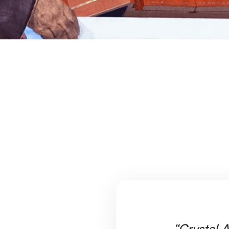
“Crystal A