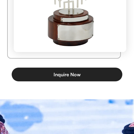
Inquire Now