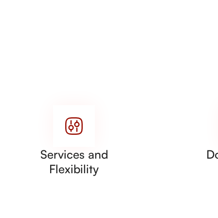
Services and
D
Flexibility