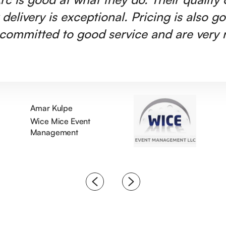
 delivery is exceptional. Pricing is also g
committed to good service and are very r
Amar Kulpe
Wice Mice Event
Management