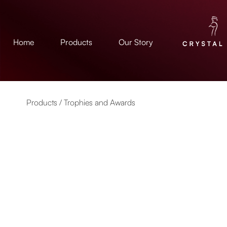
Home
Products
Our Story
Products /
Trophies and Awards