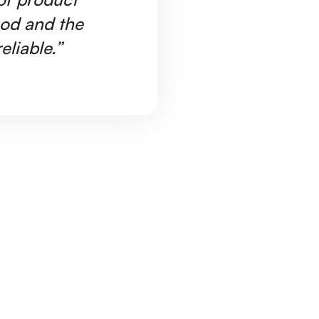
ood and the
Ar
eliable.”