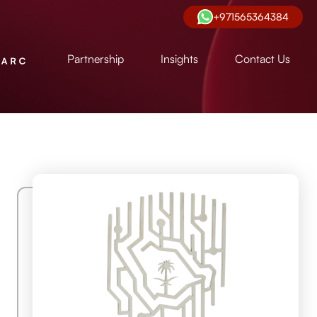
+971565364384
Partnership
Insights
Contact Us