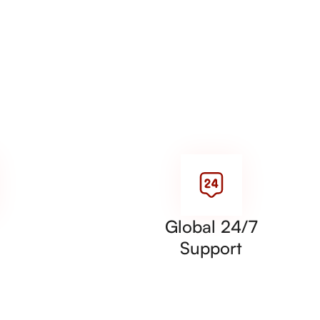
Global 24/7
Support