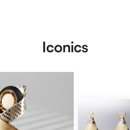
Iconics