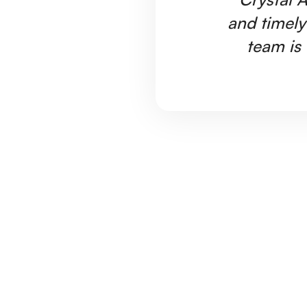
and timely
team is 