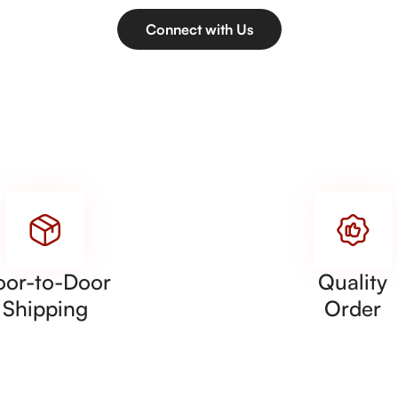
Connect with Us
oor-to-Door
Quality
Shipping
Order