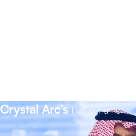
Crystal Arc’s
Hall of Fame