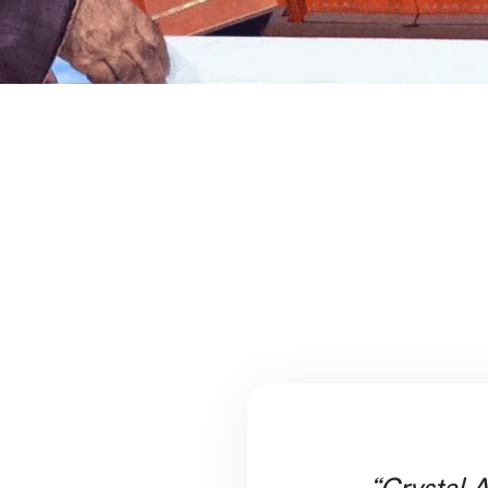
“Crystal A