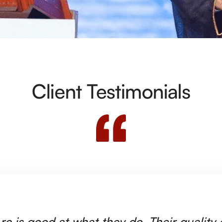
Client Testimonials
rc is good at what they do. Their quality