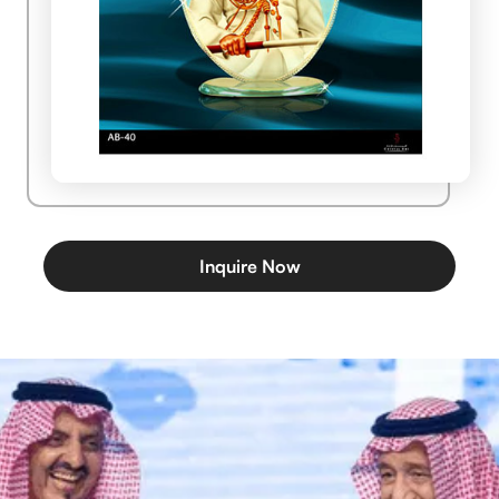
Inquire Now