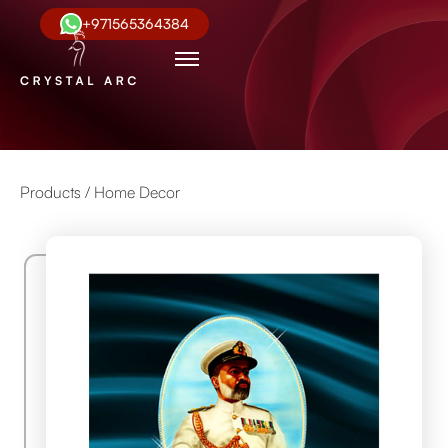
+971565364384
Products /
Home Decor