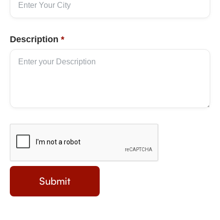
Description
*