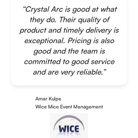
“Crystal Arc is good at what
they do. Their quality of
product and timely delivery is
exceptional. Pricing is also
good and the team is
committed to good service
and are very reliable.”
Amar Kulpe
Wice Mice Event Management