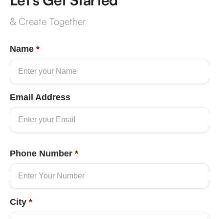
& Create Together
Name
*
Email Address
Phone Number
*
City
*