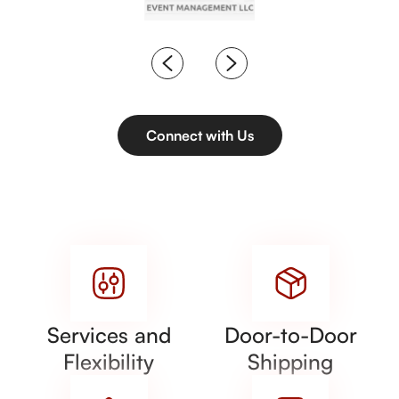
Connect with Us
Services and
Door-to-Door
Flexibility
Shipping