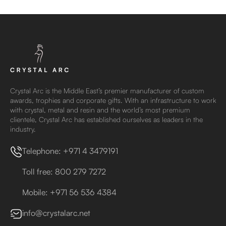
Crystal Arc is the Middle East’s premier manufacturer of custom
awards, trophies and corporate gifts. With an infrastructure to work
with crystal, metal and resin and the world’s most premium
clientele, Crystal Arc has established ourselves as leaders in the
industry.
Telephone: +971 4 3479191
Toll free: 800 279 7272
Mobile: +971 56 536 4384
info@crystalarc.net