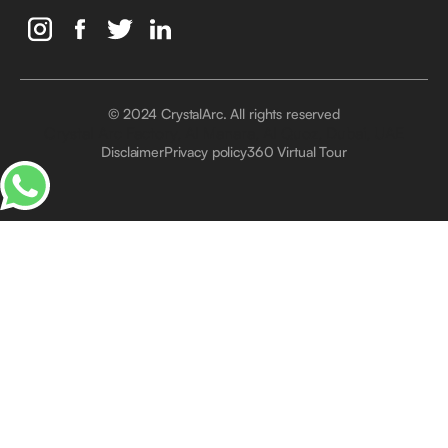
© 2024 CrystalArc. All rights reserved
Crystal Arc Factory, Al Manara, Al Quoz, Dubai, UAE
Disclaimer
Privacy policy
360 Virtual Tour