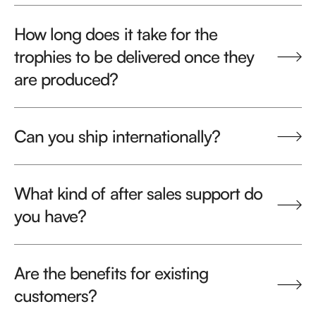
How long does it take for the
trophies to be delivered once they
are produced?
Can you ship internationally?
What kind of after sales support do
you have?
Are the benefits for existing
customers?