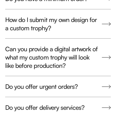
How do I submit my own design for
a custom trophy?
Can you provide a digital artwork of
what my custom trophy will look
like before production?
Do you offer urgent orders?
Do you offer delivery services?