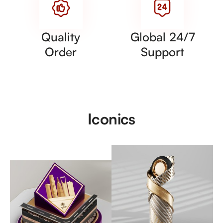
Quality
Global 24/7
Order
Support
Iconics