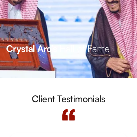
Hall of Fame
Crystal Arc’s
Client Testimonials