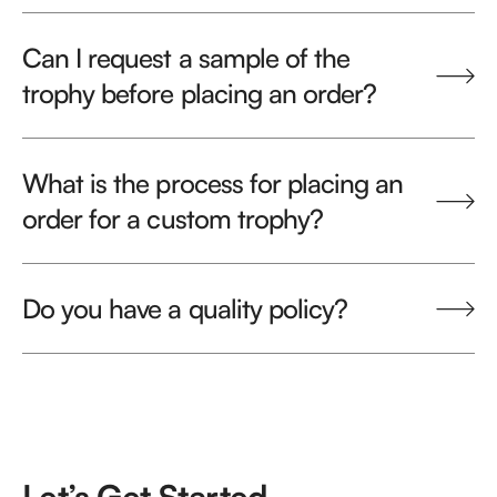
Can I request a sample of the
trophy before placing an order?
What is the process for placing an
order for a custom trophy?
Do you have a quality policy?
Let’s Get Started