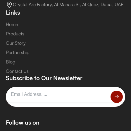
Crystal Arc Factory, Al Manara St, Al Quoz, Dubai, UAE
Links
Home
Products
Our Story
Partnership
Blog
Contact Us
Subscribe to Our Newsletter
Follow us on