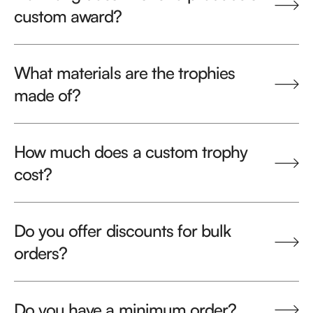
custom award?
What materials are the trophies
made of?
How much does a custom trophy
cost?
Do you offer discounts for bulk
orders?
Do you have a minimum order?