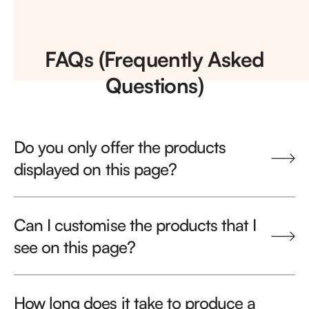
FAQs (Frequently Asked
Questions)
Do you only offer the products
displayed on this page?
Can I customise the products that I
see on this page?
How long does it take to produce a