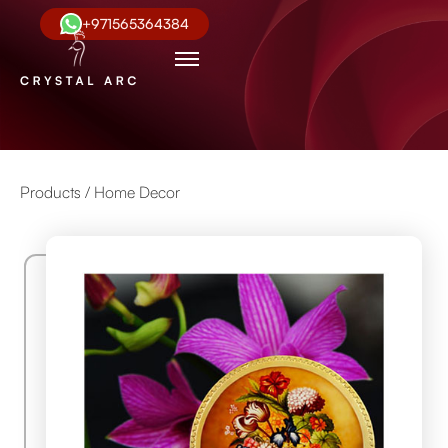
+971565364384
Products /
Home Decor