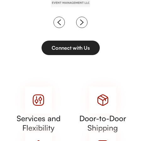
Connect with Us
Services and
Door-to-Door
Flexibility
Shipping