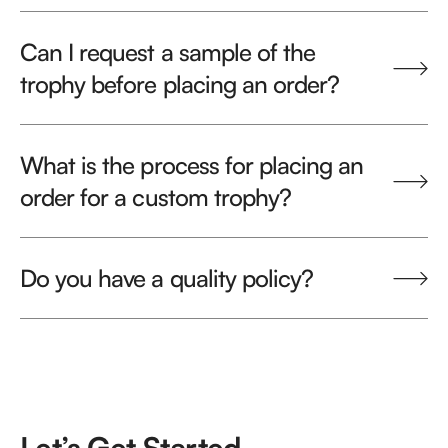
Can I request a sample of the
trophy before placing an order?
What is the process for placing an
order for a custom trophy?
Do you have a quality policy?
Let’s Get Started