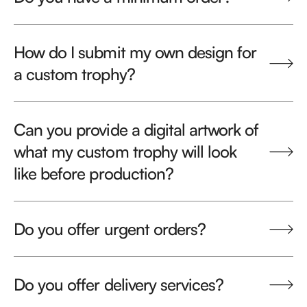
How do I submit my own design for
a custom trophy?
Can you provide a digital artwork of
what my custom trophy will look
like before production?
Do you offer urgent orders?
Do you offer delivery services?