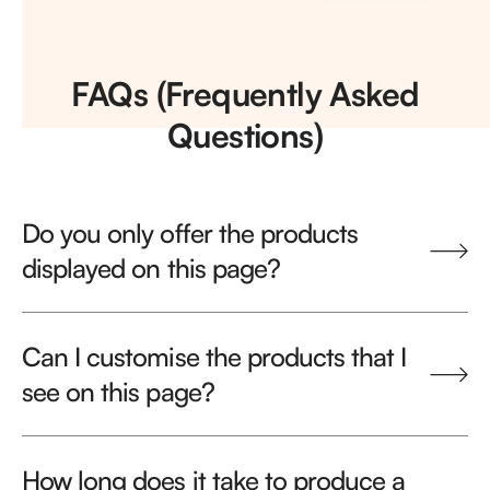
FAQs (Frequently Asked
Questions)
Do you only offer the products
displayed on this page?
Can I customise the products that I
see on this page?
How long does it take to produce a