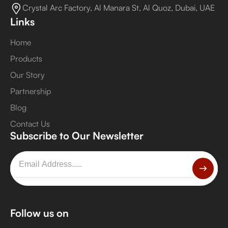
Crystal Arc Factory, Al Manara St, Al Quoz, Dubai, UAE
Links
Home
Products
Our Story
Partnership
Blog
Contact Us
Subscribe to Our Newsletter
Follow us on