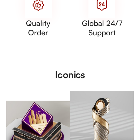
Quality
Global 24/7
Order
Support
Iconics