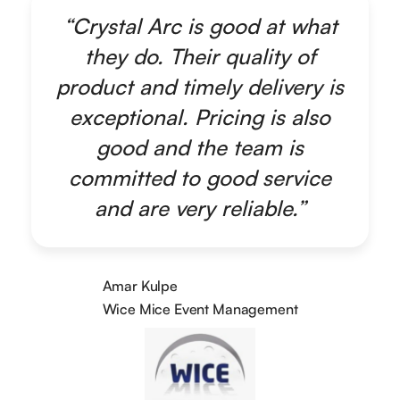
“Crystal Arc is good at what
they do. Their quality of
product and timely delivery is
exceptional. Pricing is also
good and the team is
committed to good service
and are very reliable.”
Amar Kulpe
Wice Mice Event Management