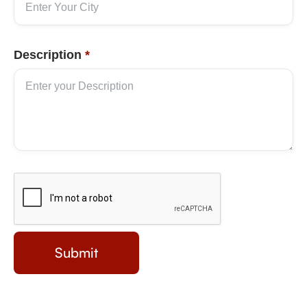
Description
*