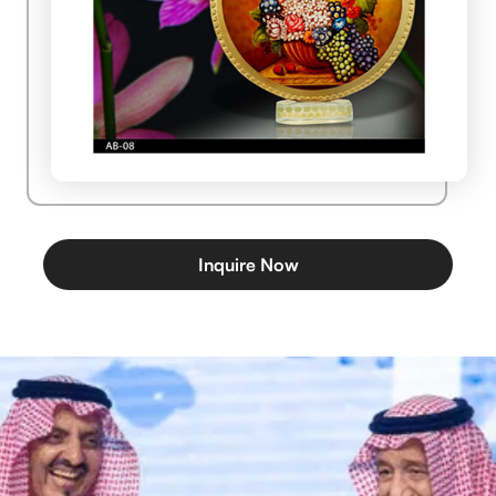
Inquire Now