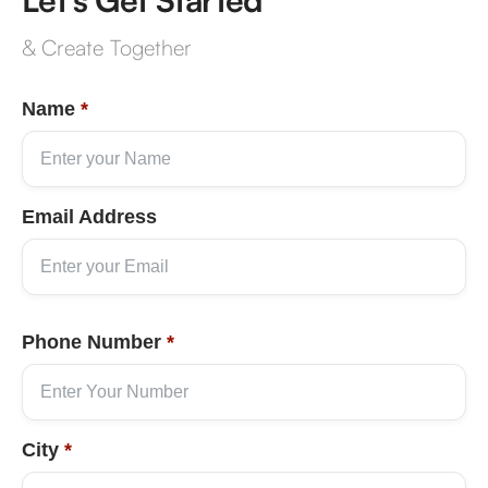
& Create Together
Name
*
Email Address
Phone Number
*
City
*