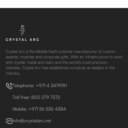
Crystal Arc is the Middle East’s premier manufacturer of custom
awards, trophies and corporate gifts. With an infrastructure to work
with crystal, metal and resin and the world’s most premium
clientele, Crystal Arc has established ourselves as leaders in the
industry.
Telephone: +971 4 3479191
Toll free: 800 279 7272
Mobile: +971 56 536 4384
info@crystalarc.net