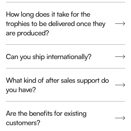
How long does it take for the
trophies to be delivered once they
are produced?
Can you ship internationally?
What kind of after sales support do
you have?
Are the benefits for existing
customers?