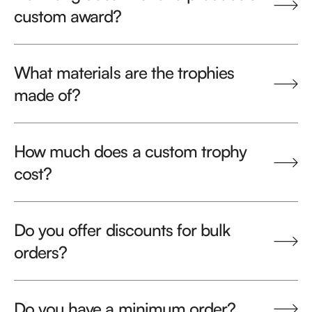
custom award?
What materials are the trophies
made of?
How much does a custom trophy
cost?
Do you offer discounts for bulk
orders?
Do you have a minimum order?