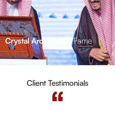
Hall of Fame
Crystal Arc’s
Client Testimonials