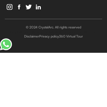
© 2024 CrystalArc. All rights reserved
Crystal Arc Factory, Al Manara, Al Quoz, Dubai, UAE
Disclaimer
Privacy policy
360 Virtual Tour