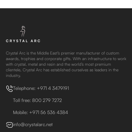
Crystal Arc is the Middle East’s premier manufacturer of custom
awards, trophies and corporate gifts. With an infrastructure to work
with crystal, metal and resin and the world’s most premium
clientele, Crystal Arc has established ourselves as leaders in the
industry.
Telephone: +971 4 3479191
Toll free: 800 279 7272
Mobile: +971 56 536 4384
info@crystalarc.net