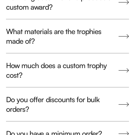
custom award?
What materials are the trophies
made of?
How much does a custom trophy
cost?
Do you offer discounts for bulk
orders?
Do you have a minimum order?