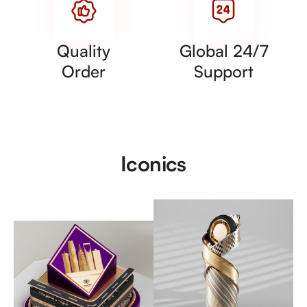
Quality
Global 24/7
Order
Support
Iconics