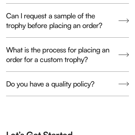
Can I request a sample of the
trophy before placing an order?
What is the process for placing an
order for a custom trophy?
Do you have a quality policy?
Let’s Get Started