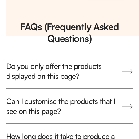
FAQs (Frequently Asked
Questions)
Do you only offer the products
displayed on this page?
Can I customise the products that I
see on this page?
How long does it take to produce a