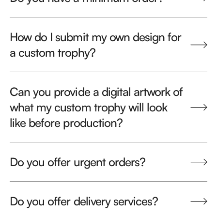
How do I submit my own design for
a custom trophy?
Can you provide a digital artwork of
what my custom trophy will look
like before production?
Do you offer urgent orders?
Do you offer delivery services?