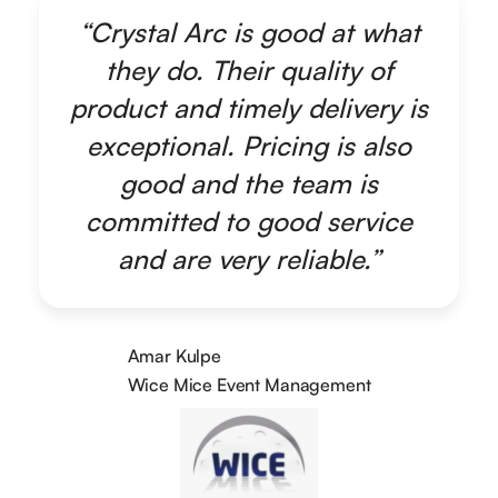
“Crystal Arc is good at what
they do. Their quality of
product and timely delivery is
exceptional. Pricing is also
good and the team is
committed to good service
and are very reliable.”
Amar Kulpe
Wice Mice Event Management