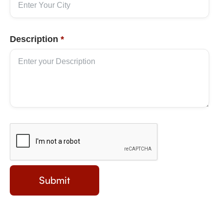
Description
*