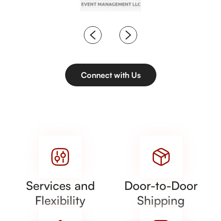
Connect with Us
Services and
Door-to-Door
Flexibility
Shipping