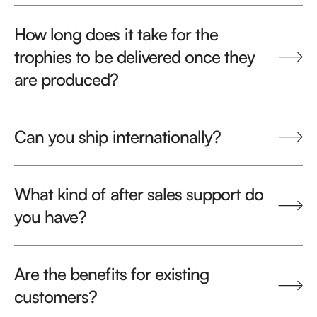
How long does it take for the
trophies to be delivered once they
are produced?
Can you ship internationally?
What kind of after sales support do
you have?
Are the benefits for existing
customers?