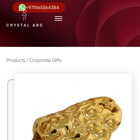
+971565364384
Products /
Corporate Gifts