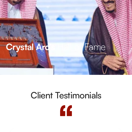
Hall of Fame
Crystal Arc’s
Client Testimonials