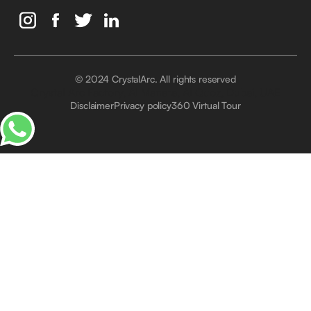
© 2024 CrystalArc. All rights reserved
Crystal Arc Factory, Al Manara, Al Quoz, Dubai, UAE
Disclaimer
Privacy policy
360 Virtual Tour