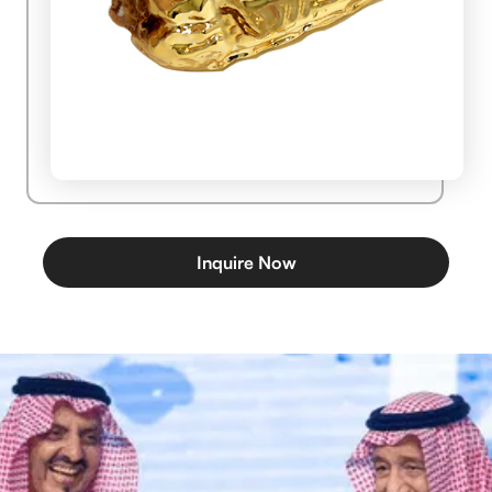
Inquire Now