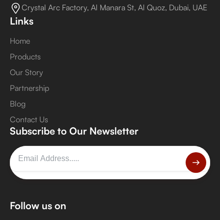
Crystal Arc Factory, Al Manara St, Al Quoz, Dubai, UAE
Links
Home
Products
Our Story
Partnership
Blog
Contact Us
Subscribe to Our Newsletter
Follow us on