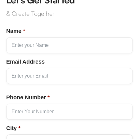
& Create Together
Name
*
Email Address
Phone Number
*
City
*