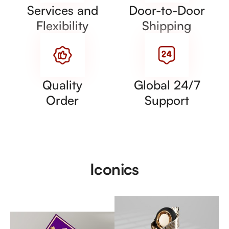
Services and
Door-to-Door
Flexibility
Shipping
Quality
Global 24/7
Order
Support
Iconics