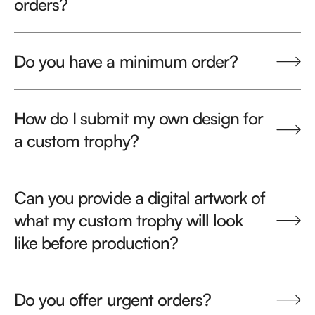
orders?
Do you have a minimum order?
How do I submit my own design for
a custom trophy?
Can you provide a digital artwork of
what my custom trophy will look
like before production?
Do you offer urgent orders?