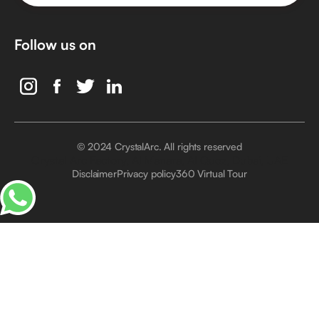
Follow us on
© 2024 CrystalArc. All rights reserved
Crystal Arc Factory, Al Manara, Al Quoz, Dubai, UAE
Disclaimer
Privacy policy
360 Virtual Tour