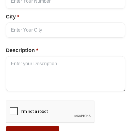
City
*
Description
*