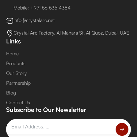
Mobile: +971 56 536 4384
info@crystalarc.net
Crystal Arc Factory, Al Manara St, Al Quoz, Dubai, UAE
Links
Home
Products
Our Story
Partnership
Blog
Contact Us
Subscribe to Our Newsletter