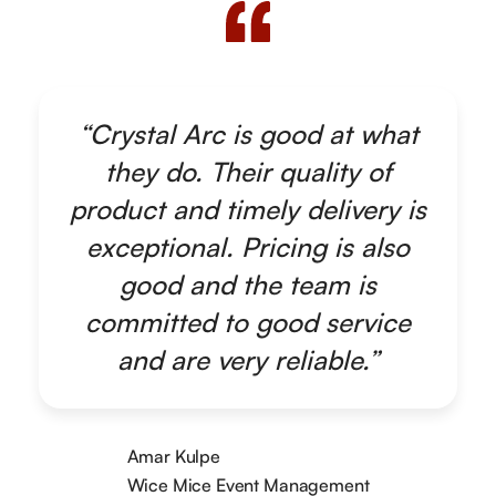
“Crystal Arc is good at what
they do. Their quality of
product and timely delivery is
exceptional. Pricing is also
good and the team is
committed to good service
and are very reliable.”
Amar Kulpe
Wice Mice Event Management