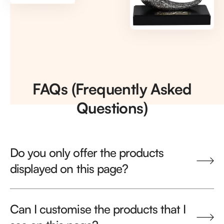
FAQs (Frequently Asked
Questions)
Do you only offer the products
displayed on this page?
Can I customise the products that I