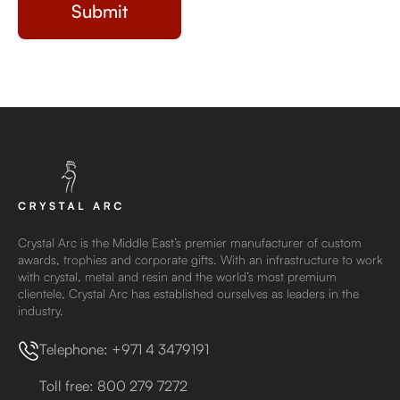
Crystal Arc is the Middle East’s premier manufacturer of custom
awards, trophies and corporate gifts. With an infrastructure to work
with crystal, metal and resin and the world’s most premium
clientele, Crystal Arc has established ourselves as leaders in the
industry.
Telephone: +971 4 3479191
Toll free: 800 279 7272