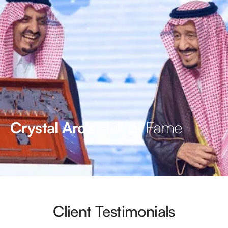
Hall of Fame
Crystal Arc’s
Client Testimonials