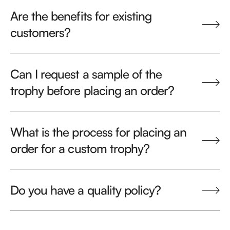
Are the benefits for existing
customers?
Can I request a sample of the
trophy before placing an order?
What is the process for placing an
order for a custom trophy?
Do you have a quality policy?