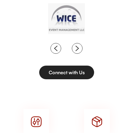
Connect with Us