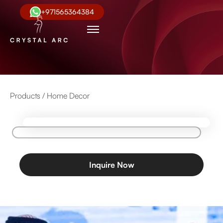
+971565364384
Products /
Home Decor
Inquire Now