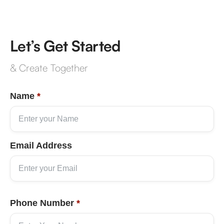
Let’s Get Started
& Create Together
Name
*
Email Address
Phone Number
*