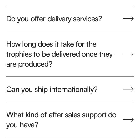
Do you offer delivery services?
How long does it take for the
trophies to be delivered once they
are produced?
Can you ship internationally?
What kind of after sales support do
you have?