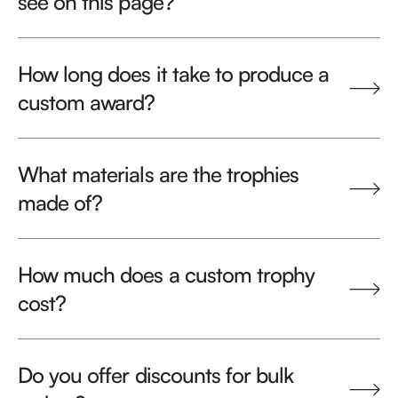
see on this page?
How long does it take to produce a
custom award?
What materials are the trophies
made of?
How much does a custom trophy
cost?
Do you offer discounts for bulk